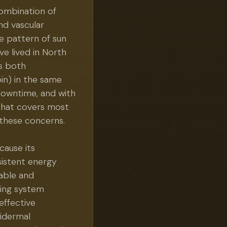
combination of
nd vascular
e pattern of sun
e lived in North
es both
n) in the same
 downtime, and with
 that covers most
 these concerns.
cause its
istent energy
able and
ling system
effective
pidermal