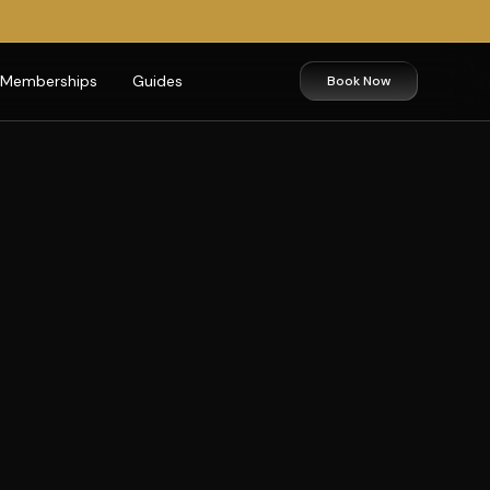
Memberships
Guides
Book Now