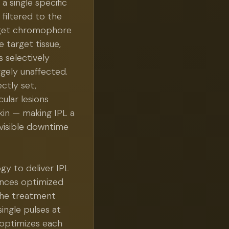
 a single specific
filtered to the
rget chromophore
 target tissue,
s selectively
gely unaffected.
ctly set,
ular lesions
kin — making IPL a
visible downtime
gy to deliver IPL
ences optimized
 the treatment
single pulses at
 optimizes each