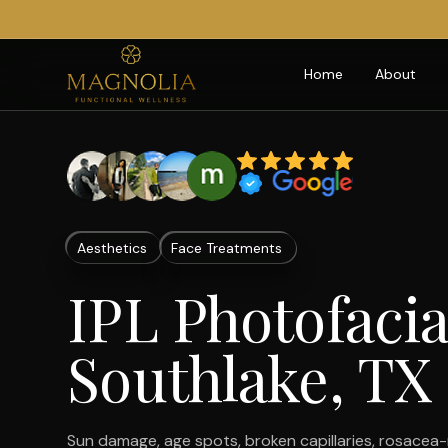
Home
About
Aesthetics
Face Treatments
IPL Photofacia
Southlake, TX
Sun damage, age spots, broken capillaries, rosacea-