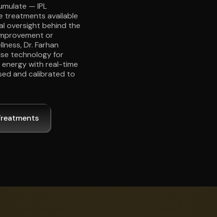
umulate — IPL
ve treatments available
cal oversight behind the
improvement or
lness, Dr. Farhan
lse technology for
L energy with real-time
sed and calibrated to
Treatments