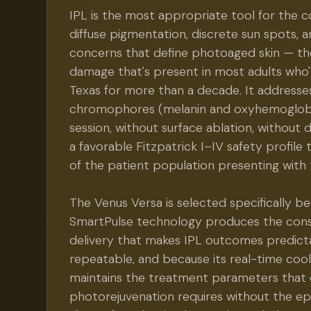
IPL is the most appropriate tool for the 
diffuse pigmentation, discrete sun spots, a
concerns that define photoaged skin — th
damage that's present in most adults who'v
Texas for more than a decade. It address
chromophores (melanin and oxyhemoglobi
session, without surface ablation, without
a favorable Fitzpatrick I–IV safety profile
of the patient population presenting with
The Venus Versa is selected specifically be
SmartPulse technology produces the cons
delivery that makes IPL outcomes predict
repeatable, and because its real-time coo
maintains the treatment parameters that 
photorejuvenation requires without the e