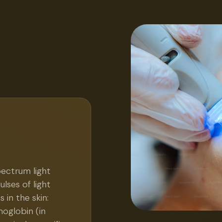
pectrum light
lses of light
in the skin:
oglobin (in