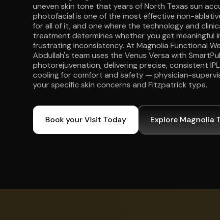
uneven skin tone that years of North Texas sun acc
photofacial is one of the most effective non-ablati
for all of it, and one where the technology and clini
treatment determines whether you get meaningful 
frustrating inconsistency. At Magnolia Functional Wel
Abdullah's team uses the Venus Versa with SmartPu
photorejuvenation, delivering precise, consistent IP
cooling for comfort and safety — physician-supervi
your specific skin concerns and Fitzpatrick type.
Book your Visit Today
Explore Magnolia 