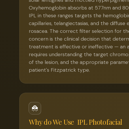
solar lentigines and mottled hyperpigment
Oxyhemoglobin absorbs at 577nm and 80
IPL in these ranges targets the hemoglobin
capillaries, telangiectasias, and the diffus
rosacea. The correct filter selection for t
concern is the clinical decision that dete
treatment is effective or ineffective — an
requires understanding the target chrom
of the lesion, and the appropriate parame
patient's Fitzpatrick type.
Why do We Use
IPL Photofacial