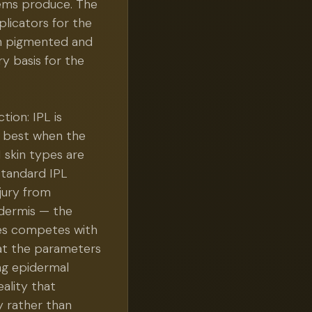
tems produce. The
licators for the
gn pigmented and
ry basis for the
ion: IPL is
s best when the
I skin types are
standard IPL
jury from
idermis — the
es competes with
 at the parameters
ng epidermal
eality that
y rather than