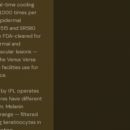
al-time cooling
1,000 times per
epidermal
SR515 and SR580
e FDA-cleared for
rmal and
scular lesions —
the Venus Versa
acilities use for
ce.
 by IPL operates
res have different
m. Melanin
ange — filtered
g keratinocytes in