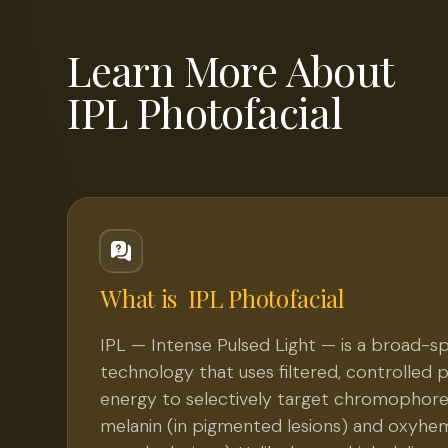
Learn More About
IPL Photofacial
What is
IPL Photofacial
IPL — Intense Pulsed Light — is a broad-s
technology that uses filtered, controlled pu
energy to selectively target chromophores 
melanin (in pigmented lesions) and oxyhem