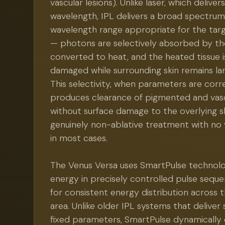
vascular lesions). Unlike laser, which delivers
wavelength, IPL delivers a broad spectrum 
wavelength range appropriate for the ta
— photons are selectively absorbed by the
converted to heat, and the heated tissue i
damaged while surrounding skin remains lar
This selectivity, when parameters are corre
produces clearance of pigmented and vasc
without surface damage to the overlying s
genuinely non-ablative treatment with no 
in most cases.
The Venus Versa uses SmartPulse technolo
energy in precisely controlled pulse sequ
for consistent energy distribution across
area. Unlike older IPL systems that deliver 
fixed parameters, SmartPulse dynamically