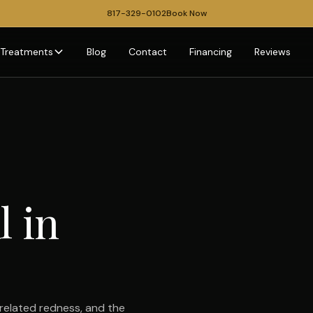
817-329-0102
Book Now
Treatments
Blog
Contact
Financing
Reviews
l in
related redness, and the