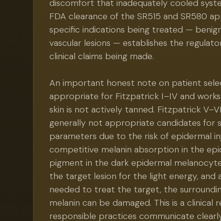
discomfort that inadequately cooled sys
FDA clearance of the SR515 and SR580 app
specific indications being treated — beni
vascular lesions — establishes the regulato
clinical claims being made.
An important honest note on patient select
appropriate for Fitzpatrick I–IV and work
skin is not actively tanned. Fitzpatrick V–V
generally not appropriate candidates for 
parameters due to the risk of epidermal in
competitive melanin absorption in the ep
pigment in the dark epidermal melanocyt
the target lesion for the light energy, and
needed to treat the target, the surroundi
melanin can be damaged. This is a clinical r
responsible practices communicate clearl