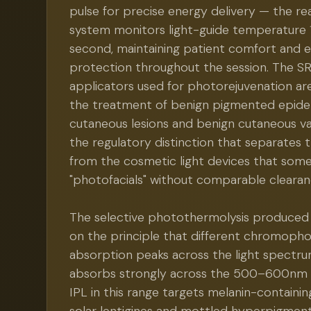
pulse for precise energy delivery — the re
system monitors light-guide temperature 
second, maintaining patient comfort and 
protection throughout the session. The 
applicators used for photorejuvenation ar
the treatment of benign pigmented epide
cutaneous lesions and benign cutaneous va
the regulatory distinction that separates 
from the cosmetic light devices that some f
"photofacials" without comparable clearan
The selective photothermolysis produced
on the principle that different chromopho
absorption peaks across the light spectru
absorbs strongly across the 500–600nm r
IPL in this range targets melanin-containin