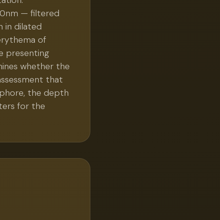
ation.
0nm — filtered
 in dilated
e erythema of
he presenting
rmines whether the
 assessment that
ophore, the depth
ters for the