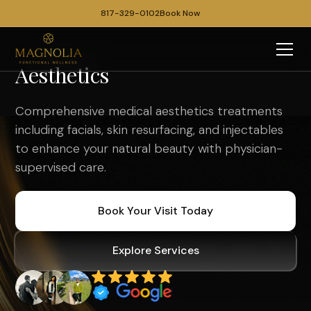
817-329-0102
Book Now
Aesthetics
Comprehensive medical aesthetics treatments
including facials, skin resurfacing, and injectables
to enhance your natural beauty with physician-
supervised care.
Book Your Visit Today
Explore Services