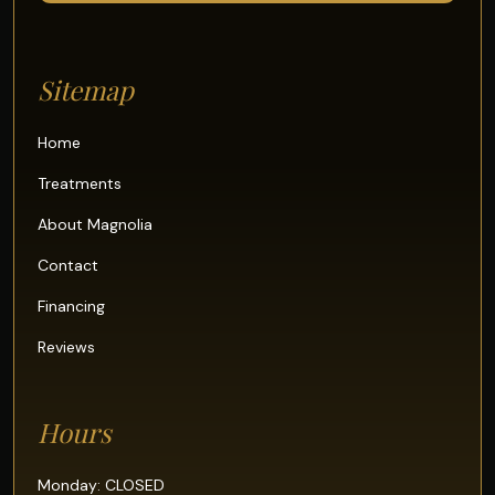
Sitemap
Home
Treatments
About Magnolia
Contact
Financing
Reviews
Hours
Monday: CLOSED