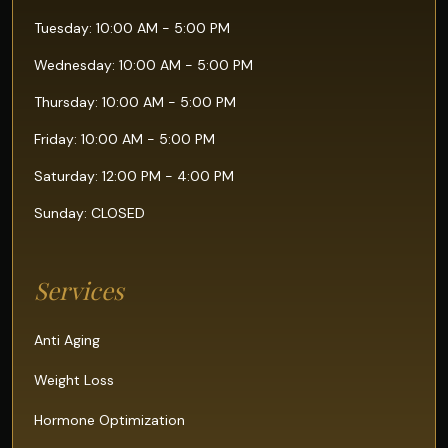
Tuesday: 10:00 AM - 5:00 PM
Wednesday: 10:00 AM - 5:00 PM
Thursday: 10:00 AM - 5:00 PM
Friday: 10:00 AM - 5:00 PM
Saturday: 12:00 PM - 4:00 PM
Sunday: CLOSED
Services
Anti Aging
Weight Loss
Hormone Optimization