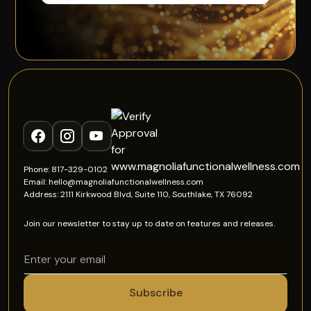
Phone: 817-329-0102
Email: hello@magnoliafunctionalwellness.com
Address: 2111 Kirkwood Blvd, Suite 110, Southlake, TX 76092
Join our newsletter to stay up to date on features and releases.