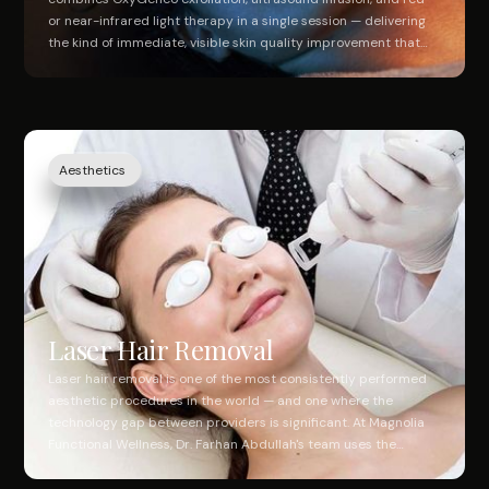
or near-infrared light therapy in a single session — delivering
the kind of immediate, visible skin quality improvement that
takes multiple separate treatments to achieve elsewhere. At
Magnolia Functional Wellness, it's administered by our medical
aesthetic team in Southlake. Real results. No downtime. One
appointment.
Aesthetics
Laser Hair Removal
Laser hair removal is one of the most consistently performed
aesthetic procedures in the world — and one where the
technology gap between providers is significant. At Magnolia
Functional Wellness, Dr. Farhan Abdullah's team uses the
Lutronic Clarity II, a dual-wavelength platform combining
755nm Alexandrite and 1064nm Nd:YAG lasers with