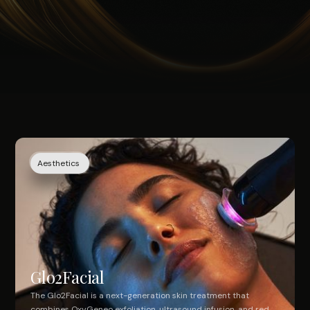
Aesthetics
Glo2Facial
The Glo2Facial is a next-generation skin treatment that
combines OxyGeneo exfoliation, ultrasound infusion, and red