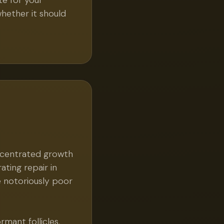
e for your
whether it should
ncentrated growth
ating repair in
e notoriously poor
mant follicles,