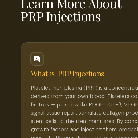
Learn More About
PRP Injections
What is
PRP Injections
Platelet-rich plasma (PRP) is a concentrati
derived from your own blood. Platelets c
factors — proteins like PDGF, TGF-β, VEGF
signal tissue repair, stimulate collagen pro
stem cells to the treatment area. By conc
growth factors and injecting them precisel
needed, PRP amplifies your body's own re