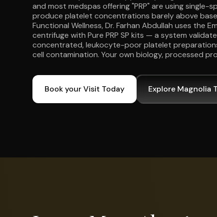
and most medspas offering "PRP" are using single-spi
produce platelet concentrations barely above basel
Functional Wellness, Dr. Farhan Abdullah uses the 
centrifuge with Pure PRP SP kits — a system validat
concentrated, leukocyte-poor platelet preparations
cell contamination. Your own biology, processed pro
Book your Visit Today
Explore Magnolia 