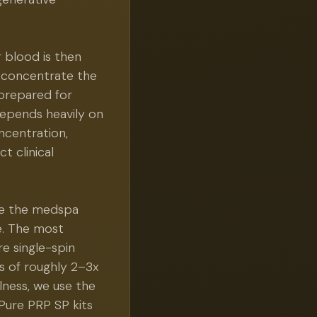
 blood is then
d concentrate the
 prepared for
 depends heavily on
ncentration,
t clinical
ere the medspa
ce. The most
re single-spin
s of roughly 2–3x
lness, we use the
Pure PRP SP kits