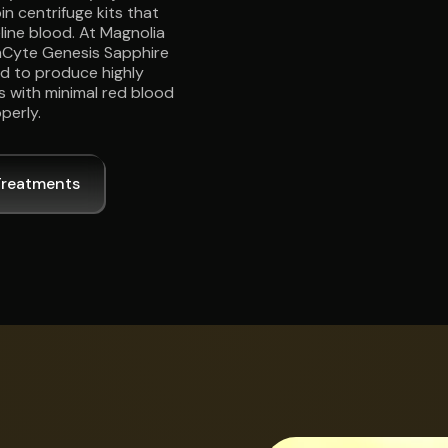
n centrifuge kits that
ine blood. At Magnolia
EmCyte Genesis Sapphire
ed to produce highly
 with minimal red blood
perly.
Treatments