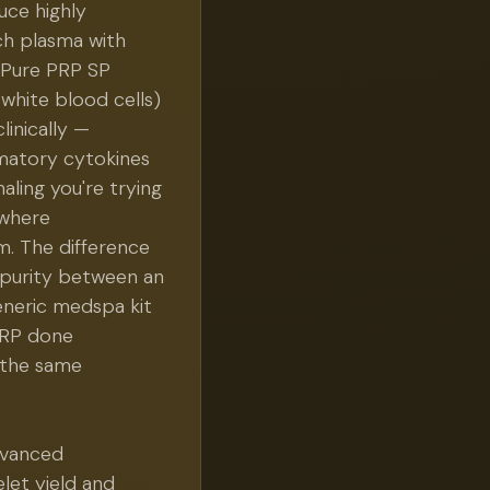
uce highly
ch plasma with
 Pure PRP SP
white blood cells)
linically —
matory cytokines
aling you're trying
s where
m. The difference
 purity between an
neric medspa kit
 PRP done
s the same
dvanced
let yield and