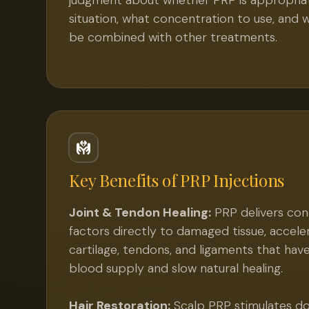
judgment about whether PRP is appropriat
situation, what concentration to use, and 
be combined with other treatments.
Key Benefits of
PRP Injections
Joint & Tendon Healing:
PRP delivers co
factors directly to damaged tissue, acceler
cartilage, tendons, and ligaments that hav
blood supply and slow natural healing.
Hair Restoration:
Scalp PRP stimulates dor