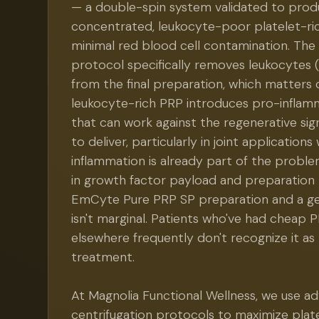
— a double-spin system validated to prod
concentrated, leukocyte-poor platelet-ri
minimal red blood cell contamination. The
protocol specifically removes leukocytes (
from the final preparation, which matters c
leukocyte-rich PRP introduces pro-inflam
that can work against the regenerative sign
to deliver, particularly in joint application
inflammation is already part of the proble
in growth factor payload and preparation
EmCyte Pure PRP SP preparation and a ge
isn't marginal. Patients who've had cheap
elsewhere frequently don't recognize it a
treatment.
At Magnolia Functional Wellness, we use a
centrifugation protocols to maximize plate