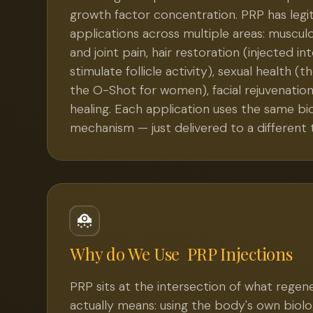
growth factor concentration. PRP has legit
applications across multiple areas: musculos
and joint pain, hair restoration (injected in
stimulate follicle activity), sexual health (
the O-Shot for women), facial rejuvenatio
healing. Each application uses the same bio
mechanism — just delivered to a different t
Why do We Use
PRP Injections
PRP sits at the intersection of what regen
actually means: using the body's own biol