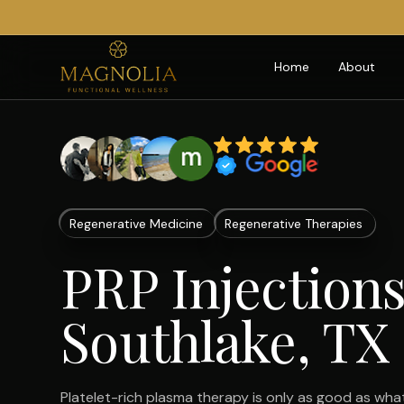
Home
About
Regenerative Medicine
Regenerative Therapies
PRP Injections
Southlake, TX
Platelet-rich plasma therapy is only as good as what