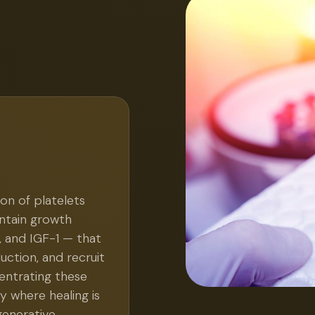
on of platelets
ontain growth
, and IGF-1 — that
duction, and recruit
entrating these
y where healing is
generative