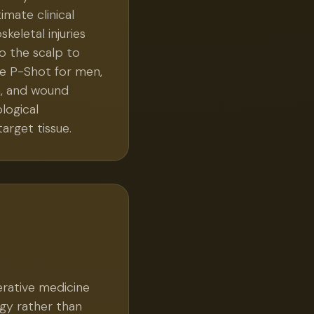
imate clinical
keletal injuries
to the scalp to
the P-Shot for men,
n, and wound
logical
arget tissue.
erative medicine
ogy rather than