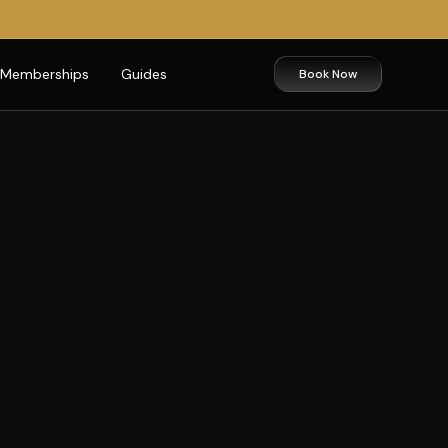
Memberships
Guides
Book Now