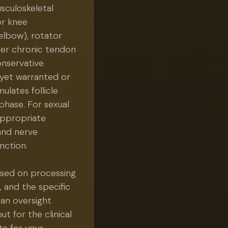
usculoskeletal
or knee
 elbow), rotator
ther chronic tendon
onservative
 yet warranted or
ulates follicle
phase. For sexual
appropriate
and nerve
nction.
sed on processing
, and the specific
ian oversight
ut for the clinical