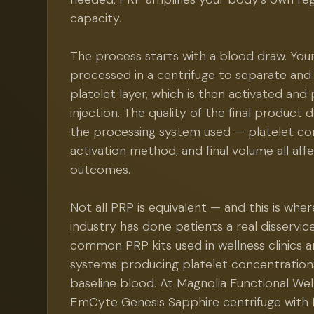
capacity.
The process starts with a blood draw. Your
processed in a centrifuge to separate an
platelet layer, which is then activated and
injection. The quality of the final product
the processing system used — platelet co
activation method, and final volume all affec
outcomes.
Not all PRP is equivalent — and this is wh
industry has done patients a real disservi
common PRP kits used in wellness clinics a
systems producing platelet concentration
baseline blood. At Magnolia Functional Wel
EmCyte Genesis Sapphire centrifuge with 