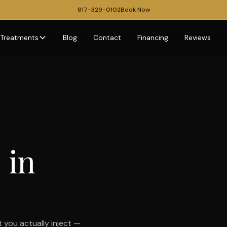
817-329-0102
Book Now
Treatments
Blog
Contact
Financing
Reviews
 in
 you actually inject —