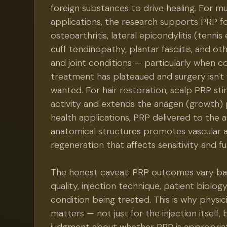
foreign substances to drive healing. For m
applications, the research supports PRP f
osteoarthritis, lateral epicondylitis (tennis
cuff tendinopathy, plantar fasciitis, and o
and joint conditions — particularly when c
treatment has plateaued and surgery isn't
wanted. For hair restoration, scalp PRP stim
activity and extends the anagen (growth) 
health applications, PRP delivered to the 
anatomical structures promotes vascular 
regeneration that affects sensitivity and fu
The honest caveat: PRP outcomes vary ba
quality, injection technique, patient biology
condition being treated. This is why physic
matters — not just for the injection itself, b