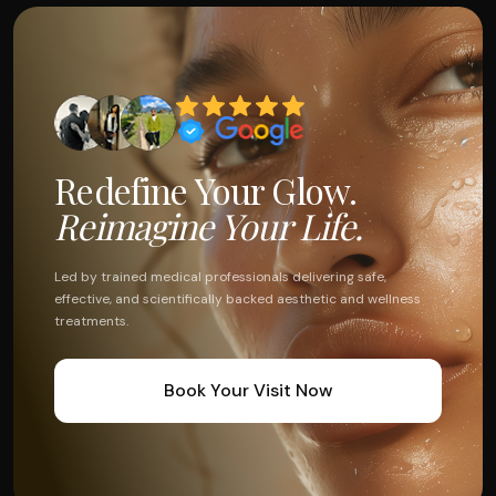
Redefine Your Glow.
Reimagine Your Life.
Led by trained medical professionals delivering safe,
effective, and scientifically backed aesthetic and wellness
treatments.
Book Your Visit Now