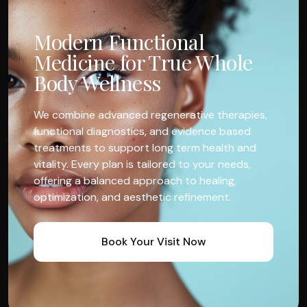
Modern Functional
Medicine for True Whole
Body Wellness
We combine advanced regenerative therapies,
functional diagnostics, and evidence based
treatments to support long term health and
vitality. Every plan is tailored to your needs,
offering a balanced approach to healing,
optimization, and aesthetic refinement.
Book Your Visit Now