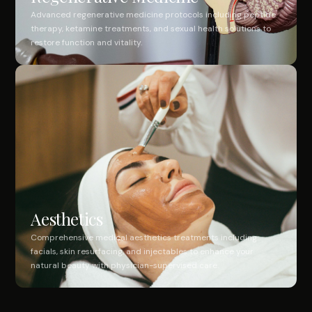
Advanced regenerative medicine protocols including peptide
therapy, ketamine treatments, and sexual health solutions to
restore function and vitality.
Aesthetics
Comprehensive medical aesthetics treatments including
facials, skin resurfacing, and injectables to enhance your
natural beauty with physician-supervised care.