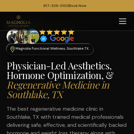
817-329-0102
Book Now
Magnolia Functional Wellness, Southlake TX.
Physician-Led Aesthetics,
Hormone Optimization, &
Regenerative Medicine in
Southlake, TX
The best regenerative medicine clinic in
Southlake, TX with trained medical professionals
delivering safe, effective, and scientifically backed
hormone
and
weight loss therapy
along with