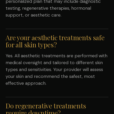
personalized plan that may include diagnostic
testing, regenerative therapies, hormonal
support, or aesthetic care.
Are your aesthetic treatments safe
for all skin types?
Yes. All aesthetic treatments are performed with
medical oversight and tailored to different skin
types and sensitivities. Your provider will assess
your skin and recommend the safest, most
effective approach.
Do regenerative treatments
require downtime?