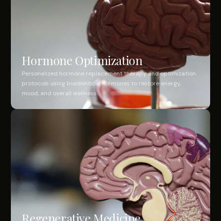
Hormone Optimization
Personalized hormone replacement therapy and optimization
protocols using bioidentical hormones to restore energy,
mood, and overall wellness.
Regenerative Medicine