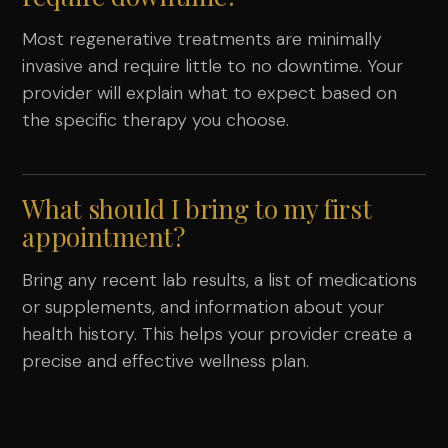
Most regenerative treatments are minimally
invasive and require little to no downtime. Your
provider will explain what to expect based on
the specific therapy you choose.
What should I bring to my first
appointment?
Bring any recent lab results, a list of medications
or supplements, and information about your
health history. This helps your provider create a
precise and effective wellness plan.