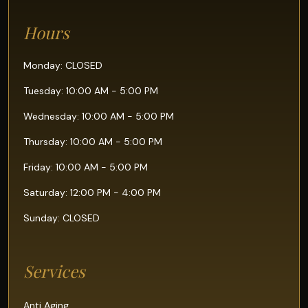
Hours
Monday: CLOSED
Tuesday: 10:00 AM - 5:00 PM
Wednesday: 10:00 AM - 5:00 PM
Thursday: 10:00 AM - 5:00 PM
Friday: 10:00 AM - 5:00 PM
Saturday: 12:00 PM - 4:00 PM
Sunday: CLOSED
Services
Anti Aging