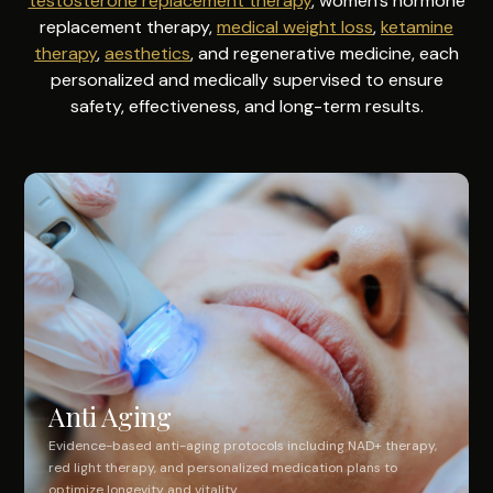
testosterone replacement therapy
, women's hormone
replacement therapy,
medical weight loss
,
ketamine
therapy
,
aesthetics
, and regenerative medicine, each
personalized and medically supervised to ensure
safety, effectiveness, and long-term results.
Anti Aging
Evidence-based anti-aging protocols including NAD+ therapy,
red light therapy, and personalized medication plans to
optimize longevity and vitality.