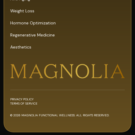
Weight Loss
Hormone Optimization
Regenerative Medicine
Aesthetics
PRIVACY POLICY
TERMS OF SERVICE
© 2026 MAGNOLIA FUNCTIONAL WELLNESS. ALL RIGHTS RESERVED.