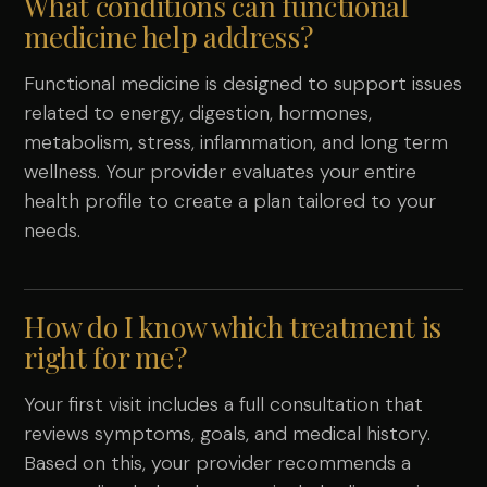
What conditions can functional
medicine help address?
Functional medicine is designed to support issues
related to energy, digestion, hormones,
metabolism, stress, inflammation, and long term
wellness. Your provider evaluates your entire
health profile to create a plan tailored to your
needs.
How do I know which treatment is
right for me?
Your first visit includes a full consultation that
reviews symptoms, goals, and medical history.
Based on this, your provider recommends a