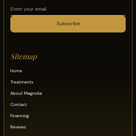
Sitemap
Home
Treatments
About Magnolia
Contact
Financing
Reviews