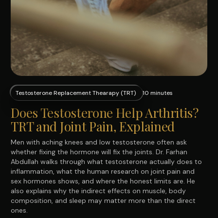
Testosterone Replacement Thearapy (TRT)
10 minutes
Does Testosterone Help Arthritis?
TRT and Joint Pain, Explained
Men with aching knees and low testosterone often ask
whether fixing the hormone will fix the joints. Dr. Farhan
Abdullah walks through what testosterone actually does to
inflammation, what the human research on joint pain and
sex hormones shows, and where the honest limits are. He
also explains why the indirect effects on muscle, body
composition, and sleep may matter more than the direct
ones.