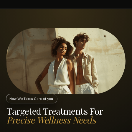
How We Takes Care of you
Targeted Treatments For
Precise Wellness Needs