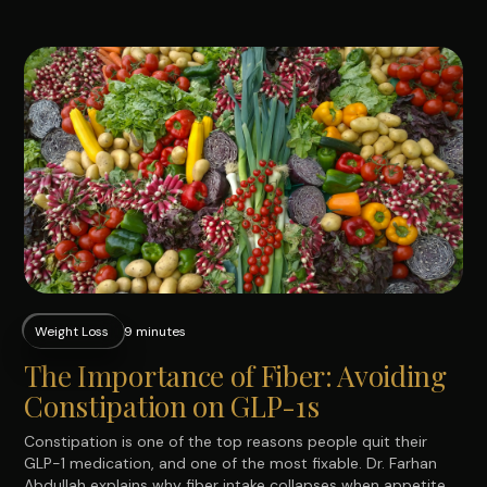
Weight Loss
9 minutes
The Importance of Fiber: Avoiding
Constipation on GLP-1s
Constipation is one of the top reasons people quit their
GLP-1 medication, and one of the most fixable. Dr. Farhan
Abdullah explains why fiber intake collapses when appetite