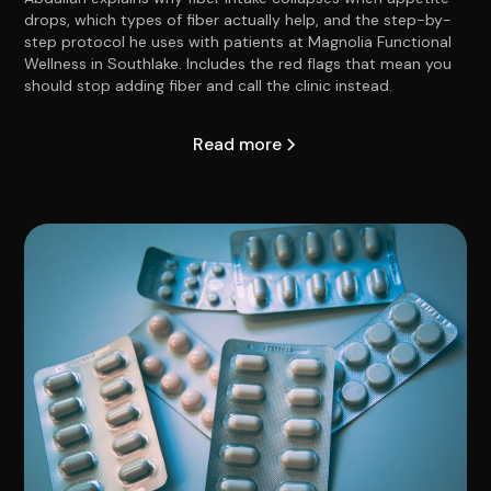
drops, which types of fiber actually help, and the step-by-
step protocol he uses with patients at Magnolia Functional
Wellness in Southlake. Includes the red flags that mean you
should stop adding fiber and call the clinic instead.
Read more