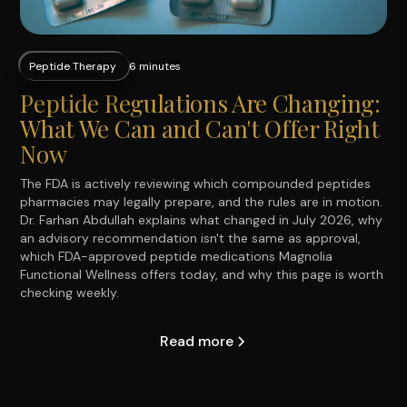
Peptide Therapy
6 minutes
Peptide Regulations Are Changing:
What We Can and Can't Offer Right
Now
The FDA is actively reviewing which compounded peptides
pharmacies may legally prepare, and the rules are in motion.
Dr. Farhan Abdullah explains what changed in July 2026, why
an advisory recommendation isn't the same as approval,
which FDA-approved peptide medications Magnolia
Functional Wellness offers today, and why this page is worth
checking weekly.
Read more