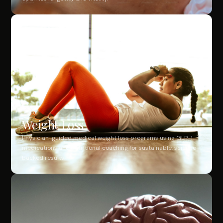
Weight Loss
Physician-guided medical weight loss programs using GLP-1
medications and nutritional coaching for sustainable, science-
backed results.