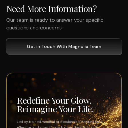
Need More Information?
Our team is ready to answer your specific
questions and concerns.
Get in Touch With Magnolia Team
Redefine Your Glow.
Reimagine Your Life.
Led by trained medical professionals delivering safe,
effective, and scientifically backed aesthetic and