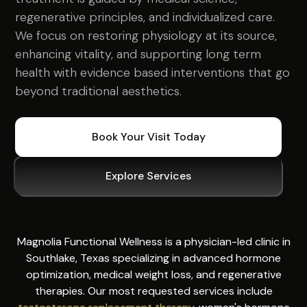
regenerative principles, and individualized care.
We focus on restoring physiology at its source,
enhancing vitality, and supporting long term
health with evidence based interventions that go
beyond traditional aesthetics.
Book Your Visit Today
Explore Services
Magnolia Functional Wellness is a physician-led clinic in
Southlake, Texas specializing in advanced hormone
optimization, medical weight loss, and regenerative
therapies. Our most requested services include