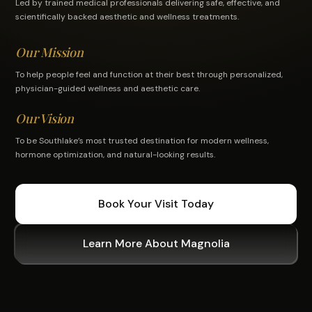
Led by trained medical professionals delivering safe, effective, and
scientifically backed aesthetic and wellness treatments.
Our Mission
To help people feel and function at their best through personalized,
physician-guided wellness and aesthetic care.
Our Vision
To be Southlake’s most trusted destination for modern wellness,
hormone optimization, and natural-looking results.
Book Your Visit Today
Learn More About Magnolia