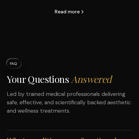
Read more
FAQ
Your Questions
Answered
Led by trained medical professionals delivering
safe, effective, and scientifically backed aesthetic
and wellness treatments.