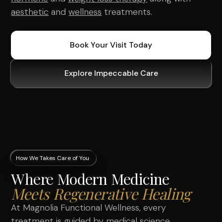
aesthetic
and
wellness
treatments.
Book Your Visit Today
Explore Impeccable Care
How We Takes Care of You
Where Modern Medicine
Meets Regenerative Healing
At Magnolia Functional Wellness, every
treatment is guided by medical science,