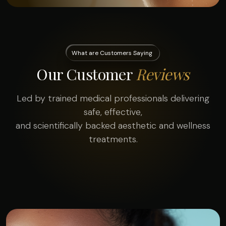
What are Customers Saying
Our Customer
Reviews
Led by trained medical professionals delivering
safe, effective,
and scientifically backed aesthetic and wellness
treatments.