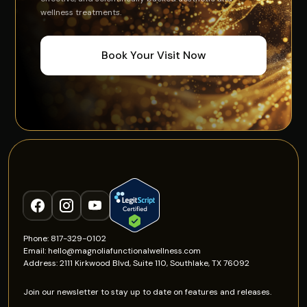
wellness treatments.
Book Your Visit Now
Phone: 817-329-0102
Email: hello@magnoliafunctionalwellness.com
Address: 2111 Kirkwood Blvd, Suite 110, Southlake, TX 76092
Join our newsletter to stay up to date on features and releases.