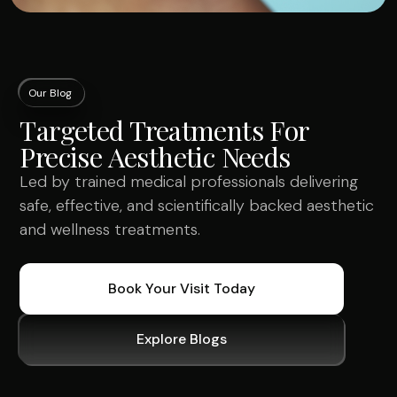
Our Blog
Targeted Treatments For
Precise Aesthetic Needs
Led by trained medical professionals delivering
safe, effective, and scientifically backed aesthetic
and wellness treatments.
Book Your Visit Today
Explore Blogs