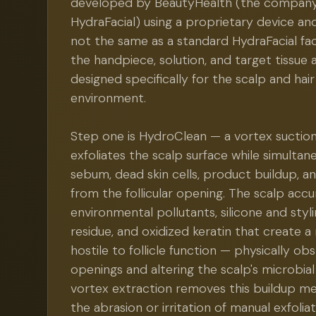
developed by BeautyHealth (the compan
HydraFacial) using a proprietary device and
not the same as a standard HydraFacial fa
the handpiece, solution, and target tissue a
designed specifically for the scalp and hair 
environment.
Step one is HydroClean — a vortex suctio
exfoliates the scalp surface while simultan
sebum, dead skin cells, product buildup, and
from the follicular opening. The scalp ac
environmental pollutants, silicone and sty
residue, and oxidized keratin that create
hostile to follicle function — physically obs
openings and altering the scalp's microbia
vortex extraction removes this buildup me
the abrasion or irritation of manual exfoliat