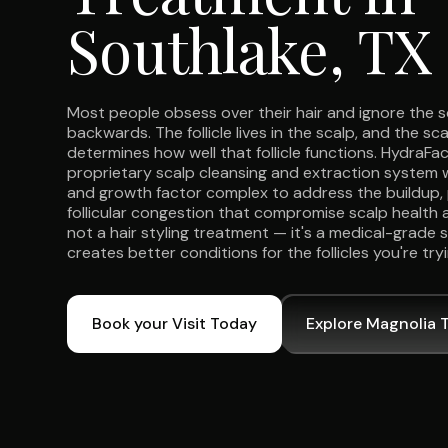
Southlake, TX
Most people obsess over their hair and ignore the s
backwards. The follicle lives in the scalp, and the 
determines how well that follicle functions. HydraFa
proprietary scalp cleansing and extraction system 
and growth factor complex to address the buildup, 
follicular congestion that compromise scalp health a
not a hair styling treatment — it's a medical-grade 
creates better conditions for the follicles you're try
Book your Visit Today
Explore Magnolia 