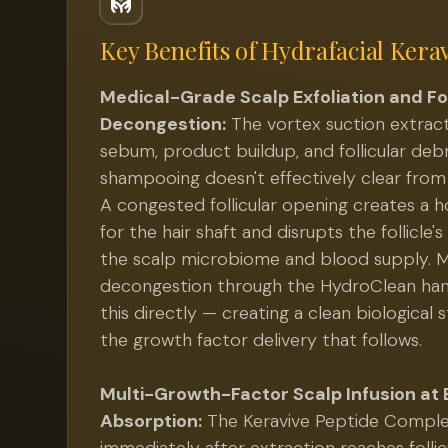
Key Benefits of
Hydrafacial Kera
Medical-Grade Scalp Exfoliation and Fol
Decongestion:
The vortex suction extrac
sebum, product buildup, and follicular deb
shampooing doesn't effectively clear from f
A congested follicular opening creates a 
for the hair shaft and disrupts the follicle's
the scalp microbiome and blood supply. M
decongestion through the HydroClean ha
this directly — creating a clean biological s
the growth factor delivery that follows.
Multi-Growth-Factor Scalp Infusion at
Absorption:
The Keravive Peptide Comple