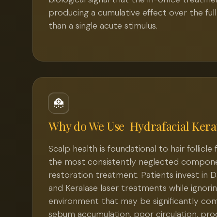
producing a cumulative effect over the ful
than a single acute stimulus.
Why do We Use
Hydrafacial Kera
Scalp health is foundational to hair follicle
the most consistently neglected compone
restoration treatment. Patients invest in 
and Keralase laser treatments while ignorin
environment that may be significantly c
sebum accumulation, poor circulation, pro