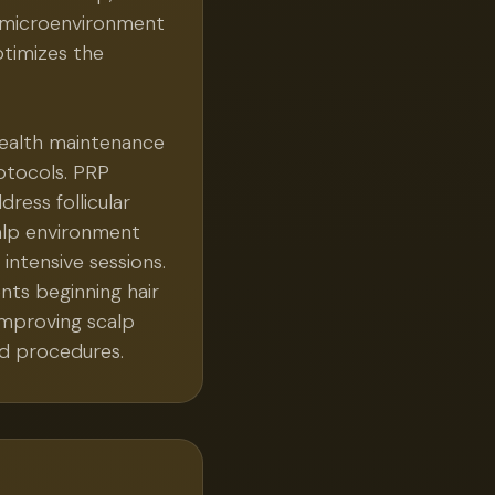
lp microenvironment
ptimizes the
 health maintenance
otocols. PRP
ress follicular
calp environment
ntensive sessions.
ents beginning hair
improving scalp
d procedures.