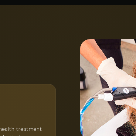
 health treatment