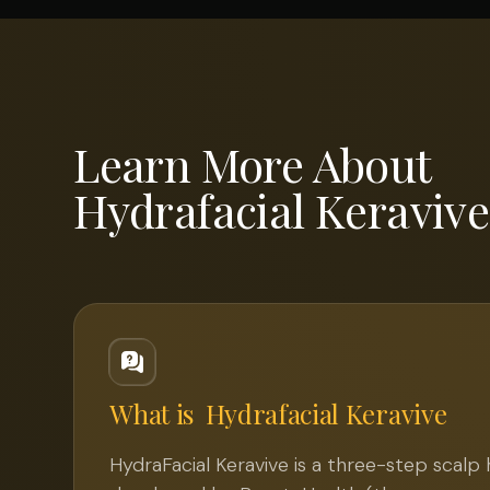
Learn More About
Hydrafacial Keravive
What is
Hydrafacial Keravive
HydraFacial Keravive is a three-step scalp