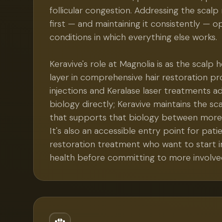
follicular congestion. Addressing the sca
first — and maintaining it consistently — o
conditions in which everything else works.
Keravive's role at Magnolia is as the scalp
layer in comprehensive hair restoration pr
injections and Keralase laser treatments add
biology directly; Keravive maintains the s
that supports that biology between more i
It's also an accessible entry point for pati
restoration treatment who want to start 
health before committing to more involve