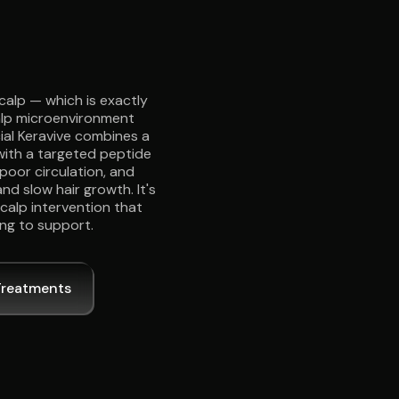
calp — which is exactly
scalp microenvironment
cial Keravive combines a
with a targeted peptide
poor circulation, and
nd slow hair growth. It's
scalp intervention that
ing to support.
Treatments