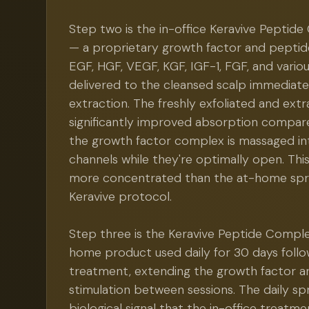
Step two is the in-office Keravive Peptide
— a proprietary growth factor and peptide
EGF, HGF, VEGF, KGF, IGF-1, FGF, and vario
delivered to the cleansed scalp immediate
extraction. The freshly exfoliated and ext
significantly improved absorption compare
the growth factor complex is massaged into
channels while they're optimally open. This
more concentrated than the at-home spra
Keravive protocol.
Step three is the Keravive Peptide Compl
home product used daily for 30 days follow
treatment, extending the growth factor 
stimulation between sessions. The daily sp
biological signal that the in-office treatmen