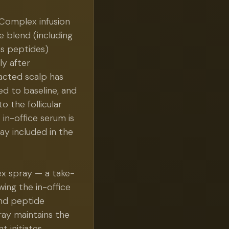
 Complex infusion
 blend (including
us peptides)
ly after
racted scalp has
d to baseline, and
 the follicular
 in-office serum is
y included in the
ex spray — a take-
ing the in-office
and peptide
ray maintains the
t initiates,