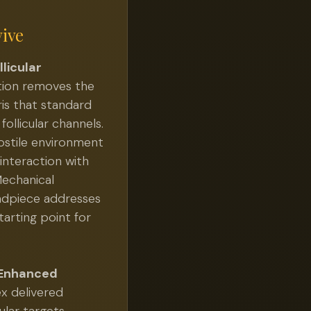
vive
licular
tion removes the
ris that standard
ollicular channels.
hostile environment
 interaction with
echanical
ndpiece addresses
tarting point for
 Enhanced
x delivered