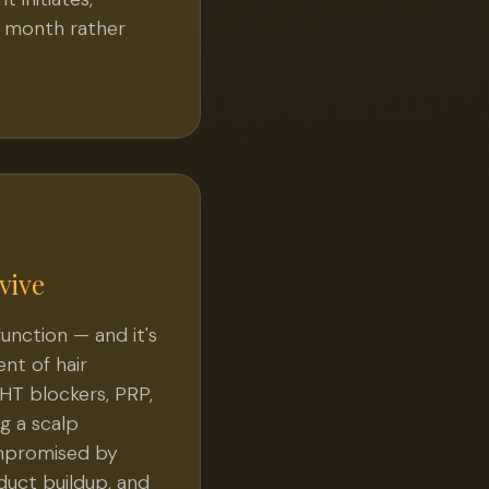
l month rather
vive
 function — and it's
nt of hair
DHT blockers, PRP,
g a scalp
ompromised by
duct buildup, and