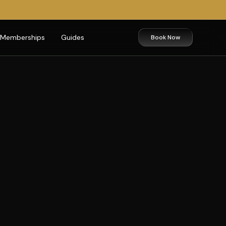
Memberships
Guides
Book Now