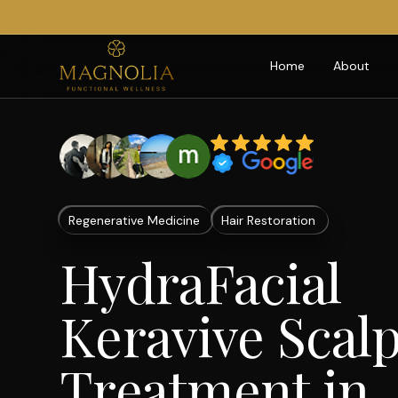
Home
About
Regenerative Medicine
Hair Restoration
HydraFacial
Keravive Scal
Treatment in