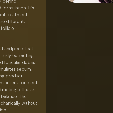
y behind
 formulation. It's
cial treatment —
re different,
follicle
n handpiece that
eously extracting
 follicular debris
cumulates sebum,
ling product
 a microenvironment
tructing follicular
l balance. The
chanically without
ion.