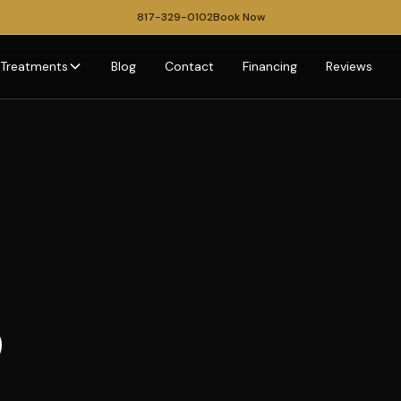
817-329-0102
Book Now
Treatments
Blog
Contact
Financing
Reviews
p