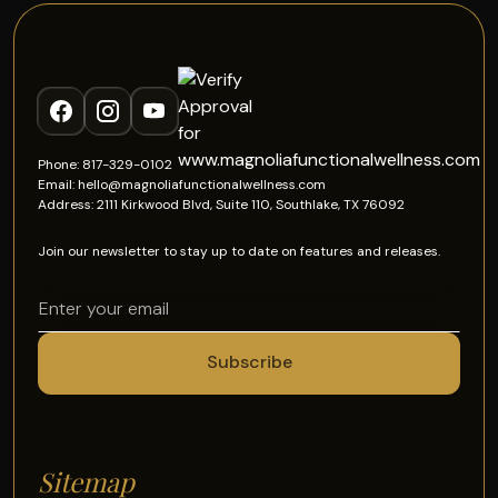
Phone: 817-329-0102
Email: hello@magnoliafunctionalwellness.com
Address: 2111 Kirkwood Blvd, Suite 110, Southlake, TX 76092
Join our newsletter to stay up to date on features and releases.
Sitemap