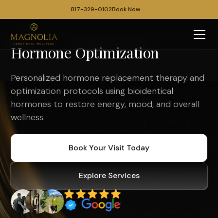
817-329-0102
Book Now
Hormone Optimization
Personalized hormone replacement therapy and
optimization protocols using bioidentical
hormones to restore energy, mood, and overall
wellness.
Book Your Visit Today
Explore Services