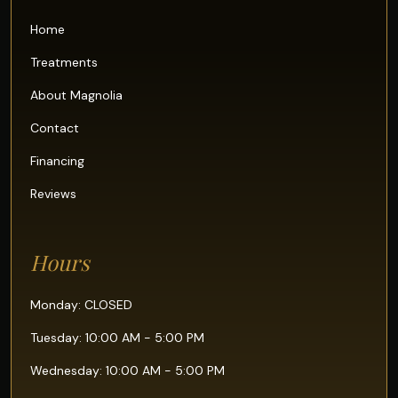
Home
Treatments
About Magnolia
Contact
Financing
Reviews
Hours
Monday: CLOSED
Tuesday: 10:00 AM - 5:00 PM
Wednesday: 10:00 AM - 5:00 PM