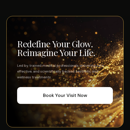
hormones, your physiology, your results.
Redefine Your Glow.
Reimagine Your Life.
Led by trained medical professionals delivering safe,
effective, and scientifically backed aesthetic and
wellness treatments.
Book Your Visit Now