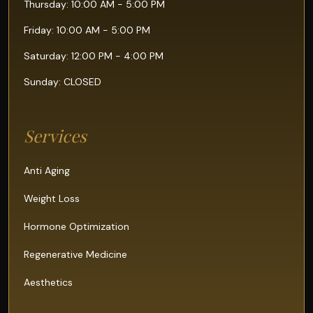
Thursday: 10:00 AM - 5:00 PM
Friday: 10:00 AM - 5:00 PM
Saturday: 12:00 PM - 4:00 PM
Sunday: CLOSED
Services
Anti Aging
Weight Loss
Hormone Optimization
Regenerative Medicine
Aesthetics