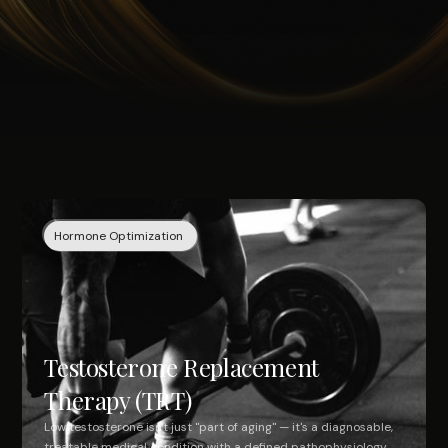
Hormone Optimization
Testosterone Replacement
Therapy (TRT)
Low testosterone isn't just "part of aging" — it's a diagnosable,
treatable medical condition with a defined pathophysiology,