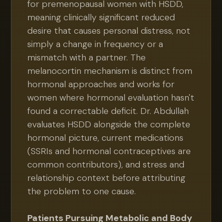
for premenopausal women with HSDD,
meaning clinically significant reduced
desire that causes personal distress, not
simply a change in frequency or a
mismatch with a partner. The
melanocortin mechanism is distinct from
hormonal approaches and works for
women where hormonal evaluation hasn't
found a correctable deficit. Dr. Abdullah
evaluates HSDD alongside the complete
hormonal picture, current medications
(SSRIs and hormonal contraceptives are
common contributors), and stress and
relationship context before attributing
the problem to one cause.
Patients Pursuing Metabolic and Body