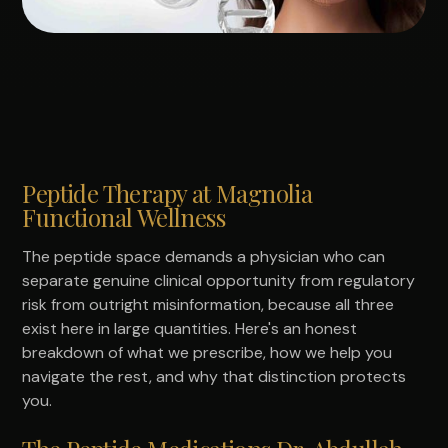
Peptide Therapy at Magnolia
Functional Wellness
The peptide space demands a physician who can
separate genuine clinical opportunity from regulatory
risk from outright misinformation, because all three
exist here in large quantities. Here's an honest
breakdown of what we prescribe, how we help you
navigate the rest, and why that distinction protects
you.