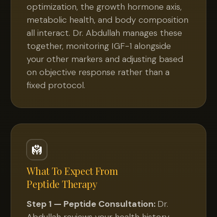
optimization, the growth hormone axis,
metabolic health, and body composition
all interact. Dr. Abdullah manages these
together, monitoring IGF-1 alongside
your other markers and adjusting based
on objective response rather than a
fixed protocol.
What To Expect From
Peptide Therapy
Step 1 — Peptide Consultation:
Dr.