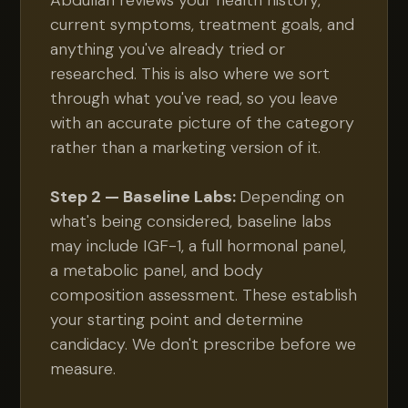
Abdullah reviews your health history,
current symptoms, treatment goals, and
anything you've already tried or
researched. This is also where we sort
through what you've read, so you leave
with an accurate picture of the category
rather than a marketing version of it.
Step 2 — Baseline Labs:
Depending on
what's being considered, baseline labs
may include IGF-1, a full hormonal panel,
a metabolic panel, and body
composition assessment. These establish
your starting point and determine
candidacy. We don't prescribe before we
measure.