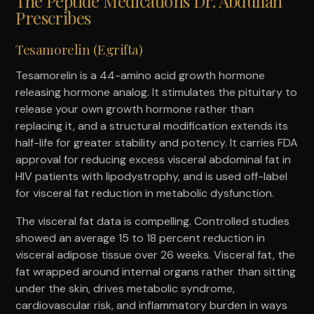
The Peptide Medications Dr. Abdullah
Prescribes
Tesamorelin (Egrifta)
Tesamorelin is a 44-amino acid growth hormone
releasing hormone analog. It stimulates the pituitary to
release your own growth hormone rather than
replacing it, and a structural modification extends its
half-life for greater stability and potency. It carries FDA
approval for reducing excess visceral abdominal fat in
HIV patients with lipodystrophy, and is used off-label
for visceral fat reduction in metabolic dysfunction.
The visceral fat data is compelling. Controlled studies
showed an average 15 to 18 percent reduction in
visceral adipose tissue over 26 weeks. Visceral fat, the
fat wrapped around internal organs rather than sitting
under the skin, drives metabolic syndrome,
cardiovascular risk, and inflammatory burden in ways