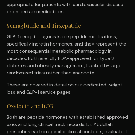
appropriate for patients with cardiovascular disease
or on certain medications.
Semaglutide and Tirzepatide
GLP-1 receptor agonists are peptide medications,
specifically incretin hormones, and they represent the
most consequential metabolic pharmacology in
decades. Both are fully FDA-approved for type 2
diabetes and obesity management, backed by large
randomized trials rather than anecdote.
These are covered in detail on our dedicated weight
loss and GLP-1 service pages.
Oxytocin and hCG
Both are peptide hormones with established approved
uses and long clinical track records. Dr. Abdullah
prescribes each in specific clinical contexts, evaluated