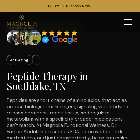
817-329-0102
Book Now
Anti Aging
Peptide Therapy in
Southlake, TX
Peptides are short chains of amino acids that act as
precise biological messengers, signaling your body to
release hormones, repair tissue, and regulate
metabolism with a specificity broader medications
can't match. At Magnolia Functional Wellness, Dr.
Farhan Abdullah prescribes FDA-approved peptide
medications, and just as importantly, helps you make