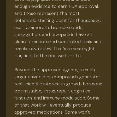
enough evidence to earn FDA approval,
and those represent the most
defensible starting point for therapeutic
use. Tesamorelin, bremelanotide,
semaglutide, and tirzepatide have all
cleared randomized controlled trials and
regulatory review. That's a meaningful
bar, and it's the one we hold to.
Beyond the approved agents, a much
larger universe of compounds generates
real scientific interest in growth hormone
optimization, tissue repair, cognitive
function, and immune modulation. Some
of that work will eventually produce
approved medications. Some won't