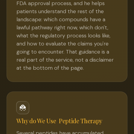
FDA approval process, and he helps
patients understand the rest of the
landscape: which compounds have a
lawful pathway right now, which don't,
what the regulatory process looks like,
and how to evaluate the claims you're
going to encounter. That guidance is a
real part of the service, not a disclaimer
at the bottom of the page.
Why do We Use
Peptide Therapy
Several peptides have accumulated