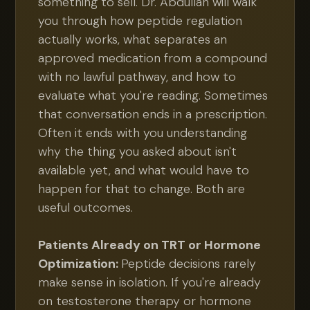
something to sell. Dr. Abdullah will walk
you through how peptide regulation
actually works, what separates an
approved medication from a compound
with no lawful pathway, and how to
evaluate what you're reading. Sometimes
that conversation ends in a prescription.
Often it ends with you understanding
why the thing you asked about isn't
available yet, and what would have to
happen for that to change. Both are
useful outcomes.
Patients Already on TRT or Hormone
Optimization:
Peptide decisions rarely
make sense in isolation. If you're already
on testosterone therapy or hormone