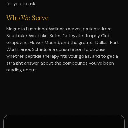
for you to ask.
Who We Serve
Magnolia Functional Wellness serves patients from
Southlake, Westlake, Keller, Colleyville, Trophy Club,
Grapevine, Flower Mound, and the greater Dallas-Fort
Worth area. Schedule a consultation to discuss
whether peptide therapy fits your goals, and to get a
straight answer about the compounds you've been
reading about.