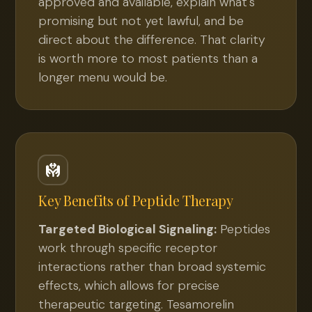
approved and available, explain what's
promising but not yet lawful, and be
direct about the difference. That clarity
is worth more to most patients than a
longer menu would be.
Key Benefits of
Peptide Therapy
Targeted Biological Signaling:
Peptides
work through specific receptor
interactions rather than broad systemic
effects, which allows for precise
therapeutic targeting. Tesamorelin