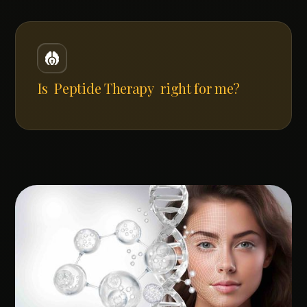
Is
Peptide Therapy
right for me?