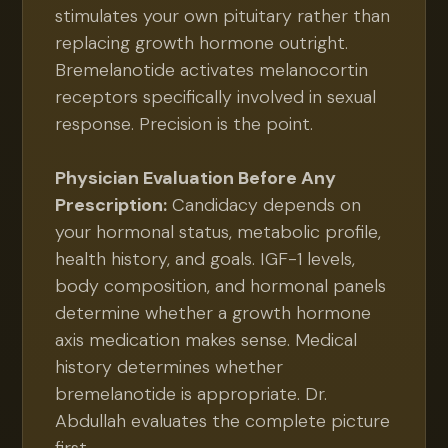
stimulates your own pituitary rather than
replacing growth hormone outright.
Bremelanotide activates melanocortin
receptors specifically involved in sexual
response. Precision is the point.
Physician Evaluation Before Any
Prescription:
Candidacy depends on
your hormonal status, metabolic profile,
health history, and goals. IGF-1 levels,
body composition, and hormonal panels
determine whether a growth hormone
axis medication makes sense. Medical
history determines whether
bremelanotide is appropriate. Dr.
Abdullah evaluates the complete picture