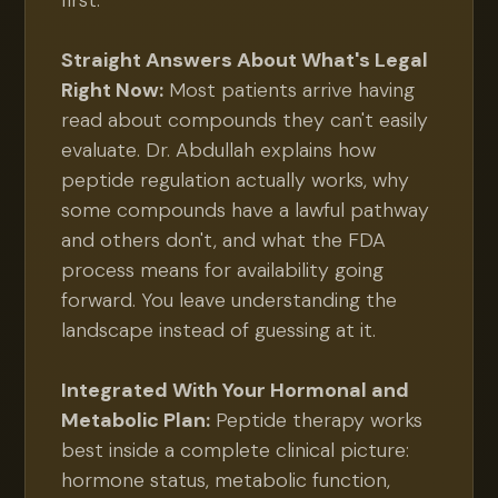
first.
Straight Answers About What's Legal
Right Now:
Most patients arrive having
read about compounds they can't easily
evaluate. Dr. Abdullah explains how
peptide regulation actually works, why
some compounds have a lawful pathway
and others don't, and what the FDA
process means for availability going
forward. You leave understanding the
landscape instead of guessing at it.
Integrated With Your Hormonal and
Metabolic Plan:
Peptide therapy works
best inside a complete clinical picture:
hormone status, metabolic function,