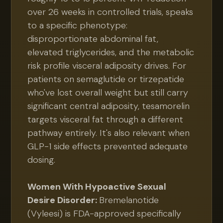
over 26 weeks in controlled trials, speaks
to a specific phenotype:
disproportionate abdominal fat,
elevated triglycerides, and the metabolic
risk profile visceral adiposity drives. For
patients on semaglutide or tirzepatide
who've lost overall weight but still carry
significant central adiposity, tesamorelin
targets visceral fat through a different
pathway entirely. It's also relevant when
GLP-1 side effects prevented adequate
dosing.
Women With Hypoactive Sexual
Desire Disorder:
Bremelanotide
(Vyleesi) is FDA-approved specifically