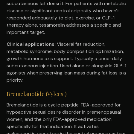
subcutaneous fat doesn't. For patients with metabolic
disease or significant central adiposity who haven't
responded adequately to diet, exercise, or GLP-1
therapy alone, tesamorelin addresses a specific and
important target.
Clinical applications:
Visceral fat reduction,
metabolic syndrome, body composition optimization,
growth hormone axis support. Typically a once-daily
subcutaneous injection. Used alone or alongside GLP-1
agonists when preserving lean mass during fat loss is a
priority.
Bremelanotide (Vyleesi)
Bremelanotide is a cyclic peptide, FDA-approved for
hypoactive sexual desire disorder in premenopausal
women, and the only FDA-approved medication
specifically for that indication. It activates
melanocortin receptors in the central nervous system,