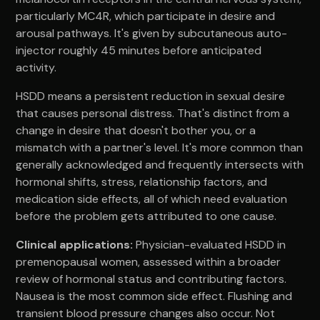
particularly MC4R, which participate in desire and
arousal pathways. It's given by subcutaneous auto-
injector roughly 45 minutes before anticipated
activity.
HSDD means a persistent reduction in sexual desire
that causes personal distress. That's distinct from a
change in desire that doesn't bother you, or a
mismatch with a partner's level. It's more common than
generally acknowledged and frequently intersects with
hormonal shifts, stress, relationship factors, and
medication side effects, all of which need evaluation
before the problem gets attributed to one cause.
Clinical applications:
Physician-evaluated HSDD in
premenopausal women, assessed within a broader
review of hormonal status and contributing factors.
Nausea is the most common side effect. Flushing and
transient blood pressure changes also occur. Not