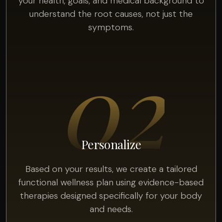
your health, goals, and medical background to
understand the root causes, not just the
symptoms.
02
Personalize
Based on your results, we create a tailored
functional wellness plan using evidence-based
therapies designed specifically for your body
and needs.