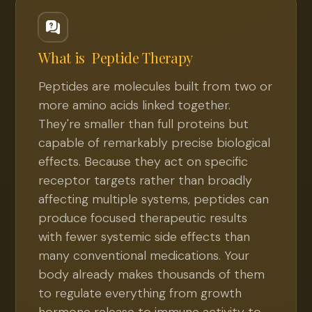
What is
Peptide Therapy
Peptides are molecules built from two or
more amino acids linked together.
They're smaller than full proteins but
capable of remarkably precise biological
effects. Because they act on specific
receptor targets rather than broadly
affecting multiple systems, peptides can
produce focused therapeutic results
with fewer systemic side effects than
many conventional medications. Your
body already makes thousands of them
to regulate everything from growth