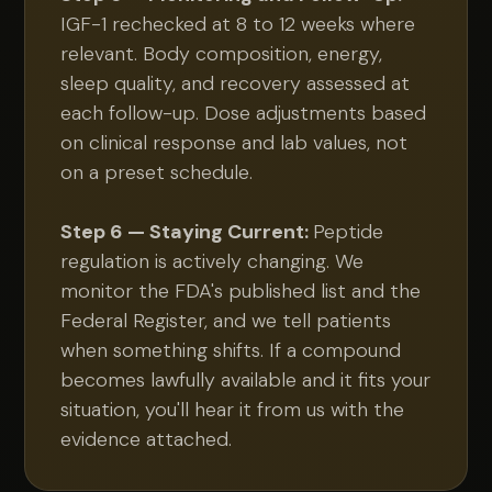
IGF-1 rechecked at 8 to 12 weeks where
relevant. Body composition, energy,
sleep quality, and recovery assessed at
each follow-up. Dose adjustments based
on clinical response and lab values, not
on a preset schedule.
Step 6 — Staying Current:
Peptide
regulation is actively changing. We
monitor the FDA's published list and the
Federal Register, and we tell patients
when something shifts. If a compound
becomes lawfully available and it fits your
situation, you'll hear it from us with the
evidence attached.