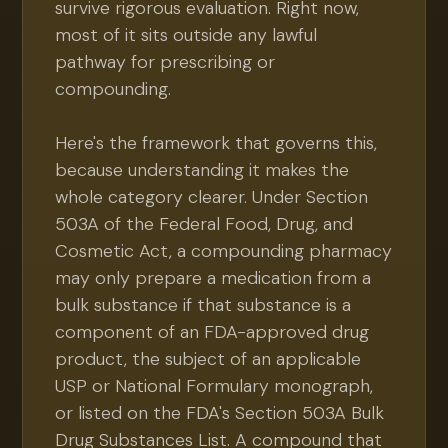
survive rigorous evaluation. Right now,
most of it sits outside any lawful
pathway for prescribing or
compounding.
Here's the framework that governs this,
because understanding it makes the
whole category clearer. Under Section
503A of the Federal Food, Drug, and
Cosmetic Act, a compounding pharmacy
may only prepare a medication from a
bulk substance if that substance is a
component of an FDA-approved drug
product, the subject of an applicable
USP or National Formulary monograph,
or listed on the FDA's Section 503A Bulk
Drug Substances List. A compound that