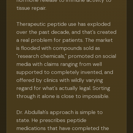
hormone release to immune activity to
tissue repair.
Therapeutic peptide use has exploded
over the past decade, and that's created
a real problem for patients. The market
is flooded with compounds sold as
"research chemicals," promoted on social
media with claims ranging from well
supported to completely invented, and
offered by clinics with wildly varying
regard for what's actually legal. Sorting
through it alone is close to impossible.
Dr. Abdullah's approach is simple to
state. He prescribes peptide
medications that have completed the