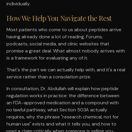
individually.
How We Help You Navigate the Rest
Most patients who come to us about peptides arrive
having already done a lot of reading. Forums,
podcasts, social media, and clinic websites that
promise a great deal. What almost nobody arrives with
is a framework for evaluating any of it.
That's the part we can actually help with, and it's a real
service rather than a consolation prize.
In consultation, Dr. Abdullah will explain how peptide
regulation works in practice: the difference between
an FDA-approved medication and a compound with
no lawful pathway, what Section 503A actually
requires, why the phrase "research chemical, not for
human use" exists and what it tells you, and how to
read a claim critically when someone is selling you