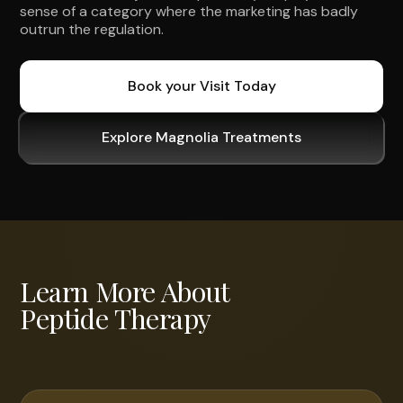
sense of a category where the marketing has badly
outrun the regulation.
Book your Visit Today
Explore Magnolia Treatments
Learn More About
Peptide Therapy