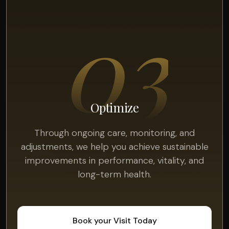
03
Optimize
Through ongoing care, monitoring, and
adjustments, we help you achieve sustainable
improvements in performance, vitality, and
long-term health.
Book your Visit Today