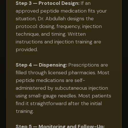
Step 3 — Protocol Design:
If an
approved peptide medication fits your
situation, Dr. Abdullah designs the
protocol: dosing, frequency, injection
technique, and timing. Written
instructions and injection training are
provided.
Step 4 — Dispensing:
Prescriptions are
filled through licensed pharmacies. Most
peptide medications are self-
administered by subcutaneous injection
using small-gauge needles. Most patients
find it straightforward after the initial
training.
Step 5 — Monitoring and Follow-Up: