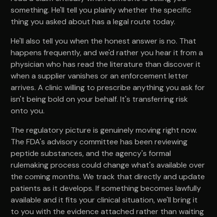
something. He'll tell you plainly whether the specific
thing you asked about has a legal route today.
He'll also tell you when the honest answer is no. That
happens frequently, and we'd rather you hear it from a
physician who has read the literature than discover it
when a supplier vanishes or an enforcement letter
arrives. A clinic willing to prescribe anything you ask for
isn't being bold on your behalf. It's transferring risk
onto you.
The regulatory picture is genuinely moving right now.
The FDA's advisory committee has been reviewing
peptide substances, and the agency's formal
rulemaking process could change what's available over
the coming months. We track that directly and update
patients as it develops. If something becomes lawfully
available and it fits your clinical situation, we'll bring it
to you with the evidence attached rather than waiting