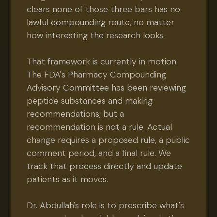
clears none of those three bars has no
lawful compounding route, no matter
how interesting the research looks.
That framework is currently in motion.
The FDA's Pharmacy Compounding
Advisory Committee has been reviewing
peptide substances and making
recommendations, but a
recommendation is not a rule. Actual
change requires a proposed rule, a public
comment period, and a final rule. We
track that process directly and update
patients as it moves.
Dr. Abdullah's role is to prescribe what's