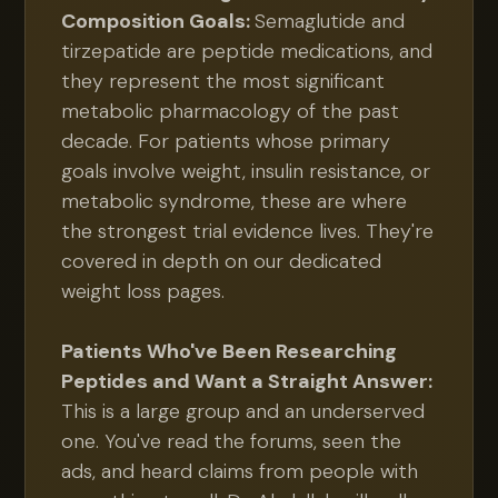
Composition Goals:
Semaglutide and
tirzepatide are peptide medications, and
they represent the most significant
metabolic pharmacology of the past
decade. For patients whose primary
goals involve weight, insulin resistance, or
metabolic syndrome, these are where
the strongest trial evidence lives. They're
covered in depth on our dedicated
weight loss pages.
Patients Who've Been Researching
Peptides and Want a Straight Answer:
This is a large group and an underserved
one. You've read the forums, seen the
ads, and heard claims from people with