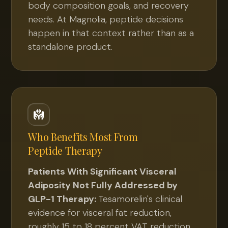
body composition goals, and recovery
needs. At Magnolia, peptide decisions
happen in that context rather than as a
standalone product.
Who Benefits Most From
Peptide Therapy
Patients With Significant Visceral
Adiposity Not Fully Addressed by
GLP-1 Therapy:
Tesamorelin's clinical
evidence for visceral fat reduction,
roughly 15 to 18 percent VAT reduction