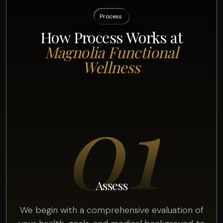
Process
How Process Works at
Magnolia Functional
Wellness
01
Assess
We begin with a comprehensive evaluation of