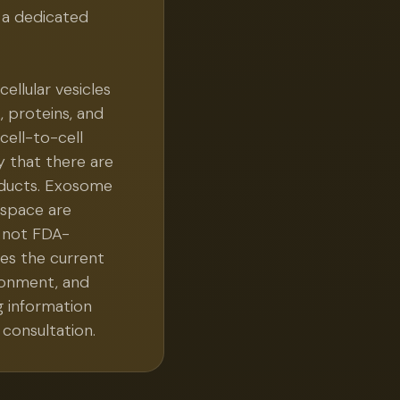
 a dedicated
llular vesicles
, proteins, and
cell-to-cell
 that there are
ducts. Exosome
 space are
 not FDA-
es the current
ironment, and
g information
consultation.