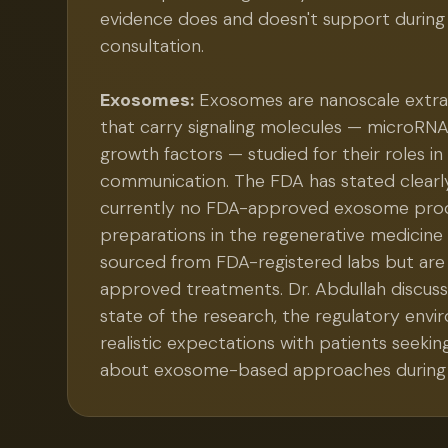
evidence does and doesn't support during
consultation.
Exosomes:
Exosomes are nanoscale extrace
that carry signaling molecules — microRNA
growth factors — studied for their roles in 
communication. The FDA has stated clearly
currently no FDA-approved exosome pro
preparations in the regenerative medicine
sourced from FDA-registered labs but are
approved treatments. Dr. Abdullah discuss
state of the research, the regulatory env
realistic expectations with patients seekin
about exosome-based approaches during 