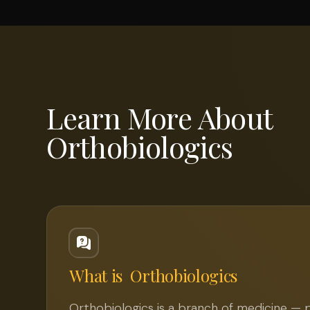
Learn More About
Orthobiologics
What is
Orthobiologics
Orthobiologics is a branch of medicine — 