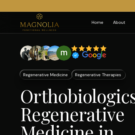
Home
About
Regenerative Medicine
Regenerative Therapies
Orthobiologic
Regenerative
Medicine in