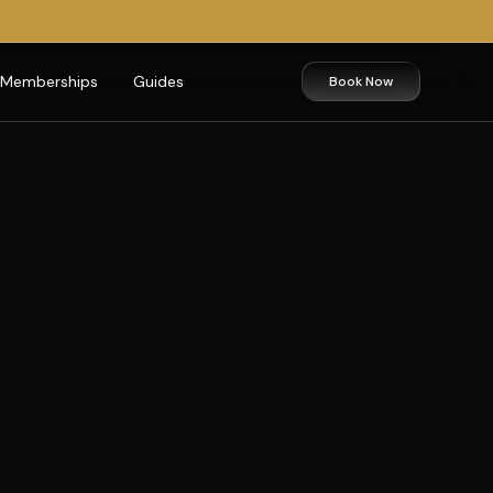
Memberships
Guides
Book Now