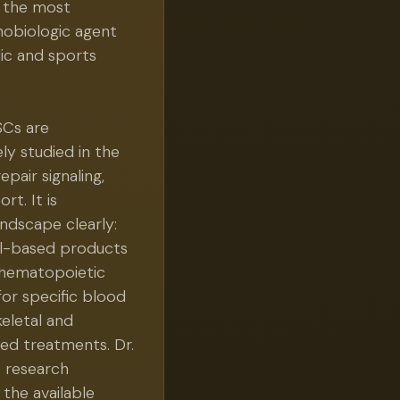
s the most
thobiologic agent
ic and sports
Cs are
ly studied in the
repair signaling,
t. It is
ndscape clearly:
ll-based products
 hematopoietic
for specific blood
eletal and
ed treatments. Dr.
t research
 the available