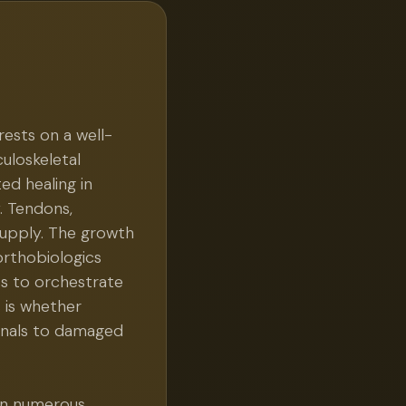
rests on a well-
culoskeletal
ted healing in
y. Tendons,
supply. The growth
orthobiologics
s to orchestrate
s is whether
ignals to damaged
 in numerous