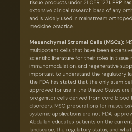
tissue products under 21 CFR 1271. PRP ha
extensive clinical research base of any or
and is widely used in mainstream orthoped
medicine practice.
Mesenchymal Stromal Cells (MSCs):
MS
multipotent cells that have been extensive
scientific literature for their roles in tissue 
immunomodulation, and regenerative suppor
important to understand the regulatory la
the FDA has stated that the only stem ce
approved for use in the United States are
progenitor cells derived from cord blood 
disorders. MSC preparations for musculosk
systemic applications are not FDA-approv
Abdullah educates patients on the curren
landscape, the regulatory status, and what