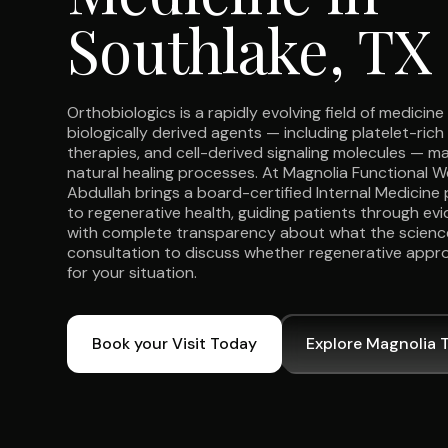
Southlake, TX
Orthobiologics is a rapidly evolving field of medicin
biologically derived agents — including platelet-rich 
therapies, and cell-derived signaling molecules — 
natural healing processes. At Magnolia Functional We
Abdullah brings a board-certified Internal Medicine 
to regenerative health, guiding patients through e
with complete transparency about what the scienc
consultation to discuss whether regenerative appr
for your situation.
Book your Visit Today
Explore Magnolia 