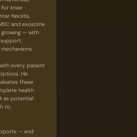
t for knee
tar fasciitis,
or MSC and exosome
nd growing — with
 support,
r mechanisms.
with every patient
options. His
aluates these
mplete health
t as potential
h to
upports — and