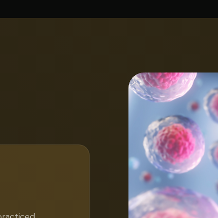
practiced