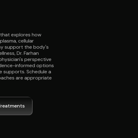
e that explores how
plasma, cellular
may support the body's
llness, Dr. Farhan
physician's perspective
vidence-informed options
e supports. Schedule a
oaches are appropriate
Treatments