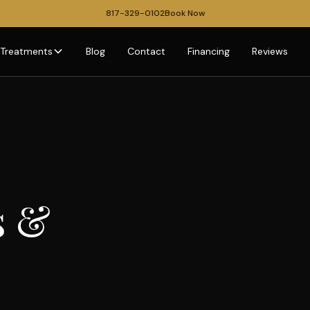
817-329-0102
Book Now
Treatments
Blog
Contact
Financing
Reviews
s &