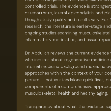
controlled trials. The evidence is stronges
osteoarthritis, lateral epicondylitis, and plan
though study quality and results vary. F
research, the literature is earlier-stage a
ongoing studies examining musculoskeletal
inflammatory modulation, and tissue repai
Dr. Abdullah reviews the current evidence 
who inquires about regenerative medicine 
internal medicine background means he ev
approaches within the context of your co
picture — not as standalone quick fixes, bu
components of a comprehensive approac
musculoskeletal health and healthy aging.
Transparency about what the evidence s