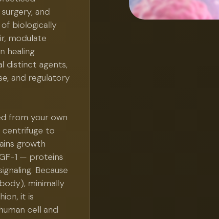
 surgery, and
of biologically
ir, modulate
n healing
 distinct agents,
e, and regulatory
ed from your own
 centrifuge to
tains growth
IGF-1 — proteins
 signaling. Because
body), minimally
on, it is
 human cell and