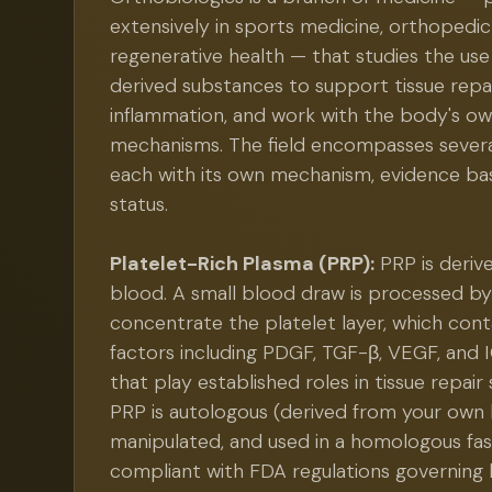
extensively in sports medicine, orthopedic
regenerative health — that studies the use 
derived substances to support tissue repa
inflammation, and work with the body's ow
mechanisms. The field encompasses several
each with its own mechanism, evidence bas
status.
Platelet-Rich Plasma (PRP):
PRP is deriv
blood. A small blood draw is processed by
concentrate the platelet layer, which con
factors including PDGF, TGF-β, VEGF, and 
that play established roles in tissue repair
PRP is autologous (derived from your own 
manipulated, and used in a homologous fashi
compliant with FDA regulations governing