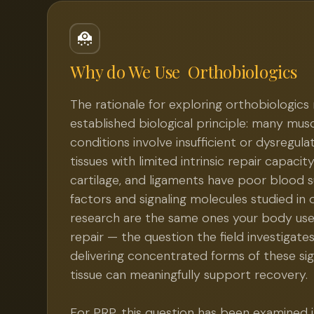
Why do We Use
Orthobiologics
The rationale for exploring orthobiologics 
established biological principle: many mus
conditions involve insufficient or dysregula
tissues with limited intrinsic repair capacit
cartilage, and ligaments have poor blood 
factors and signaling molecules studied in 
research are the same ones your body use
repair — the question the field investigate
delivering concentrated forms of these s
tissue can meaningfully support recovery.
For PRP, this question has been examined