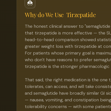
Why do We Use
Tirzepatide
The honest clinical answer to "semaglutide 
that tirzepatide is more effective — the 
head-to-head comparison showed statistica
greater weight loss with tirzepatide at c
For patients whose primary goal is maxim
who don't have reasons to prefer semagluti
tirzepatide is the stronger pharmacologic 
That said, the right medication is the one 
tolerates, can access, and will take consist
and semaglutide have broadly similar GI sid
— nausea, vomiting, and constipation bein
tolerability concerns — with some patient