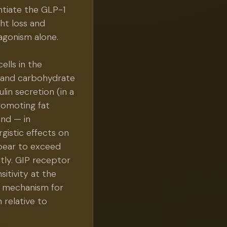
tiate the GLP-1
ht loss and
gonism alone.
ells in the
t and carbohydrate
ulin secretion (in a
romoting fat
and — in
gistic effects on
pear to exceed
tly. GIP receptor
itivity at the
d mechanism for
 relative to