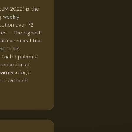
EJM 2022) is the
g weekly
ction over 72
tes — the highest
rmaceutical trial.
nd 19.5%
rial in patients
 reduction at
pharmacologic
he treatment