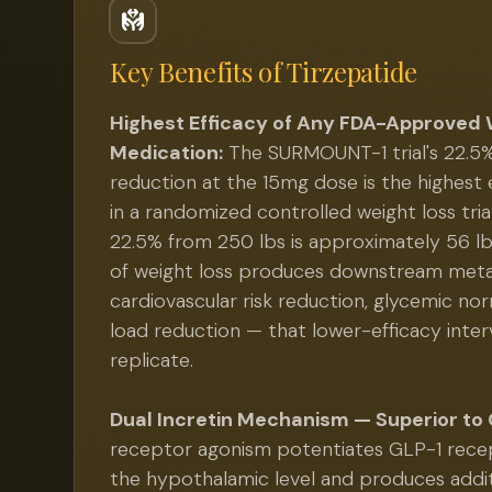
Key Benefits of
Tirzepatide
Highest Efficacy of Any FDA-Approved 
Medication:
The SURMOUNT-1 trial's 22.5
reduction at the 15mg dose is the highes
in a randomized controlled weight loss tria
22.5% from 250 lbs is approximately 56 lb
of weight loss produces downstream meta
cardiovascular risk reduction, glycemic norm
load reduction — that lower-efficacy inter
replicate.
Dual Incretin Mechanism — Superior to 
receptor agonism potentiates GLP-1 recep
the hypothalamic level and produces addi