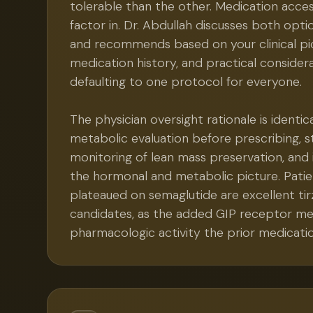
tolerable than the other. Medication acces
factor in. Dr. Abdullah discusses both opti
and recommends based on your clinical pic
medication history, and practical consider
defaulting to one protocol for everyone.
The physician oversight rationale is identic
metabolic evaluation before prescribing, st
monitoring of lean mass preservation, and 
the hormonal and metabolic picture. Pati
plateaued on semaglutide are excellent ti
candidates, as the added GIP receptor m
pharmacologic activity the prior medicatio