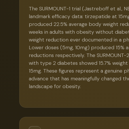
The SURMOUNT-1 trial (Jastreboff et al., N
landmark efficacy data: tirzepatide at 15m
produced 22.5% average body weight redu
weeks in adults with obesity without diabe
weight reduction ever documented in a pha
Lower doses (5mg, 10mg) produced 15% a
reductions respectively. The SURMOUNT-2 t
with type 2 diabetes showed 15.7% weight
15mg. These figures represent a genuine 
advance that has meaningfully changed t
landscape for obesity.