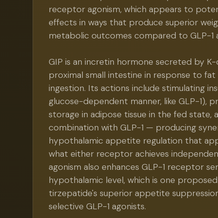
receptor agonism, which appears to poten
effects in ways that produce superior weig
metabolic outcomes compared to GLP-1 a
GIP is an incretin hormone secreted by K-c
proximal small intestine in response to fa
ingestion. Its actions include stimulating ins
glucose-dependent manner, like GLP-1), p
storage in adipose tissue in the fed state, 
combination with GLP-1 — producing syner
hypothalamic appetite regulation that ap
what either receptor achieves independen
agonism also enhances GLP-1 receptor sens
hypothalamic level, which is one propose
tirzepatide's superior appetite suppression
selective GLP-1 agonists.