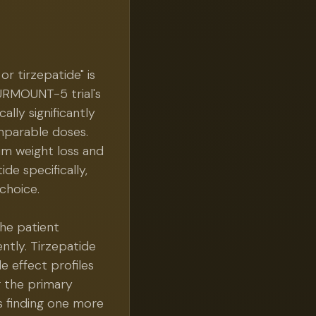
or tirzepatide" is
SURMOUNT-5 trial's
lly significantly
omparable doses.
um weight loss and
de specifically,
choice.
the patient
ently. Tirzepatide
e effect profiles
g the primary
s finding one more