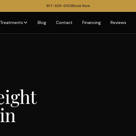
817-329-0102
Book Now
Treatments
Blog
Contact
Financing
Reviews
eight
in