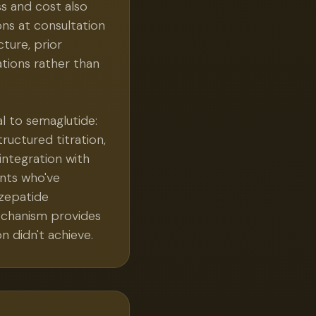
s and cost also
ons at consultation
ture, prior
ations rather than
al to semaglutide:
ructured titration,
integration with
ents who've
rzepatide
echanism provides
n didn't achieve.