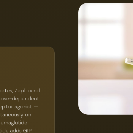
abetes, Zepbound
lucose-dependent
ceptor agonist —
ltaneously on
semaglutide
tide adds GIP