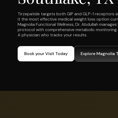
Tirzepatide targets both GIP and GLP-1 receptors 
it the most effective medical weight loss option curr
Magnolia Functional Wellness, Dr. Abdullah manages 
protocol with comprehensive metabolic monitoring. N
A physician who tracks your results.
Book your Visit Today
Explore Magnolia 