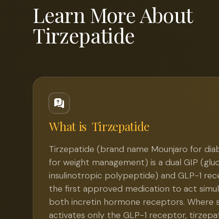
Learn More About
Tirzepatide
What is
Tirzepatide
Tirzepatide (brand name Mounjaro for di
for weight management) is a dual GIP (g
insulinotropic polypeptide) and GLP-1 re
the first approved medication to act simu
both incretin hormone receptors. Where 
activates only the GLP-1 receptor, tirzepa