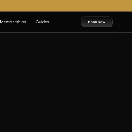
Memberships
Guides
Book Now