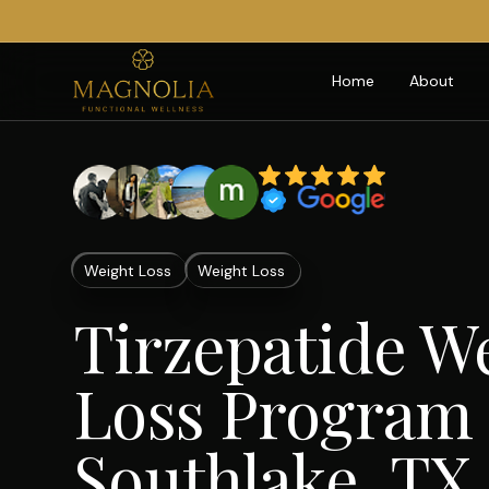
Home
About
Weight Loss
Weight Loss
Tirzepatide W
Loss Program 
Southlake, TX