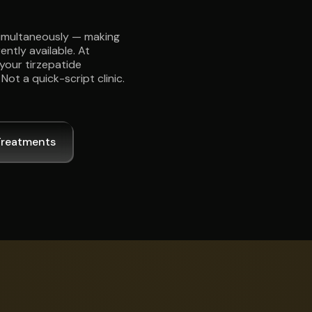
simultaneously — making
ently available. At
your tirzepatide
ot a quick-script clinic.
Treatments