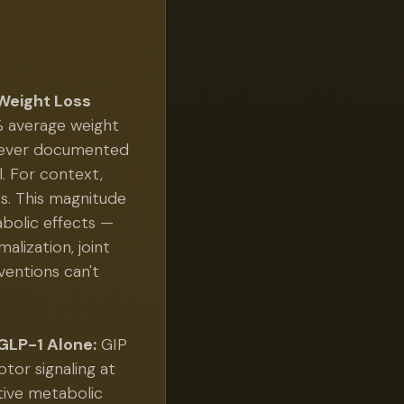
Weight Loss
% average weight
t ever documented
l. For context,
s. This magnitude
bolic effects —
alization, joint
ventions can't
GLP-1 Alone:
GIP
tor signaling at
tive metabolic