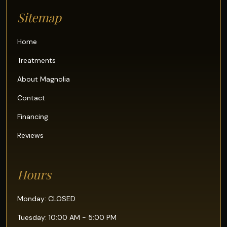
Sitemap
Home
Treatments
About Magnolia
Contact
Financing
Reviews
Hours
Monday: CLOSED
Tuesday: 10:00 AM - 5:00 PM