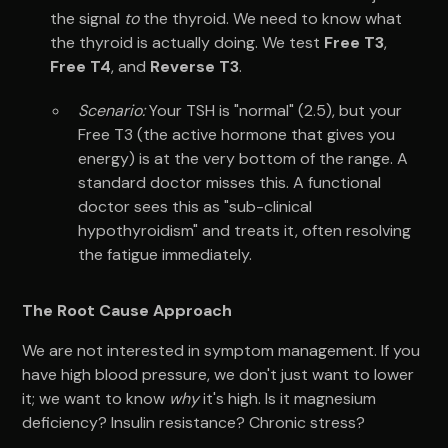
the signal
to
the thyroid. We need to know what
the thyroid is actually doing. We test
Free T3
,
Free T4
, and
Reverse T3
.
Scenario:
Your TSH is "normal" (2.5), but your
Free T3 (the active hormone that gives you
energy) is at the very bottom of the range. A
standard doctor misses this. A functional
doctor sees this as "sub-clinical
hypothyroidism" and treats it, often resolving
the fatigue immediately.
The Root Cause Approach
We are not interested in symptom management. If you
have high blood pressure, we don't just want to lower
it; we want to know
why
it's high. Is it magnesium
deficiency? Insulin resistance? Chronic stress?