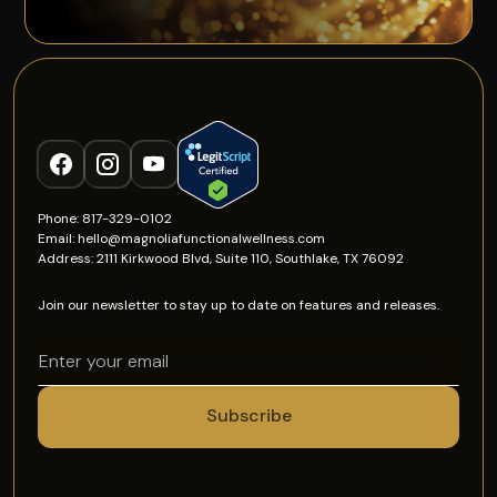
Phone: 817-329-0102
Email: hello@magnoliafunctionalwellness.com
Address: 2111 Kirkwood Blvd, Suite 110, Southlake, TX 76092
Join our newsletter to stay up to date on features and releases.