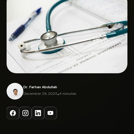
Dr. Farhan Abdullah
December 29, 2025
•
4 minutes