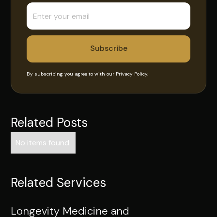
By subscribing you agree to with our
Privacy Policy.
Related Posts
No items found.
Related Services
Longevity Medicine and