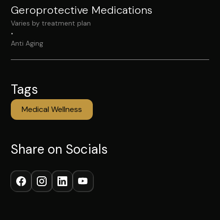
Geroprotective Medications
Varies by treatment plan
•
Anti Aging
Tags
Medical Wellness
Share on Socials