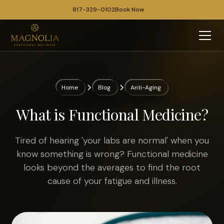
817-329-0102
Book Now
Home
Blog
Anti-Aging
What is Functional Medicine?
Tired of hearing 'your labs are normal' when you
know something is wrong? Functional medicine
looks beyond the averages to find the root
cause of your fatigue and illness.