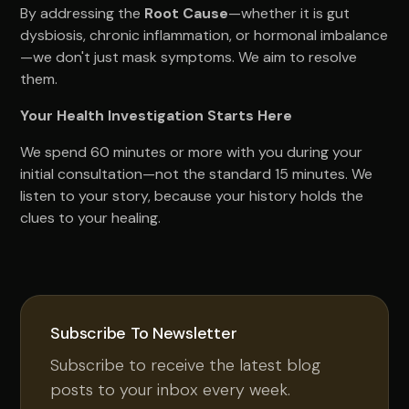
By addressing the
Root Cause
—whether it is gut
dysbiosis, chronic inflammation, or hormonal imbalance
—we don't just mask symptoms. We aim to resolve
them.
Your Health Investigation Starts Here
We spend 60 minutes or more with you during your
initial consultation—not the standard 15 minutes. We
listen to your story, because your history holds the
clues to your healing.
Subscribe To Newsletter
Subscribe to receive the latest blog
posts to your inbox every week.