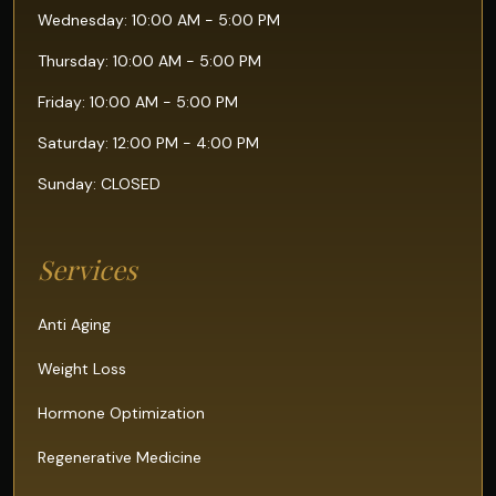
Wednesday: 10:00 AM - 5:00 PM
Thursday: 10:00 AM - 5:00 PM
Friday: 10:00 AM - 5:00 PM
Saturday: 12:00 PM - 4:00 PM
Sunday: CLOSED
Services
Anti Aging
Weight Loss
Hormone Optimization
Regenerative Medicine