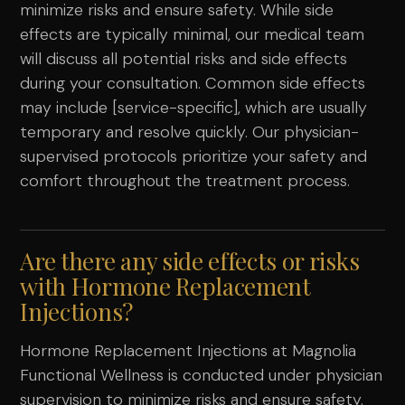
minimize risks and ensure safety. While side
effects are typically minimal, our medical team
will discuss all potential risks and side effects
during your consultation. Common side effects
may include [service-specific], which are usually
temporary and resolve quickly. Our physician-
supervised protocols prioritize your safety and
comfort throughout the treatment process.
Are there any side effects or risks
with Hormone Replacement
Injections?
Hormone Replacement Injections at Magnolia
Functional Wellness is conducted under physician
supervision to minimize risks and ensure safety.