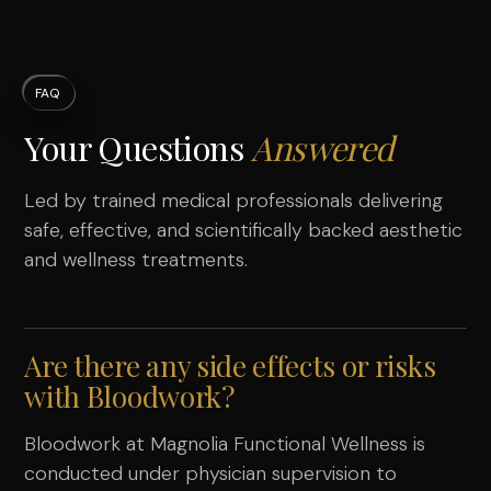
FAQ
Your Questions
Answered
Led by trained medical professionals delivering
safe, effective, and scientifically backed aesthetic
and wellness treatments.
Are there any side effects or risks
with Bloodwork?
Bloodwork at Magnolia Functional Wellness is
conducted under physician supervision to