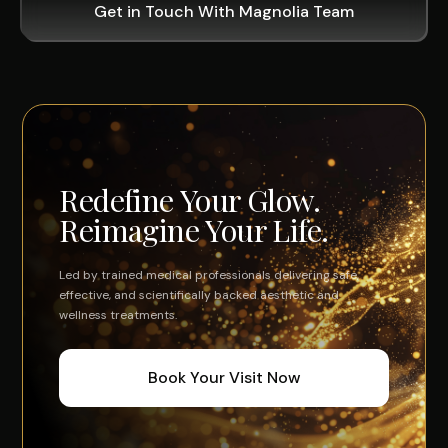
Get in Touch With Magnolia Team
Redefine Your Glow.
Reimagine Your Life.
Led by trained medical professionals delivering safe,
effective, and scientifically backed aesthetic and
wellness treatments.
Book Your Visit Now