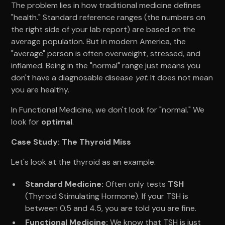
The problem lies in how traditional medicine defines
"health." Standard reference ranges (the numbers on
the right side of your lab report) are based on the
average population. But in modern America, the
"average" person is often overweight, stressed, and
inflamed. Being in the "normal" range just means you
don't have a diagnosable disease
yet
. It does not mean
you are healthy.
In Functional Medicine, we don't look for "normal." We
look for
optimal
.
Case Study: The Thyroid Miss
Let's look at the thyroid as an example.
Standard Medicine:
Often only tests
TSH
(Thyroid Stimulating Hormone). If your TSH is
between 0.5 and 4.5, you are told you are fine.
Functional Medicine:
We know that TSH is just