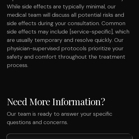
While side effects are typically minimal, our
medical team will discuss all potential risks and
side effects during your consultation. Common
side effects may include [service-specific], which
are usually temporary and resolve quickly. Our
physician-supervised protocols prioritize your
safety and comfort throughout the treatment
process.
Need More Information?
Our team is ready to answer your specific
questions and concerns.