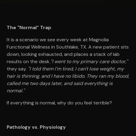
The "Normal" Trap
It is a scenario we see every week at Magnolia
Functional Wellness in Southlake, TX. A new patient sits
down, looking exhausted, and places a stack of lab
results on the desk.
"I went to my primary care doctor,"
they say.
"I told them I'm tired, I can't lose weight, my
hair is thinning, and I have no libido. They ran my blood,
called me two days later, and said everything is
normal."
If everything is normal, why do you feel terrible?
Pathology vs. Physiology