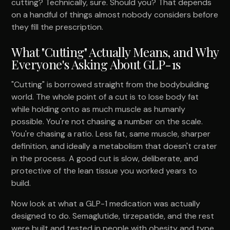
cutting? Technically, sure. Should you? That depends
on a handful of things almost nobody considers before
they fill the prescription.
What "Cutting" Actually Means, and Why
Everyone's Asking About GLP-1s
"Cutting" is borrowed straight from the bodybuilding
world. The whole point of a cut is to lose body fat
while holding onto as much muscle as humanly
possible. You're not chasing a number on the scale.
You're chasing a ratio. Less fat, same muscle, sharper
definition, and ideally a metabolism that doesn't crater
in the process. A good cut is slow, deliberate, and
protective of the lean tissue you worked years to
build.
Now look at what a GLP-1 medication was actually
designed to do. Semaglutide, tirzepatide, and the rest
were built and tested in people with obesity and type