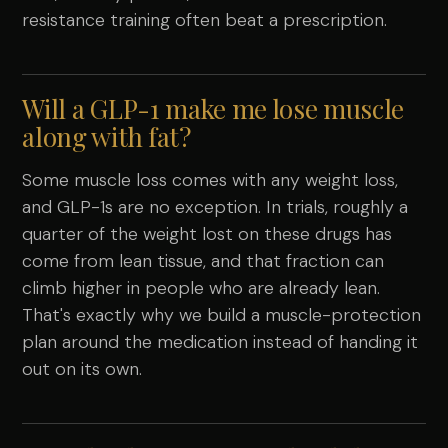
resistance training often beat a prescription.
Will a GLP-1 make me lose muscle
along with fat?
Some muscle loss comes with any weight loss,
and GLP-1s are no exception. In trials, roughly a
quarter of the weight lost on these drugs has
come from lean tissue, and that fraction can
climb higher in people who are already lean.
That's exactly why we build a muscle-protection
plan around the medication instead of handing it
out on its own.