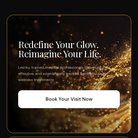
Redefine Your Glow.
Reimagine Your Life.
Led by trained medical professionals delivering safe,
effective, and scientifically backed aesthetic and
wellness treatments.
Book Your Visit Now