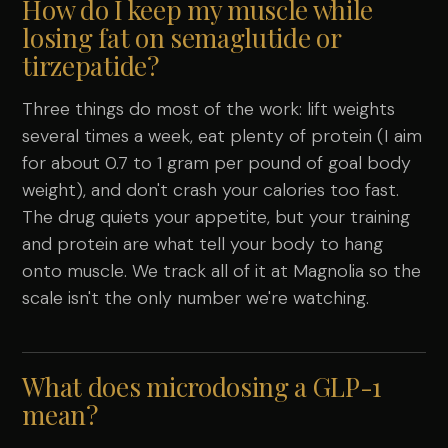
How do I keep my muscle while
losing fat on semaglutide or
tirzepatide?
Three things do most of the work: lift weights
several times a week, eat plenty of protein (I aim
for about 0.7 to 1 gram per pound of goal body
weight), and don't crash your calories too fast.
The drug quiets your appetite, but your training
and protein are what tell your body to hang
onto muscle. We track all of it at Magnolia so the
scale isn't the only number we're watching.
What does microdosing a GLP-1
mean?