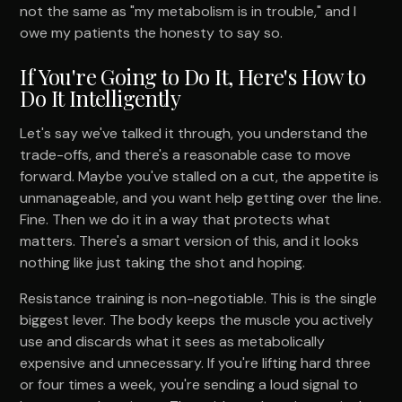
not the same as "my metabolism is in trouble," and I
owe my patients the honesty to say so.
If You're Going to Do It, Here's How to
Do It Intelligently
Let's say we've talked it through, you understand the
trade-offs, and there's a reasonable case to move
forward. Maybe you've stalled on a cut, the appetite is
unmanageable, and you want help getting over the line.
Fine. Then we do it in a way that protects what
matters. There's a smart version of this, and it looks
nothing like just taking the shot and hoping.
Resistance training is non-negotiable. This is the single
biggest lever. The body keeps the muscle you actively
use and discards what it sees as metabolically
expensive and unnecessary. If you're lifting hard three
or four times a week, you're sending a loud signal to