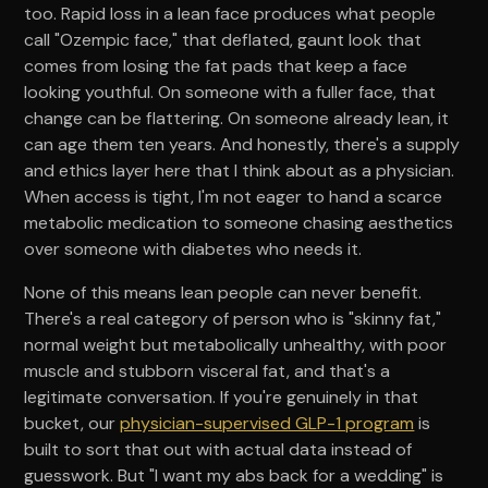
too. Rapid loss in a lean face produces what people
call "Ozempic face," that deflated, gaunt look that
comes from losing the fat pads that keep a face
looking youthful. On someone with a fuller face, that
change can be flattering. On someone already lean, it
can age them ten years. And honestly, there's a supply
and ethics layer here that I think about as a physician.
When access is tight, I'm not eager to hand a scarce
metabolic medication to someone chasing aesthetics
over someone with diabetes who needs it.
None of this means lean people can never benefit.
There's a real category of person who is "skinny fat,"
normal weight but metabolically unhealthy, with poor
muscle and stubborn visceral fat, and that's a
legitimate conversation. If you're genuinely in that
bucket, our
physician-supervised GLP-1 program
is
built to sort that out with actual data instead of
guesswork. But "I want my abs back for a wedding" is