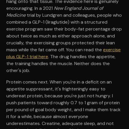
hang onto that tissue. The evidence here is genuinely
encouraging. In a 2021
New England Journal of
Medicine
trial by Lundgren and colleagues, people who
combined a GLP-1 (liraglutide) with a structured
exercise program saw their body-fat percentage drop
about twice as much as either approach alone, and
crucially, the exercising groups protected their lean
mass while the fat came off. You can read the
exercise
plus GLP-1 trial here
. The drug handles the appetite,
the training handles the muscle. Neither does the
other's job.
Protein comes next. When you're in a deficit on an
appetite suppressant, it's frighteningly easy to
undereat protein, because you're just not hungry. I
push patients toward roughly 0.7 to 1 gram of protein
per pound of goal body weight, and I make them track
it for a while, because almost everyone
underestimates. Creatine, adequate sleep, and not