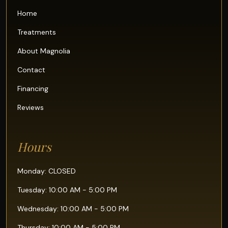
Home
Treatments
About Magnolia
Contact
Financing
Reviews
Hours
Monday: CLOSED
Tuesday: 10:00 AM - 5:00 PM
Wednesday: 10:00 AM - 5:00 PM
Thursday: 10:00 AM - 5:00 PM