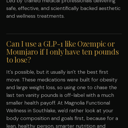
Led by trained medical professionals delivering
safe, effective, and scientifically backed aesthetic
and wellness treatments.
Can I use a GLP-1 like Ozempic or
Mounjaro if I only have ten pounds
to lose?
It's possible, but it usually isn't the best first
move. These medications were built for obesity
and large weight loss, so using one to chase the
last ten vanity pounds is off-label with a much
smaller health payoff. At Magnolia Functional
Wellness in Southlake, we'd rather look at your
body composition and goals first, because for a
lean, healthy person, smarter nutrition and