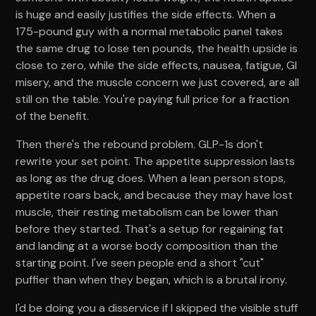
is huge and easily justifies the side effects. When a
175-pound guy with a normal metabolic panel takes
the same drug to lose ten pounds, the health upside is
close to zero, while the side effects, nausea, fatigue, GI
misery, and the muscle concern we just covered, are all
still on the table. You're paying full price for a fraction
of the benefit.
Then there's the rebound problem. GLP-1s don't
rewrite your set point. The appetite suppression lasts
as long as the drug does. When a lean person stops,
appetite roars back, and because they may have lost
muscle, their resting metabolism can be lower than
before they started. That's a setup for regaining fat
and landing at a worse body composition than the
starting point. I've seen people end a short "cut"
puffier than when they began, which is a brutal irony.
I'd be doing you a disservice if I skipped the visible stuff