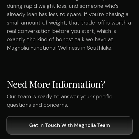
during rapid weight loss, and someone who's
already lean has less to spare. If you're chasing a
small amount of weight, that trade-off is worth a
real conversation before you start, which is
exactly the kind of honest talk we have at
Magnolia Functional Wellness in Southlake.
Need More Information?
Our team is ready to answer your specific
questions and concerns.
Get in Touch With Magnolia Team