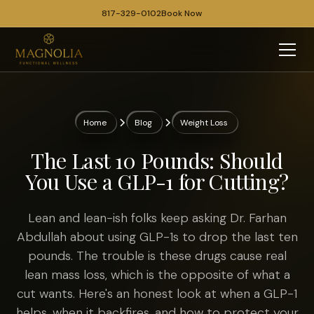
817-329-0102
Book Now
Home
Blog
Weight Loss
The Last 10 Pounds: Should
You Use a GLP-1 for Cutting?
Lean and lean-ish folks keep asking Dr. Farhan
Abdullah about using GLP-1s to drop the last ten
pounds. The trouble is these drugs cause real
lean mass loss, which is the opposite of what a
cut wants. Here's an honest look at when a GLP-1
helps, when it backfires, and how to protect your