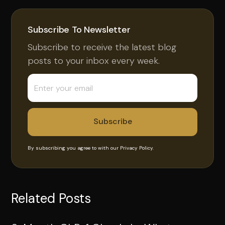
Subscribe To Newsletter
Subscribe to receive the latest blog
posts to your inbox every week.
By subscribing you agree to with our
Privacy Policy.
Related Posts