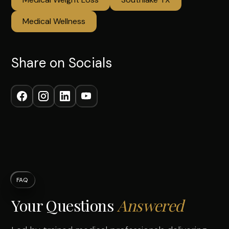
Medical Wellness
Share on Socials
FAQ
Your Questions
Answered