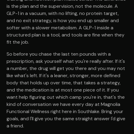
is the plan and the supervision, not the molecule. A
GLP-1 in a vacuum, with no lifting, no protein target,
and no exit strategy, is how you end up smaller and
softer with a slower metabolism. A GLP-1 inside a
structured plan is a tool, and tools are fine when they
fit the job.
So before you chase the last ten pounds with a
prescription, ask yourself what you're really after. If it's
a number, the drug will get you there and you may not
like what's left. If it's a leaner, stronger, more defined
body that holds up over time, that takes a strategy,
and the medication is at most one piece of it. If you
want help figuring out which camp you're in, that's the
kind of conversation we have every day at Magnolia
Functional Wellness right here in Southlake. Bring your
goals, and I'll give you the same straight answer I'd give
a friend.