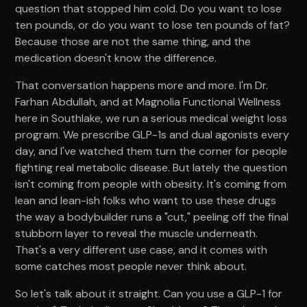
question that stopped him cold. Do you want to lose
ten pounds, or do you want to lose ten pounds of fat?
Because those are not the same thing, and the
medication doesn't know the difference.
That conversation happens more and more. I'm Dr.
Farhan Abdullah, and at Magnolia Functional Wellness
here in Southlake, we run a serious medical weight loss
program. We prescribe GLP-1s and dual agonists every
day, and I've watched them turn the corner for people
fighting real metabolic disease. But lately the question
isn't coming from people with obesity. It's coming from
lean and lean-ish folks who want to use these drugs
the way a bodybuilder runs a "cut," peeling off the final
stubborn layer to reveal the muscle underneath.
That's a very different use case, and it comes with
some catches most people never think about.
So let's talk about it straight. Can you use a GLP-1 for