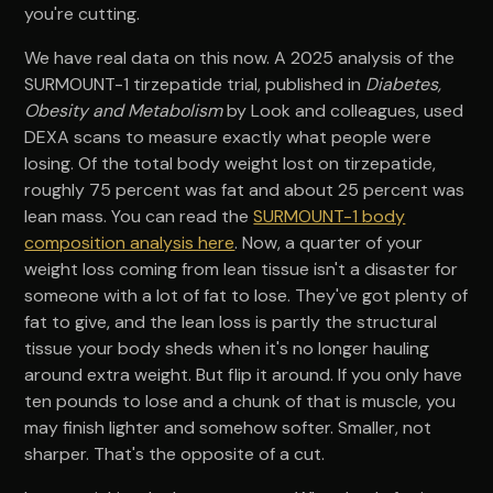
you're cutting.
We have real data on this now. A 2025 analysis of the
SURMOUNT-1 tirzepatide trial, published in
Diabetes,
Obesity and Metabolism
by Look and colleagues, used
DEXA scans to measure exactly what people were
losing. Of the total body weight lost on tirzepatide,
roughly 75 percent was fat and about 25 percent was
lean mass. You can read the
SURMOUNT-1 body
composition analysis here
. Now, a quarter of your
weight loss coming from lean tissue isn't a disaster for
someone with a lot of fat to lose. They've got plenty of
fat to give, and the lean loss is partly the structural
tissue your body sheds when it's no longer hauling
around extra weight. But flip it around. If you only have
ten pounds to lose and a chunk of that is muscle, you
may finish lighter and somehow softer. Smaller, not
sharper. That's the opposite of a cut.