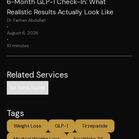
6-Month GLP-1 Check-In: What
Realistic Results Actually Look Like
Dr. Farhan Abdullah
•
August 6, 2026
•
10 minutes
Related Services
No items found.
Tags
Weight Loss
GLP-1
Tirzepatide
Medical Weight Loss
Southlake TX