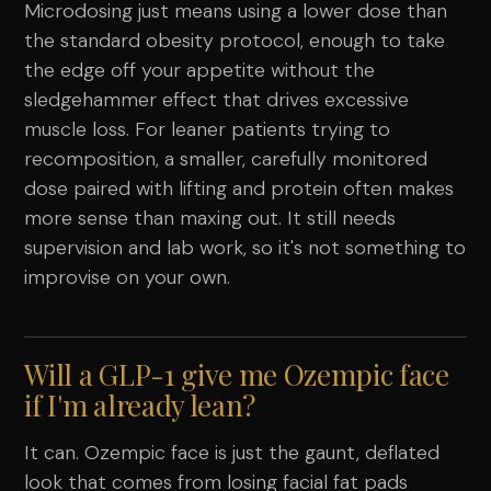
Microdosing just means using a lower dose than
the standard obesity protocol, enough to take
the edge off your appetite without the
sledgehammer effect that drives excessive
muscle loss. For leaner patients trying to
recomposition, a smaller, carefully monitored
dose paired with lifting and protein often makes
more sense than maxing out. It still needs
supervision and lab work, so it's not something to
improvise on your own.
Will a GLP-1 give me Ozempic face
if I'm already lean?
It can. Ozempic face is just the gaunt, deflated
look that comes from losing facial fat pads