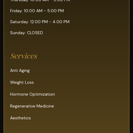
Friday: 10:00 AM - 5:00 PM
Saturday: 12:00 PM - 4:00 PM
Sunday: CLOSED
Services
Anti Aging
Weight Loss
Hormone Optimization
Regenerative Medicine
Aesthetics