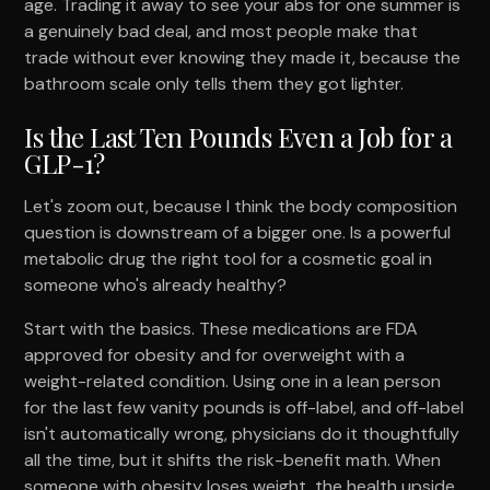
age. Trading it away to see your abs for one summer is
a genuinely bad deal, and most people make that
trade without ever knowing they made it, because the
bathroom scale only tells them they got lighter.
Is the Last Ten Pounds Even a Job for a
GLP-1?
Let's zoom out, because I think the body composition
question is downstream of a bigger one. Is a powerful
metabolic drug the right tool for a cosmetic goal in
someone who's already healthy?
Start with the basics. These medications are FDA
approved for obesity and for overweight with a
weight-related condition. Using one in a lean person
for the last few vanity pounds is off-label, and off-label
isn't automatically wrong, physicians do it thoughtfully
all the time, but it shifts the risk-benefit math. When
someone with obesity loses weight, the health upside