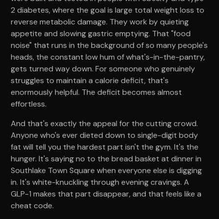
2 diabetes, where the goal is large total weight loss to
reverse metabolic damage. They work by quieting
appetite and slowing gastric emptying. That "food
noise" that runs in the background of so many people's
heads, the constant low hum of what's-in-the-pantry,
gets turned way down. For someone who genuinely
struggles to maintain a calorie deficit, that's
enormously helpful. The deficit becomes almost
effortless.
And that's exactly the appeal for the cutting crowd.
Anyone who's ever dieted down to single-digit body
fat will tell you the hardest part isn't the gym. It's the
hunger. It's saying no to the bread basket at dinner in
Southlake Town Square when everyone else is digging
in. It's white-knuckling through evening cravings. A
GLP-1 makes that part disappear, and that feels like a
cheat code.