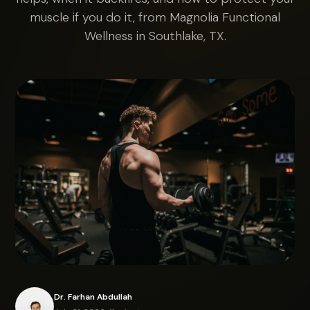
muscle if you do it, from Magnolia Functional
Wellness in Southlake, TX.
Dr. Farhan Abdullah