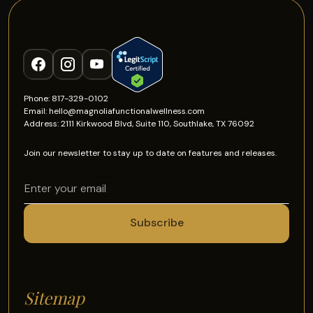
Phone: 817-329-0102
Email: hello@magnoliafunctionalwellness.com
Address: 2111 Kirkwood Blvd, Suite 110, Southlake, TX 76092
Join our newsletter to stay up to date on features and releases.
Sitemap