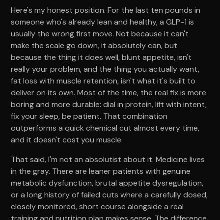
Here's my honest position. For the last ten pounds in
someone who's already lean and healthy, a GLP-1 is
usually the wrong first move. Not because it can't
make the scale go down, it absolutely can, but
because the thing it does well, blunt appetite, isn't
really your problem, and the thing you actually want,
fat loss with muscle retention, isn't what it's built to
deliver on its own. Most of the time, the real fix is more
boring and more durable: dial in protein, lift with intent,
fix your sleep, be patient. That combination
outperforms a quick chemical cut almost every time,
and it doesn't cost you muscle.
That said, I'm not an absolutist about it. Medicine lives
in the gray. There are leaner patients with genuine
metabolic dysfunction, brutal appetite dysregulation,
or a long history of failed cuts where a carefully dosed,
closely monitored, short course alongside a real
training and nutrition plan makes sense. The difference