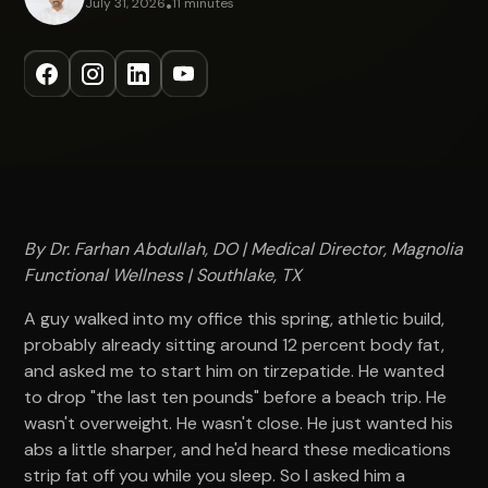
July 31, 2026
•
11 minutes
By Dr. Farhan Abdullah, DO | Medical Director, Magnolia
Functional Wellness | Southlake, TX
A guy walked into my office this spring, athletic build,
probably already sitting around 12 percent body fat,
and asked me to start him on tirzepatide. He wanted
to drop "the last ten pounds" before a beach trip. He
wasn't overweight. He wasn't close. He just wanted his
abs a little sharper, and he'd heard these medications
strip fat off you while you sleep. So I asked him a