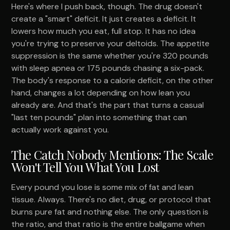
Here's where I push back, though. The drug doesn't
create a "smart" deficit. It just creates a deficit. It
lowers how much you eat, full stop. It has no idea
you're trying to preserve your deltoids. The appetite
suppression is the same whether you're 320 pounds
with sleep apnea or 175 pounds chasing a six-pack.
The body's response to a calorie deficit, on the other
hand, changes a lot depending on how lean you
already are. And that's the part that turns a casual
"last ten pounds" plan into something that can
actually work against you.
The Catch Nobody Mentions: The Scale
Won't Tell You What You Lost
Every pound you lose is some mix of fat and lean
tissue. Always. There's no diet, drug, or protocol that
burns pure fat and nothing else. The only question is
the ratio, and that ratio is the entire ballgame when