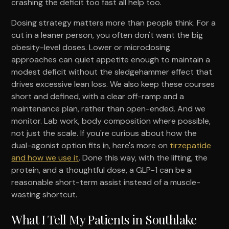
crashing the deficit too fast all help too.
Dosing strategy matters more than people think. For a
cut in a leaner person, you often don't want the big
obesity-level doses. Lower or microdosing
approaches can quiet appetite enough to maintain a
modest deficit without the sledgehammer effect that
drives excessive lean loss. We also keep these courses
short and defined, with a clear off-ramp and a
maintenance plan, rather than open-ended. And we
monitor. Lab work, body composition where possible,
not just the scale. If you're curious about how the
dual-agonist option fits in, here's more on
tirzepatide
and how we use it
. Done this way, with the lifting, the
protein, and a thoughtful dose, a GLP-1 can be a
reasonable short-term assist instead of a muscle-
wasting shortcut.
What I Tell My Patients in Southlake