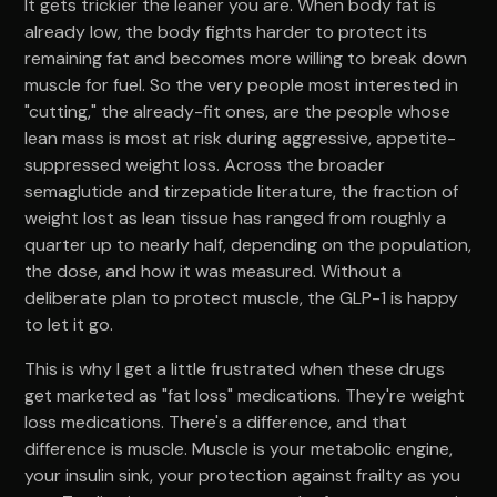
It gets trickier the leaner you are. When body fat is
already low, the body fights harder to protect its
remaining fat and becomes more willing to break down
muscle for fuel. So the very people most interested in
"cutting," the already-fit ones, are the people whose
lean mass is most at risk during aggressive, appetite-
suppressed weight loss. Across the broader
semaglutide and tirzepatide literature, the fraction of
weight lost as lean tissue has ranged from roughly a
quarter up to nearly half, depending on the population,
the dose, and how it was measured. Without a
deliberate plan to protect muscle, the GLP-1 is happy
to let it go.
This is why I get a little frustrated when these drugs
get marketed as "fat loss" medications. They're weight
loss medications. There's a difference, and that
difference is muscle. Muscle is your metabolic engine,
your insulin sink, your protection against frailty as you