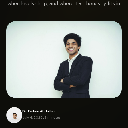
when levels drop, and where TRT honestly fits in.
Dr. Farhan Abdullah
July 4, 2026
•
9 minutes