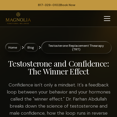
817-329-0102
Book Now
Testosterone Replacement Thearapy
Home
Blog
(TRT)
Testosterone and Confidence:
The Winner Effect
Confidence isn't only a mindset. It's a feedback
loop between your behavior and your hormones
called the "winner effect." Dr. Farhan Abdullah
breaks down the science of testosterone and
male confidence, how the loop runs in reverse