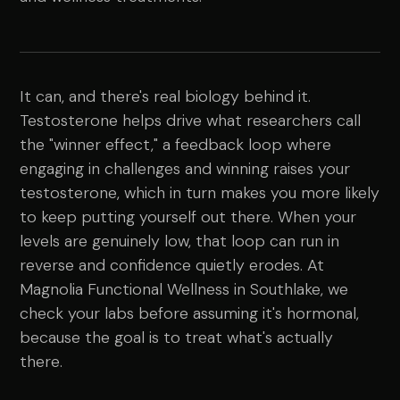
It can, and there's real biology behind it.
Testosterone helps drive what researchers call
the "winner effect," a feedback loop where
engaging in challenges and winning raises your
testosterone, which in turn makes you more likely
to keep putting yourself out there. When your
levels are genuinely low, that loop can run in
reverse and confidence quietly erodes. At
Magnolia Functional Wellness in Southlake, we
check your labs before assuming it's hormonal,
because the goal is to treat what's actually
there.