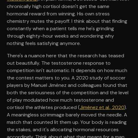
chronically high cortisol doesn't get the same
hormonal reward from winning. His own stress
chemistry mutes the payoff. I think about that finding
constantly when a patient tells me he's grinding
through eighty-hour weeks and wondering why
nothing feels satisfying anymore.
There's a nuance here that the research has teased
out beautifully. The testosterone response to
competition isn't automatic. It depends on how much
the contest matters to you. A 2020 study of soccer
players by Manuel Jiménez and colleagues found that
both the seriousness of the competition and the level
of play modulated how much testosterone and
cortisol the athletes produced (
Jiménez et al., 2020
).
A meaningless scrimmage barely moved the needle. A
match that counted lit them up. Your body is reading
the stakes, and it's allocating hormonal resources
accordingly. Think about what that means for a man