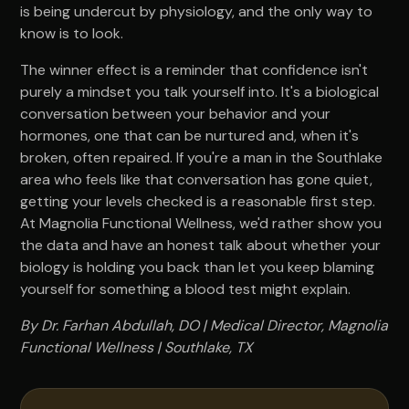
is being undercut by physiology, and the only way to
know is to look.
The winner effect is a reminder that confidence isn't
purely a mindset you talk yourself into. It's a biological
conversation between your behavior and your
hormones, one that can be nurtured and, when it's
broken, often repaired. If you're a man in the Southlake
area who feels like that conversation has gone quiet,
getting your levels checked is a reasonable first step.
At Magnolia Functional Wellness, we'd rather show you
the data and have an honest talk about whether your
biology is holding you back than let you keep blaming
yourself for something a blood test might explain.
By Dr. Farhan Abdullah, DO | Medical Director, Magnolia
Functional Wellness | Southlake, TX