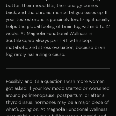
better, their mood lifts, their energy comes
back, and the chronic mental fatigue eases up. If
your testosterone is genuinely low, fixing it usually
helps the global feeling of brain fog within 6 to 12
weeks. At Magnolia Functional Wellness in
Southlake, we always pair TRT with sleep,
metabolic, and stress evaluation, because brain
fog rarely has a single cause.
Possibly, and it's a question I wish more women
got asked. If your low mood started or worsened
around perimenopause, postpartum, or after a
thyroid issue, hormones may be a major piece of
what's going on. At Magnolia Functional Wellness