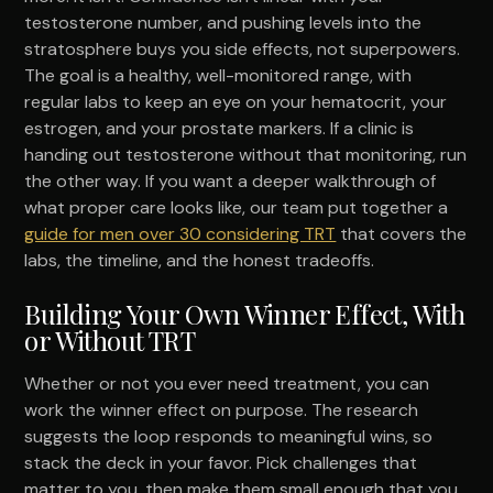
testosterone number, and pushing levels into the
stratosphere buys you side effects, not superpowers.
The goal is a healthy, well-monitored range, with
regular labs to keep an eye on your hematocrit, your
estrogen, and your prostate markers. If a clinic is
handing out testosterone without that monitoring, run
the other way. If you want a deeper walkthrough of
what proper care looks like, our team put together a
guide for men over 30 considering TRT
that covers the
labs, the timeline, and the honest tradeoffs.
Building Your Own Winner Effect, With
or Without TRT
Whether or not you ever need treatment, you can
work the winner effect on purpose. The research
suggests the loop responds to meaningful wins, so
stack the deck in your favor. Pick challenges that
matter to you, then make them small enough that you