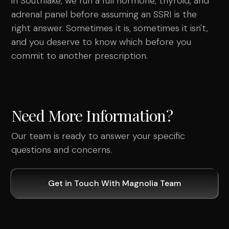
in Southlake, we run a full hormone, thyroid, and
adrenal panel before assuming an SSRI is the
right answer. Sometimes it is, sometimes it isn't,
and you deserve to know which before you
commit to another prescription.
Need More Information?
Our team is ready to answer your specific
questions and concerns.
Get in Touch With Magnolia Team