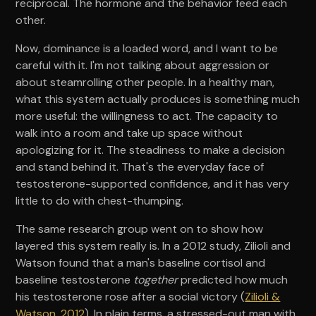
reciprocal. The hormone and the behavior feed each
other.
Now, dominance is a loaded word, and I want to be
careful with it. I'm not talking about aggression or
about steamrolling other people. In a healthy man,
what this system actually produces is something much
more useful: the willingness to act. The capacity to
walk into a room and take up space without
apologizing for it. The steadiness to make a decision
and stand behind it. That's the everyday face of
testosterone-supported confidence, and it has very
little to do with chest-thumping.
The same research group went on to show how
layered this system really is. In a 2012 study, Zilioli and
Watson found that a man's baseline cortisol and
baseline testosterone
together
predicted how much
his testosterone rose after a social victory (
Zilioli &
Watson, 2012
). In plain terms, a stressed-out man with