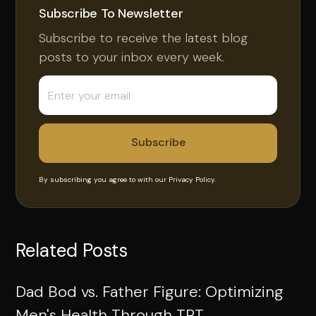
Subscribe To Newsletter
Subscribe to receive the latest blog
posts to your inbox every week.
By subscribing you agree to with our
Privacy Policy.
Related Posts
Dad Bod vs. Father Figure: Optimizing
Men's Health Through TRT