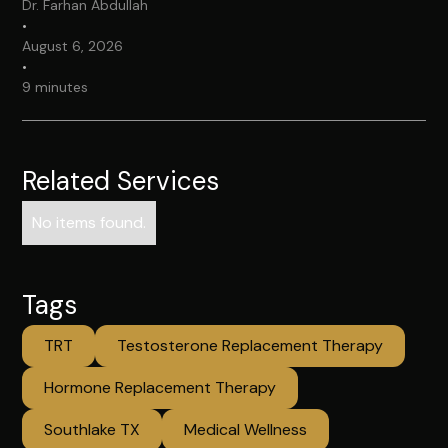
Dr. Farhan Abdullah
•
August 6, 2026
•
9 minutes
Related Services
No items found.
Tags
TRT
Testosterone Replacement Therapy
Hormone Replacement Therapy
Southlake TX
Medical Wellness