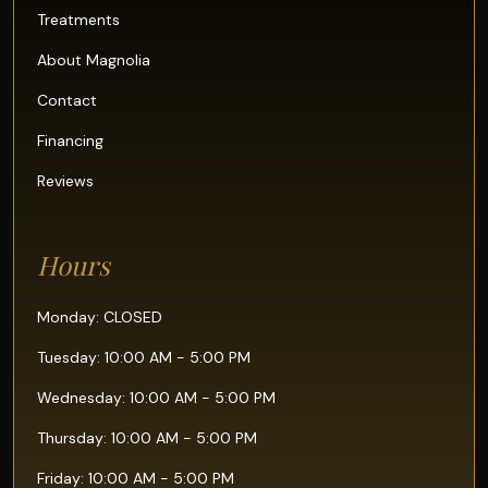
Treatments
About Magnolia
Contact
Financing
Reviews
Hours
Monday: CLOSED
Tuesday: 10:00 AM - 5:00 PM
Wednesday: 10:00 AM - 5:00 PM
Thursday: 10:00 AM - 5:00 PM
Friday: 10:00 AM - 5:00 PM