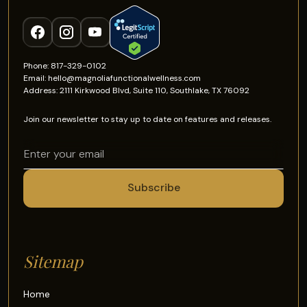
Phone: 817-329-0102
Email: hello@magnoliafunctionalwellness.com
Address: 2111 Kirkwood Blvd, Suite 110, Southlake, TX 76092
Join our newsletter to stay up to date on features and releases.
Sitemap
Home