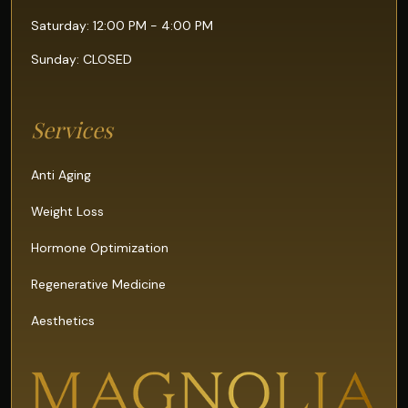
Saturday: 12:00 PM - 4:00 PM
Sunday: CLOSED
Services
Anti Aging
Weight Loss
Hormone Optimization
Regenerative Medicine
Aesthetics