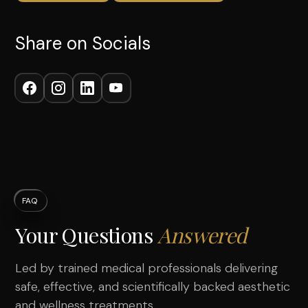
Share on Socials
FAQ
Your Questions
Answered
Led by trained medical professionals delivering
safe, effective, and scientifically backed aesthetic
and wellness treatments.