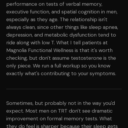
performance on tests of verbal memory,
executive function, and spatial cognition in men,
especially as they age. The relationship isn't
always clean, since other things like sleep apnea,
depression, and metabolic dysfunction tend to
ride along with low T. What I tell patients at
Magnolia Functional Wellness is that it's worth
checking, but don't assume testosterone is the
only piece. We run a full workup so you know
exactly what's contributing to your symptoms.
Sometimes, but probably not in the way you'd
expect. Most men on TRT don't see dramatic
improvement on formal memory tests. What
they do feel is sharper because their sleep gets