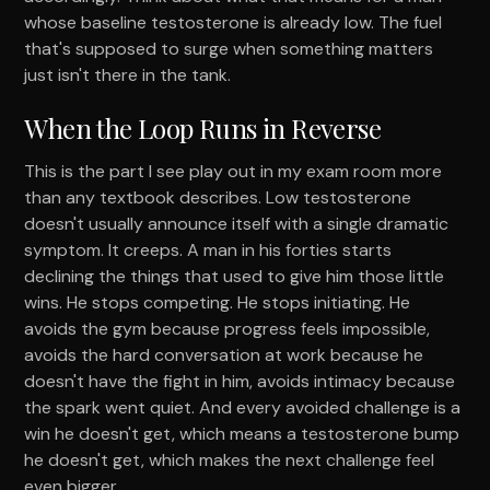
whose baseline testosterone is already low. The fuel
that's supposed to surge when something matters
just isn't there in the tank.
When the Loop Runs in Reverse
This is the part I see play out in my exam room more
than any textbook describes. Low testosterone
doesn't usually announce itself with a single dramatic
symptom. It creeps. A man in his forties starts
declining the things that used to give him those little
wins. He stops competing. He stops initiating. He
avoids the gym because progress feels impossible,
avoids the hard conversation at work because he
doesn't have the fight in him, avoids intimacy because
the spark went quiet. And every avoided challenge is a
win he doesn't get, which means a testosterone bump
he doesn't get, which makes the next challenge feel
even bigger.