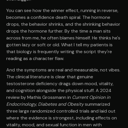
You can see how the winner effect, running in reverse,
becomes a confidence death spiral. The hormone
drops, the behavior shrinks, and the shrinking behavior
drops the hormone further. By the time a man sits
across from me, he often blames himself. He thinks he's
gotten lazy or soft or old. What I tell my patients is
that biology is frequently writing the script they're
reading as a character flaw.
And the symptoms are real and measurable, not vibes.
The clinical literature is clear that genuine
testosterone deficiency drags down mood, vitality,
and cognition alongside the physical stuff. A 2024
review by Mathis Grossmann in
Current Opinion in
Endocrinology, Diabetes and Obesity
summarized
three large randomized controlled trials and laid out
where the evidence is strongest, including effects on
vitality, mood, and sexual function in men with