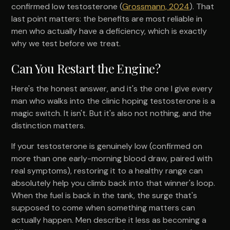
confirmed low testosterone (
Grossmann, 2024
). That
last point matters: the benefits are most reliable in
men who actually have a deficiency, which is exactly
why we test before we treat.
Can You Restart the Engine?
Here's the honest answer, and it's the one I give every
man who walks into the clinic hoping testosterone is a
magic switch. It isn't. But it's also not nothing, and the
distinction matters.
If your testosterone is genuinely low (confirmed on
more than one early-morning blood draw, paired with
real symptoms), restoring it to a healthy range can
absolutely help you climb back into that winner's loop.
When the fuel is back in the tank, the surge that's
supposed to come when something matters can
actually happen. Men describe it less as becoming a