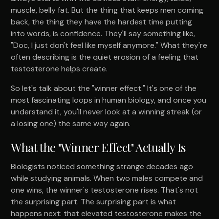
muscle, belly fat. But the thing that keeps men coming
back, the thing they have the hardest time putting
into words, is confidence. They'll say something like,
"Doc, I just don't feel like myself anymore." What they're
often describing is the quiet erosion of a feeling that
testosterone helps create.
So let's talk about the "winner effect." It's one of the
most fascinating loops in human biology, and once you
understand it, you'll never look at a winning streak (or
a losing one) the same way again.
What the "Winner Effect" Actually Is
Biologists noticed something strange decades ago
while studying animals. When two males compete and
one wins, the winner's testosterone rises. That's not
the surprising part. The surprising part is what
happens next: that elevated testosterone makes the