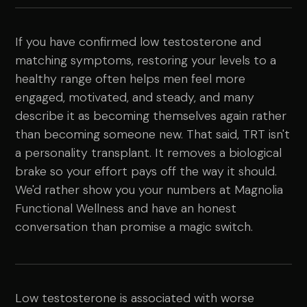
If you have confirmed low testosterone and
matching symptoms, restoring your levels to a
healthy range often helps men feel more
engaged, motivated, and steady, and many
describe it as becoming themselves again rather
than becoming someone new. That said, TRT isn't
a personality transplant. It removes a biological
brake so your effort pays off the way it should.
We'd rather show you your numbers at Magnolia
Functional Wellness and have an honest
conversation than promise a magic switch.
Low testosterone is associated with worse