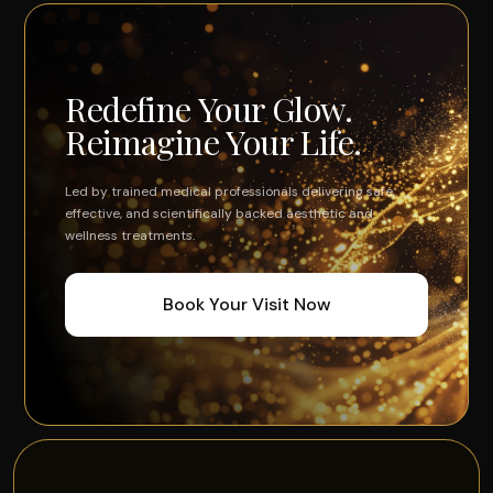
Redefine Your Glow.
Reimagine Your Life.
Led by trained medical professionals delivering safe,
effective, and scientifically backed aesthetic and
wellness treatments.
Book Your Visit Now