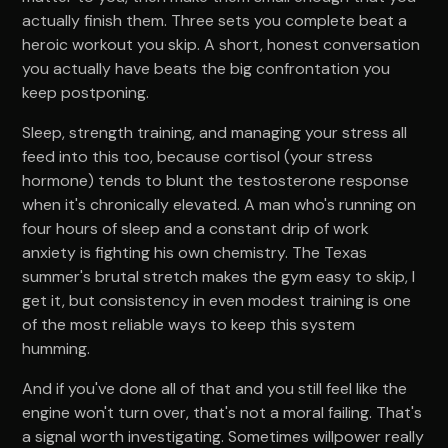
actually finish them. Three sets you complete beat a
heroic workout you skip. A short, honest conversation
you actually have beats the big confrontation you
keep postponing.
Sleep, strength training, and managing your stress all
feed into this too, because cortisol (your stress
hormone) tends to blunt the testosterone response
when it's chronically elevated. A man who's running on
four hours of sleep and a constant drip of work
anxiety is fighting his own chemistry. The Texas
summer's brutal stretch makes the gym easy to skip, I
get it, but consistency in even modest training is one
of the most reliable ways to keep this system
humming.
And if you've done all of that and you still feel like the
engine won't turn over, that's not a moral failing. That's
a signal worth investigating. Sometimes willpower really