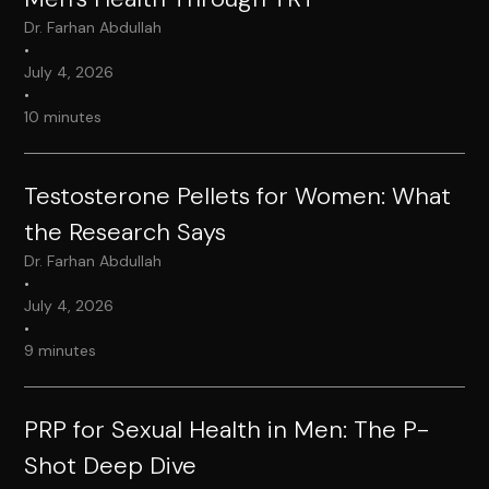
Dr. Farhan Abdullah
•
July 4, 2026
•
10 minutes
Testosterone Pellets for Women: What
the Research Says
Dr. Farhan Abdullah
•
July 4, 2026
•
9 minutes
PRP for Sexual Health in Men: The P-
Shot Deep Dive