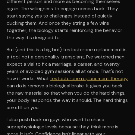
different person and more as becoming themselves
again. The willingness to engage comes back. They
start saying yes to challenges instead of quietly
ducking them. And once they string a few wins
together, the biology starts reinforcing the behavior
the way it's designed to.
But (and this is a big but) testosterone replacement is
a tool, not a personality transplant. I've watched men
expect a vial to fix a marriage, a career, and twenty
years of avoided gym sessions all at once. That's not
how it works. What
testosterone replacement therapy
can do is remove a biological brake. It gives you back
the raw material so that when you do the hard things,
your body responds the way it should. The hard things
are still on you.
I also push back on guys who want to chase
supraphysiologic levels because they think more is
more. It isn't. Confidence isn't linear with your