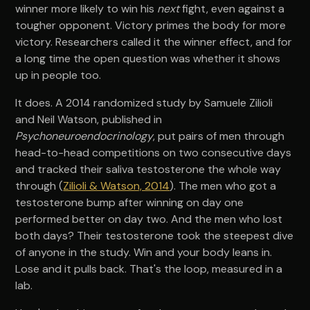
winner more likely to win his
next
fight, even against a
tougher opponent. Victory primes the body for more
victory. Researchers called it the winner effect, and for
a long time the open question was whether it shows
up in people too.
It does. A 2014 randomized study by Samuele Zilioli
and Neil Watson, published in
Psychoneuroendocrinology
, put pairs of men through
head-to-head competitions on two consecutive days
and tracked their saliva testosterone the whole way
through (
Zilioli & Watson, 2014
). The men who got a
testosterone bump after winning on day one
performed better on day two. And the men who lost
both days? Their testosterone took the steepest dive
of anyone in the study. Win and your body leans in.
Lose and it pulls back. That's the loop, measured in a
lab.