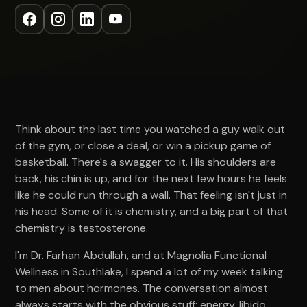
Think about the last time you watched a guy walk out
of the gym, or close a deal, or win a pickup game of
basketball. There's a swagger to it. His shoulders are
back, his chin is up, and for the next few hours he feels
like he could run through a wall. That feeling isn't just in
his head. Some of it is chemistry, and a big part of that
chemistry is testosterone.
I'm Dr. Farhan Abdullah, and at Magnolia Functional
Wellness in Southlake, I spend a lot of my week talking
to men about hormones. The conversation almost
always starts with the obvious stuff: energy, libido,