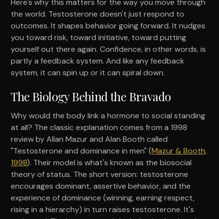
Here's why this matters for the way you move through
the world. Testosterone doesn't just respond to
outcomes. It shapes behavior going forward. It nudges
you toward risk, toward initiative, toward putting
yourself out there again. Confidence, in other words, is
partly a feedback system. And like any feedback
system, it can spin up or it can spiral down.
The Biology Behind the Bravado
Why would the body link a hormone to social standing
at all? The classic explanation comes from a 1998
review by Allan Mazur and Alan Booth called
"Testosterone and dominance in men" (
Mazur & Booth,
1998
). Their model is what's known as the biosocial
theory of status. The short version: testosterone
encourages dominant, assertive behavior, and the
experience of dominance (winning, earning respect,
rising in a hierarchy) in turn raises testosterone. It's