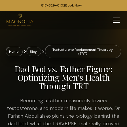
817-329-0102
Book Now
Testosterone Replacement Thearapy
Home
Blog
(TRT)
Dad Bod vs. Father Figure:
Optimizing Men's Health
Through TRT
Becoming a father measurably lowers
testosterone, and modern life makes it worse. Dr.
Farhan Abdullah explains the biology behind the
dad bod, what the TRAVERSE trial really proved