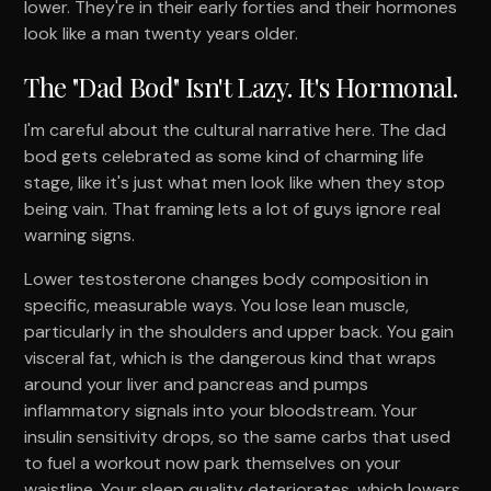
lower. They're in their early forties and their hormones
look like a man twenty years older.
The "Dad Bod" Isn't Lazy. It's Hormonal.
I'm careful about the cultural narrative here. The dad
bod gets celebrated as some kind of charming life
stage, like it's just what men look like when they stop
being vain. That framing lets a lot of guys ignore real
warning signs.
Lower testosterone changes body composition in
specific, measurable ways. You lose lean muscle,
particularly in the shoulders and upper back. You gain
visceral fat, which is the dangerous kind that wraps
around your liver and pancreas and pumps
inflammatory signals into your bloodstream. Your
insulin sensitivity drops, so the same carbs that used
to fuel a workout now park themselves on your
waistline. Your sleep quality deteriorates, which lowers