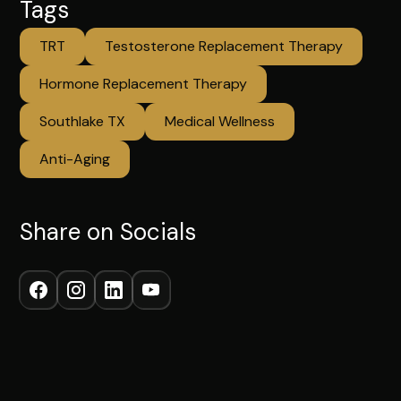
Tags
TRT
Testosterone Replacement Therapy
Hormone Replacement Therapy
Southlake TX
Medical Wellness
Anti-Aging
Share on Socials