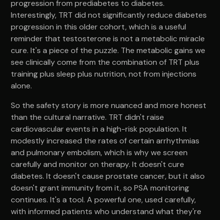
progression from prediabetes to diabetes.
Interestingly, TRT did not significantly reduce diabetes
progression in this older cohort, which is a useful
reminder that testosterone is not a metabolic miracle
cure. It's a piece of the puzzle. The metabolic gains we
see clinically come from the combination of TRT plus
training plus sleep plus nutrition, not from injections
alone.
So the safety story is more nuanced and more honest
than the cultural narrative. TRT didn't raise
cardiovascular events in a high-risk population. It
modestly increased the rates of certain arrhythmias
and pulmonary embolism, which is why we screen
carefully and monitor on therapy. It doesn't cure
diabetes. It doesn't cause prostate cancer, but it also
doesn't grant immunity from it, so PSA monitoring
continues. It's a tool. A powerful one, used carefully,
with informed patients who understand what they're