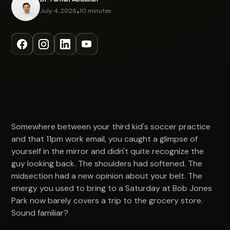
July 4, 2026
•
10 minutes
Somewhere between your third kid's soccer practice
and that 11pm work email, you caught a glimpse of
yourself in the mirror and didn't quite recognize the
guy looking back. The shoulders had softened. The
midsection had a new opinion about your belt. The
energy you used to bring to a Saturday at Bob Jones
Park now barely covers a trip to the grocery store.
Sound familiar?