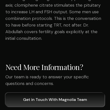
axis; clomiphene citrate stimulates the pituitary
to increase LH and FSH output. Some men use
combination protocols. This is the conversation
to have before starting TRT, not after. Dr.
Abdullah covers fertility goals explicitly at the
initial consultation.
Need More Information?
Our team is ready to answer your specific
questions and concerns.
Get in Touch With Magnolia Team