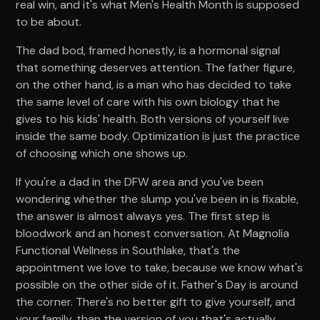
real win, and it's what Men's Health Month is supposed
to be about.
The dad bod, framed honestly, is a hormonal signal
that something deserves attention. The father figure,
on the other hand, is a man who has decided to take
the same level of care with his own biology that he
gives to his kids' health. Both versions of yourself live
inside the same body. Optimization is just the practice
of choosing which one shows up.
If you're a dad in the DFW area and you've been
wondering whether the slump you've been in is fixable,
the answer is almost always yes. The first step is
bloodwork and an honest conversation. At Magnolia
Functional Wellness in Southlake, that's the
appointment we love to take, because we know what's
possible on the other side of it. Father's Day is around
the corner. There's no better gift to give yourself, and
your family, than the version of you that's actually