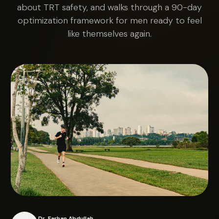
about TRT safety, and walks through a 90-day
optimization framework for men ready to feel
like themselves again.
Dr. Farhan Abdullah