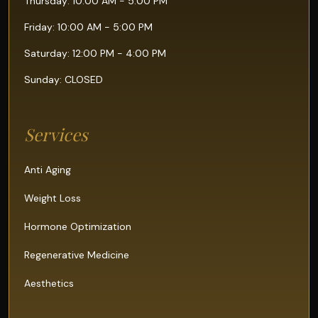
Thursday: 10:00 AM - 5:00 PM
Friday: 10:00 AM - 5:00 PM
Saturday: 12:00 PM - 4:00 PM
Sunday: CLOSED
Services
Anti Aging
Weight Loss
Hormone Optimization
Regenerative Medicine
Aesthetics