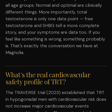
all age groups. Normal and optimal are clinically
different things. More importantly, total
testosterone is only one data point — free
testosterone and SHBG tell a more complete
story, and your symptoms are data too. If you
feel like something is wrong, something probably
is. That's exactly the conversation we have at
Magnolia.
What's the real cardiovascular
safety profile of TRT?
The TRAVERSE trial (2023) established that TRT
in hypogonadal men with cardiovascular risk does
not increase major cardiovascular events