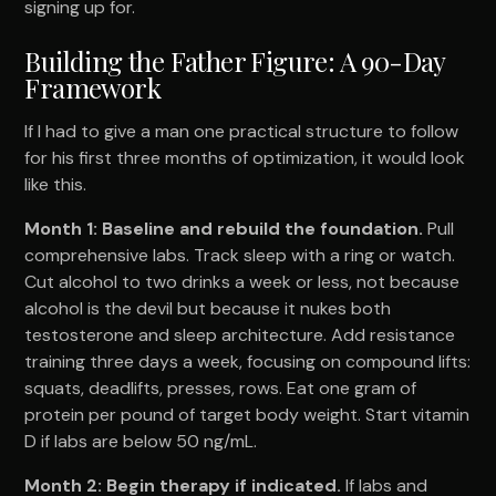
signing up for.
Building the Father Figure: A 90-Day
Framework
If I had to give a man one practical structure to follow
for his first three months of optimization, it would look
like this.
Month 1: Baseline and rebuild the foundation.
Pull
comprehensive labs. Track sleep with a ring or watch.
Cut alcohol to two drinks a week or less, not because
alcohol is the devil but because it nukes both
testosterone and sleep architecture. Add resistance
training three days a week, focusing on compound lifts:
squats, deadlifts, presses, rows. Eat one gram of
protein per pound of target body weight. Start vitamin
D if labs are below 50 ng/mL.
Month 2: Begin therapy if indicated.
If labs and