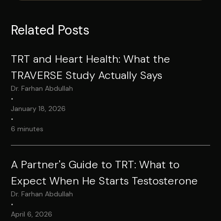
Related Posts
TRT and Heart Health: What the
TRAVERSE Study Actually Says
Dr. Farhan Abdullah
•
January 18, 2026
•
6 minutes
A Partner's Guide to TRT: What to
Expect When He Starts Testosterone
Dr. Farhan Abdullah
•
April 6, 2026