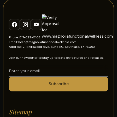
Phone: 817-329-0102
Email: hello@magnoliafunctionalwellness.com
Address: 2111 Kirkwood Blvd, Suite 110, Southlake, TX 76092
Join our newsletter to stay up to date on features and releases.
Sitemap