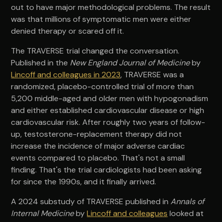
out to have major methodological problems. The result
was that millions of symptomatic men were either
denied therapy or scared off it.
The TRAVERSE trial changed the conversation.
Published in the
New England Journal of Medicine
by
Lincoff and colleagues in 2023
, TRAVERSE was a
randomized, placebo-controlled trial of more than
5,200 middle-aged and older men with hypogonadism
and either established cardiovascular disease or high
cardiovascular risk. After roughly two years of follow-
up, testosterone-replacement therapy did not
increase the incidence of major adverse cardiac
events compared to placebo. That's not a small
finding. That's the trial cardiologists had been asking
for since the 1990s, and it finally arrived.
A 2024 substudy of TRAVERSE published in
Annals of
Internal Medicine
by
Lincoff and colleagues
looked at