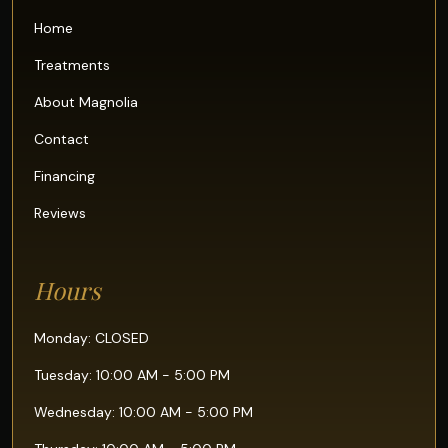
Home
Treatments
About Magnolia
Contact
Financing
Reviews
Hours
Monday: CLOSED
Tuesday: 10:00 AM - 5:00 PM
Wednesday: 10:00 AM - 5:00 PM