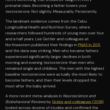
prenatal class. Becoming a father lowers your
testosterone. Not slightly. Measurably. Persistently.
The landmark evidence comes from the Cebu
Longitudinal Health and Nutrition Survey, where
researchers followed hundreds of young men over four
and a half years. Lee Gettler and colleagues at
Northwestern published their findings in
PNAS in 2011
,
and the data was striking. Men who became fathers
experienced significantly larger declines in both
morning and evening testosterone than men who
remained single and childless. The men with the highest
baseline testosterone were actually the most likely to
become fathers, and then their levels dropped the
most after the baby arrived.
A more recent meta-analysis in
Neuroscience and
Biobehavioral Reviews
by
Grebe and colleagues (2019)
looked across dozens of studies and confirmed the