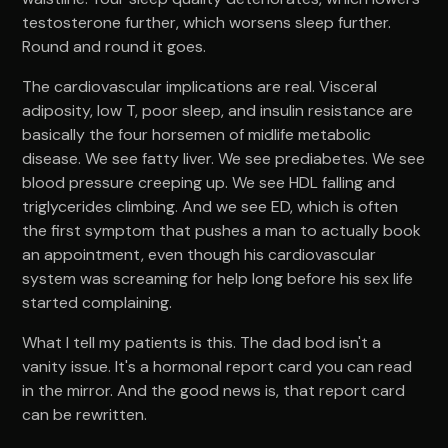
testosterone further, which worsens sleep further.
Round and round it goes.
The cardiovascular implications are real. Visceral
adiposity, low T, poor sleep, and insulin resistance are
basically the four horsemen of midlife metabolic
disease. We see fatty liver. We see prediabetes. We see
blood pressure creeping up. We see HDL falling and
triglycerides climbing. And we see ED, which is often
the first symptom that pushes a man to actually book
an appointment, even though his cardiovascular
system was screaming for help long before his sex life
started complaining.
What I tell my patients is this. The dad bod isn't a
vanity issue. It's a hormonal report card you can read
in the mirror. And the good news is, that report card
can be rewritten.