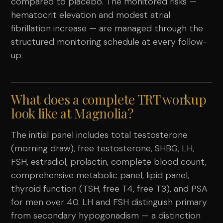
compared to placebo. The monitored risks —
hematocrit elevation and modest atrial
fibrillation increase — are managed through the
structured monitoring schedule at every follow-
up.
What does a complete TRT workup
look like at Magnolia?
The initial panel includes total testosterone
(morning draw), free testosterone, SHBG, LH,
FSH, estradiol, prolactin, complete blood count,
comprehensive metabolic panel, lipid panel,
thyroid function (TSH, free T4, free T3), and PSA
for men over 40. LH and FSH distinguish primary
from secondary hypogonadism — a distinction