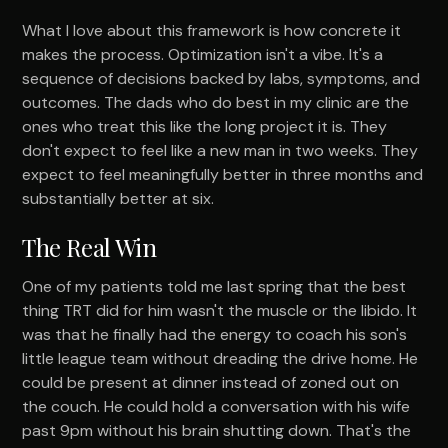
What I love about this framework is how concrete it
makes the process. Optimization isn't a vibe. It's a
sequence of decisions backed by labs, symptoms, and
outcomes. The dads who do best in my clinic are the
ones who treat this like the long project it is. They
don't expect to feel like a new man in two weeks. They
expect to feel meaningfully better in three months and
substantially better at six.
The Real Win
One of my patients told me last spring that the best
thing TRT did for him wasn't the muscle or the libido. It
was that he finally had the energy to coach his son's
little league team without dreading the drive home. He
could be present at dinner instead of zoned out on
the couch. He could hold a conversation with his wife
past 9pm without his brain shutting down. That's the