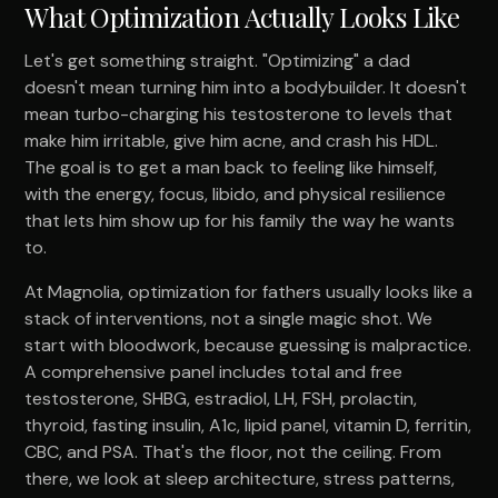
What Optimization Actually Looks Like
Let's get something straight. "Optimizing" a dad
doesn't mean turning him into a bodybuilder. It doesn't
mean turbo-charging his testosterone to levels that
make him irritable, give him acne, and crash his HDL.
The goal is to get a man back to feeling like himself,
with the energy, focus, libido, and physical resilience
that lets him show up for his family the way he wants
to.
At Magnolia, optimization for fathers usually looks like a
stack of interventions, not a single magic shot. We
start with bloodwork, because guessing is malpractice.
A comprehensive panel includes total and free
testosterone, SHBG, estradiol, LH, FSH, prolactin,
thyroid, fasting insulin, A1c, lipid panel, vitamin D, ferritin,
CBC, and PSA. That's the floor, not the ceiling. From
there, we look at sleep architecture, stress patterns,