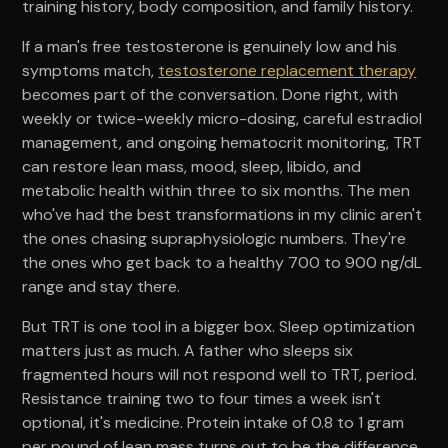
training history, body composition, and family history.
If a man's free testosterone is genuinely low and his
symptoms match,
testosterone replacement therapy
becomes part of the conversation. Done right, with
weekly or twice-weekly micro-dosing, careful estradiol
management, and ongoing hematocrit monitoring, TRT
can restore lean mass, mood, sleep, libido, and
metabolic health within three to six months. The men
who've had the best transformations in my clinic aren't
the ones chasing supraphysiologic numbers. They're
the ones who get back to a healthy 700 to 900 ng/dL
range and stay there.
But TRT is one tool in a bigger box. Sleep optimization
matters just as much. A father who sleeps six
fragmented hours will not respond well to TRT, period.
Resistance training two to four times a week isn't
optional, it's medicine. Protein intake of 0.8 to 1 gram
per pound of lean mass turns out to be the difference