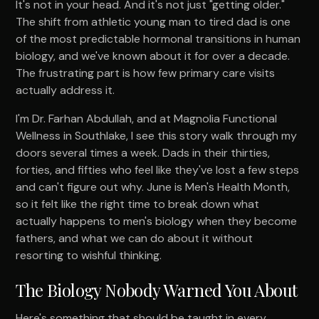
It's not in your head. And it's not just "getting older."
The shift from athletic young man to tired dad is one
of the most predictable hormonal transitions in human
biology, and we've known about it for over a decade.
The frustrating part is how few primary care visits
actually address it.
I'm Dr. Farhan Abdullah, and at Magnolia Functional
Wellness in Southlake, I see this story walk through my
doors several times a week. Dads in their thirties,
forties, and fifties who feel like they've lost a few steps
and can't figure out why. June is Men's Health Month,
so it felt like the right time to break down what
actually happens to men's biology when they become
fathers, and what we can do about it without
resorting to wishful thinking.
The Biology Nobody Warned You About
Here's something that should be taught in every