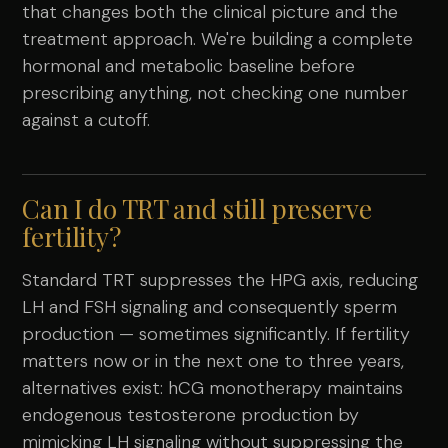
that changes both the clinical picture and the
treatment approach. We're building a complete
hormonal and metabolic baseline before
prescribing anything, not checking one number
against a cutoff.
Can I do TRT and still preserve
fertility?
Standard TRT suppresses the HPG axis, reducing
LH and FSH signaling and consequently sperm
production — sometimes significantly. If fertility
matters now or in the next one to three years,
alternatives exist: hCG monotherapy maintains
endogenous testosterone production by
mimicking LH signaling without suppressing the