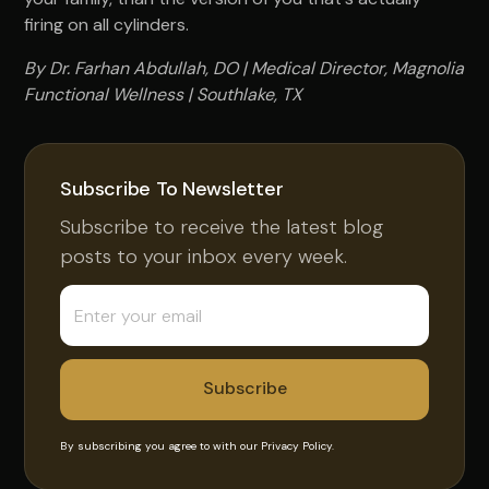
firing on all cylinders.
By Dr. Farhan Abdullah, DO | Medical Director, Magnolia
Functional Wellness | Southlake, TX
Subscribe To Newsletter
Subscribe to receive the latest blog
posts to your inbox every week.
By subscribing you agree to with our
Privacy Policy.