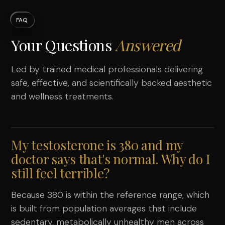
FAQ
Your Questions
Answered
Led by trained medical professionals delivering
safe, effective, and scientifically backed aesthetic
and wellness treatments.
My testosterone is 380 and my
doctor says that's normal. Why do I
still feel terrible?
Because 380 is within the reference range, which
is built from population averages that include
sedentary, metabolically unhealthy men across