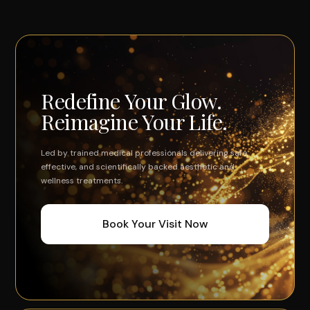
Redefine Your Glow.
Reimagine Your Life.
Led by trained medical professionals delivering safe,
effective, and scientifically backed aesthetic and
wellness treatments.
Book Your Visit Now