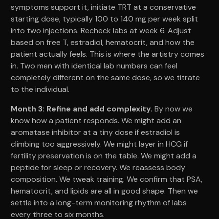
symptoms support it, initiate TRT at a conservative
starting dose, typically 100 to 140 mg per week split
into two injections. Recheck labs at week 6. Adjust
based on free T, estradiol, hematocrit, and how the
patient actually feels. This is where the artistry comes
in. Two men with identical lab numbers can feel
completely different on the same dose, so we titrate
to the individual.
Month 3: Refine and add complexity.
By now we
know how a patient responds. We might add an
aromatase inhibitor at a tiny dose if estradiol is
climbing too aggressively. We might layer in HCG if
fertility preservation is on the table. We might add a
peptide for sleep or recovery. We reassess body
composition. We tweak training. We confirm that PSA,
hematocrit, and lipids are all in good shape. Then we
settle into a long-term monitoring rhythm of labs
every three to six months.