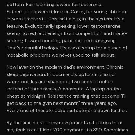
pattern. Pair-bonding lowers testosterone.
Fatherhood lowers it further. Caring for young children
lowers it more still. This isn't a bug in the system. It's a
feature. Evolutionarily speaking, lower testosterone
seems to redirect energy from competition and mate-
seeking toward bonding, patience, and caregiving.
That's beautiful biology. It's also a setup for a bunch of
metabolic problems we never used to talk about.
Now layer on the modern dad's environment. Chronic
sleep deprivation. Endocrine disruptors in plastic
water bottles and shampoo. Two cups of coffee
instead of three meals. A commute. A laptop on the
chest at midnight. Resistance training that became "I'll
get back to the gym next month" three years ago.
Every one of these knocks testosterone down further.
By the time most of my new patients sit across from
me, their total T isn't 700 anymore. It's 380. Sometimes