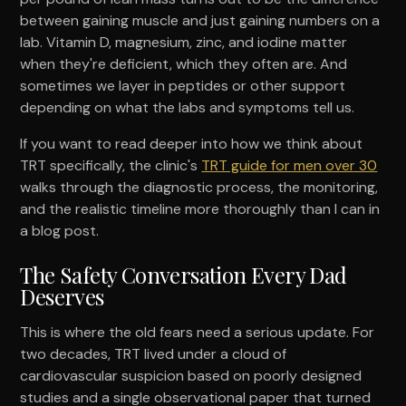
between gaining muscle and just gaining numbers on a
lab. Vitamin D, magnesium, zinc, and iodine matter
when they're deficient, which they often are. And
sometimes we layer in peptides or other support
depending on what the labs and symptoms tell us.
If you want to read deeper into how we think about
TRT specifically, the clinic's
TRT guide for men over 30
walks through the diagnostic process, the monitoring,
and the realistic timeline more thoroughly than I can in
a blog post.
The Safety Conversation Every Dad
Deserves
This is where the old fears need a serious update. For
two decades, TRT lived under a cloud of
cardiovascular suspicion based on poorly designed
studies and a single observational paper that turned