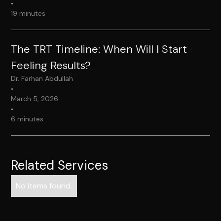
•
19 minutes
The TRT Timeline: When Will I Start
Feeling Results?
Dr. Farhan Abdullah
•
March 5, 2026
•
6 minutes
Related Services
No items found.