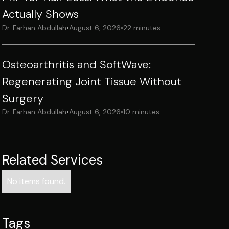
Actually Shows
Dr. Farhan Abdullah
•
August 6, 2026
•
22 minutes
Osteoarthritis and SoftWave:
Regenerating Joint Tissue Without
Surgery
Dr. Farhan Abdullah
•
August 6, 2026
•
10 minutes
Related Services
No items found.
Tags