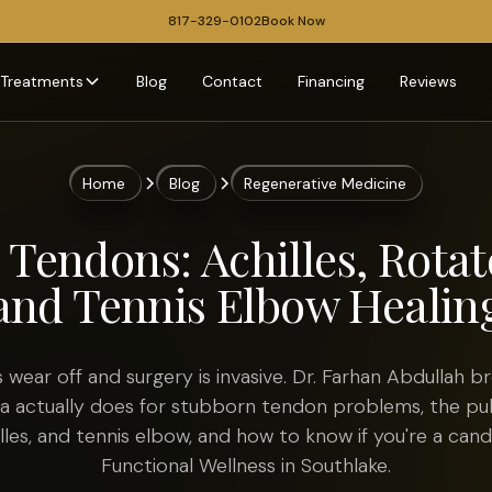
817-329-0102
Book Now
Treatments
Blog
Contact
Financing
Reviews
Home
Blog
Regenerative Medicine
 Tendons: Achilles, Rotat
and Tennis Elbow Healin
 wear off and surgery is invasive. Dr. Farhan Abdullah 
ma actually does for stubborn tendon problems, the pu
illes, and tennis elbow, and how to know if you're a can
Functional Wellness in Southlake.