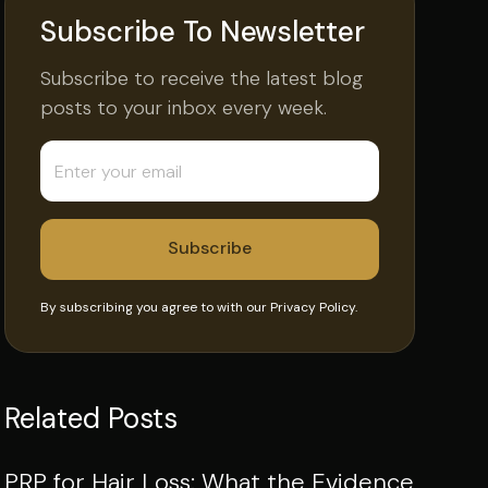
Subscribe To Newsletter
Subscribe to receive the latest blog
posts to your inbox every week.
By subscribing you agree to with our
Privacy Policy.
Related Posts
PRP for Hair Loss: What the Evidence