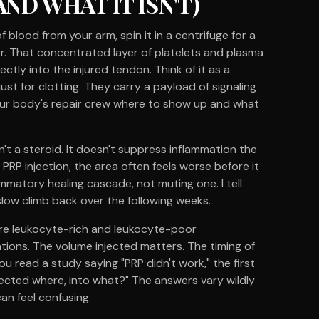
ND WHAT IT ISN'T)
blood from your arm, spin it in a centrifuge for a
er. That concentrated layer of platelets and plasma
ctly into the injured tendon. Think of it as a
 just for clotting. They carry a payload of signaling
your body's repair crew where to show up and what
t isn't a steroid. It doesn't suppress inflammation the
 PRP injection, the area often feels worse before it
ammatory healing cascade, not muting one. I tell
slow climb back over the following weeks.
e are leukocyte-rich and leukocyte-poor
tions. The volume injected matters. The timing of
u read a study saying "PRP didn't work," the first
njected where, into what?" The answers vary wildly
can feel confusing.