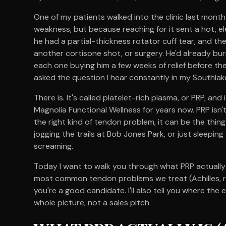
One of my patients walked into the clinic last month 
weakness, but because reaching for it sent a hot, ele
he had a partial-thickness rotator cuff tear, and t
another cortisone shot, or surgery. He'd already bur
each one buying him a few weeks of relief before th
asked the question I hear constantly in my Southlake
There is. It's called platelet-rich plasma, or PRP, an
Magnolia Functional Wellness for years now. PRP isn't 
the right kind of tendon problem, it can be the thing 
jogging the trails at Bob Jones Park, or just sleepin
screaming.
Today I want to walk you through what PRP actually
most common tendon problems we treat (Achilles, ro
you're a good candidate. I'll also tell you where th
whole picture, not a sales pitch.