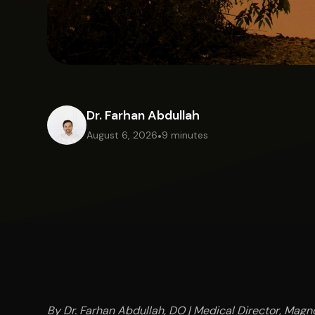
Dr. Farhan Abdullah
August 6, 2026
•
9 minutes
By Dr. Farhan Abdullah, DO | Medical Director, Magno