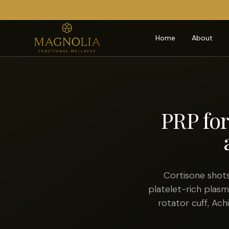
Home
About
PRP for
Cortisone shots
platelet-rich plas
rotator cuff, Ach