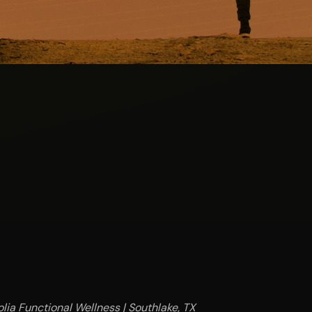
lia Functional Wellness | Southlake, TX