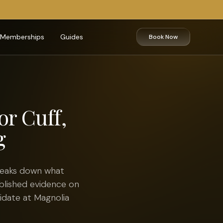
Memberships
Guides
Book Now
or Cuff,
g
breaks down what
blished evidence on
didate at Magnolia