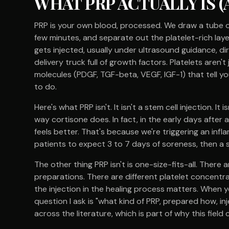
WHAT PRP ACTUALLY IS (A
PRP is your own blood, processed. We draw a tube of 
few minutes, and separate out the platelet-rich lay
gets injected, usually under ultrasound guidance, dire
delivery truck full of growth factors. Platelets aren't
molecules (PDGF, TGF-beta, VEGF, IGF-1) that tell 
to do.
Here's what PRP isn't. It isn't a stem cell injection. I
way cortisone does. In fact, in the early days after a
feels better. That's because we're triggering an infl
patients to expect 3 to 7 days of soreness, then a 
The other thing PRP isn't is one-size-fits-all. Ther
preparations. There are different platelet concentra
the injection in the healing process matters. When yo
question I ask is "what kind of PRP, prepared how, i
across the literature, which is part of why this field 