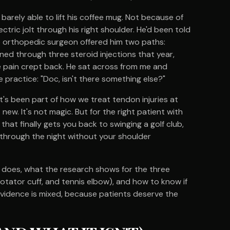
barely able to lift his coffee mug. Not because of
ctric jolt through his right shoulder. He'd been told
he orthopedic surgeon offered him two paths:
ned through three steroid injections that year,
e pain crept back. He sat across from me and
 practice: "Doc, isn't there something else?"
d it's been part of how we treat tendon injuries at
new. It's not magic. But for the right patient with
that finally gets you back to swinging a golf club,
g through the night without your shoulder
 does, what the research shows for the three
tator cuff, and tennis elbow), and how to know if
e evidence is mixed, because patients deserve the