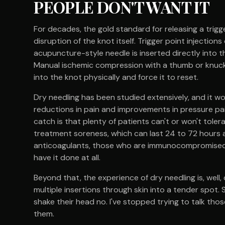
PEOPLE DON'T WANT IT
For decades, the gold standard for releasing a trig
disruption of the knot itself. Trigger point injections
acupuncture-style needle is inserted directly into th
Manual ischemic compression with a thumb or knuc
into the knot physically and force it to reset.
Dry needling has been studied extensively, and it wo
reductions in pain and improvements in pressure pa
catch is that plenty of patients can't or won't tolera
treatment soreness, which can last 24 to 72 hours an
anticoagulants, those who are immunocompromised, a
have it done at all.
Beyond that, the experience of dry needling is, well, 
multiple insertions through skin into a tender spot
shake their head no. I've stopped trying to talk thos
them.