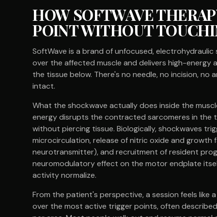
HOW SOFTWAVE THERAPY
POINT WITHOUT TOUCHI
SoftWave is a brand of unfocused, electrohydraulic 
over the affected muscle and delivers high-energy a
the tissue below. There's no needle, no incision, no
intact.
What the shockwave actually does inside the muscle i
energy disrupts the contracted sarcomeres in the t
without piercing tissue. Biologically, shockwaves tr
microcirculation, release of nitric oxide and growth 
neurotransmitter), and recruitment of resident proge
neuromodulatory effect on the motor endplate itself
activity normalize.
From the patient's perspective, a session feels like 
over the most active trigger points, often described