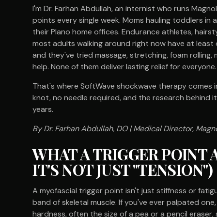
I'm Dr. Farhan Abdullah, an internist who runs Magnoli
points every single week. Moms hauling toddlers in 
their Plano home offices. Endurance athletes, hairsty
most adults walking around right now have at least 
and they've tried massage, stretching, foam rolling
help. None of them deliver lasting relief for everyone.
That's where SoftWave shockwave therapy comes in. 
knot, no needle required, and the research behind it
years.
By Dr. Farhan Abdullah, DO | Medical Director, Magno
WHAT A TRIGGER POINT 
IT'S NOT JUST "TENSION")
A myofascial trigger point isn't just stiffness or fatig
band of skeletal muscle. If you've ever palpated one
hardness, often the size of a pea or a pencil eraser, 