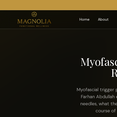
Home
About
Myofasc
R
Myofascial trigger 
Farhan Abdullah 
needles, what th
course of 