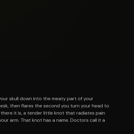
your skull down into the meaty part of your
desk, then flares the second you turn your head to
here it is, a tender little knot that radiates pain
our arm. That knot has a name. Doctors call it a