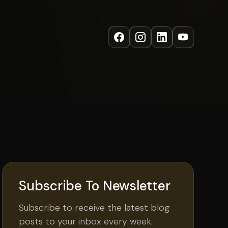
Subscribe To Newsletter
Subscribe to receive the latest blog
posts to your inbox every week.