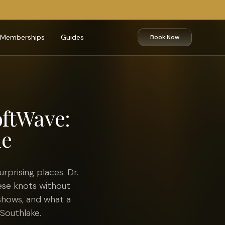
Memberships
Guides
Book Now
oftWave:
le
rprising places. Dr.
ese knots without
shows, and what a
 Southlake.