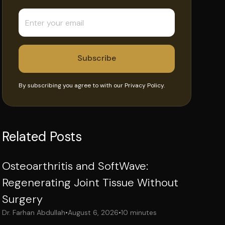
By subscribing you agree to with our
Privacy Policy.
Related Posts
Osteoarthritis and SoftWave:
Regenerating Joint Tissue Without
Surgery
Dr. Farhan Abdullah
•
August 6, 2026
•
10 minutes