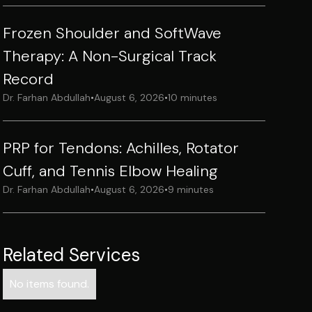
Frozen Shoulder and SoftWave
Therapy: A Non-Surgical Track
Record
Dr. Farhan Abdullah
•
August 6, 2026
•
10 minutes
PRP for Tendons: Achilles, Rotator
Cuff, and Tennis Elbow Healing
Dr. Farhan Abdullah
•
August 6, 2026
•
9 minutes
Related Services
No items found.