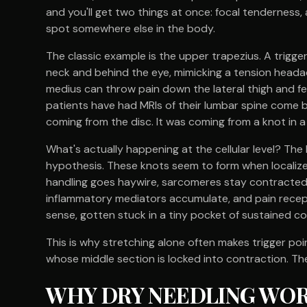
and you'll get two things at once: focal tenderness,
spot somewhere else in the body.
The classic example is the upper trapezius. A trigger
neck and behind the eye, mimicking a tension headac
medius can throw pain down the lateral thigh and fee
patients have had MRIs of their lumbar spine come ba
coming from the disc. It was coming from a knot in
What's actually happening at the cellular level? The 
hypothesis. These knots seem to form when localiz
handling goes haywire, sarcomeres stay contracted,
inflammatory mediators accumulate, and pain recepto
sense, gotten stuck in a tiny pocket of sustained co
This is why stretching alone often makes trigger poi
whose middle section is locked into contraction. The
WHY DRY NEEDLING WORK