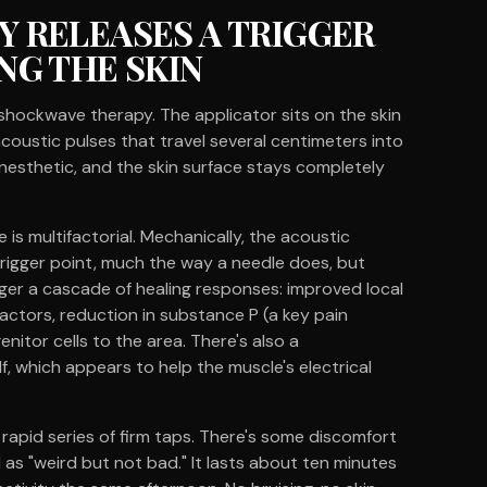
 RELEASES A TRIGGER
NG THE SKIN
shockwave therapy. The applicator sits on the skin
coustic pulses that travel several centimeters into
 anesthetic, and the skin surface stays completely
s multifactorial. Mechanically, the acoustic
rigger point, much the way a needle does, but
igger a cascade of healing responses: improved local
factors, reduction in substance P (a key pain
nitor cells to the area. There's also a
, which appears to help the muscle's electrical
a rapid series of firm taps. There's some discomfort
 as "weird but not bad." It lasts about ten minutes