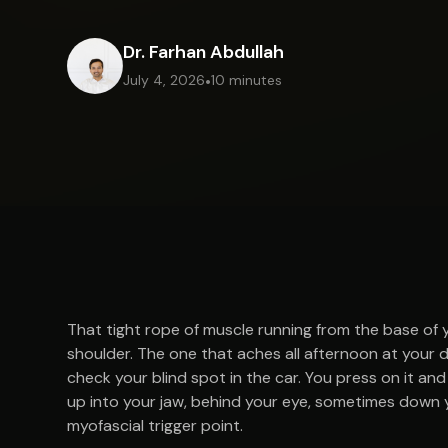
Dr. Farhan Abdullah
July 4, 2026
•
10 minutes
That tight rope of muscle running from the base of 
shoulder. The one that aches all afternoon at your 
check your blind spot in the car. You press on it and t
up into your jaw, behind your eye, sometimes down y
myofascial trigger point.