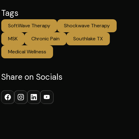
Tags
SoftWave Therapy
Shockwave Therapy
MSK
Chronic Pain
Southlake TX
Medical Wellness
Share on Socials