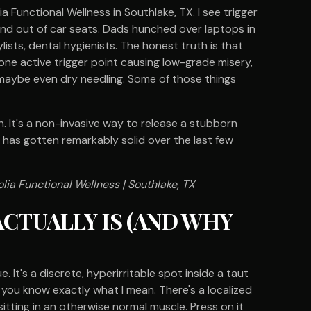
a Functional Wellness in Southlake, TX. I see trigger
and out of car seats. Dads hunched over laptops in
lists, dental hygienists. The honest truth is that
one active trigger point causing low-grade misery,
, maybe even dry needling. Some of those things
It's a non-invasive way to release a stubborn
 has gotten remarkably solid over the last few
lia Functional Wellness | Southlake, TX
ACTUALLY IS (AND WHY
ue. It's a discrete, hyperirritable spot inside a taut
, you know exactly what I mean. There's a localized
sitting in an otherwise normal muscle. Press on it