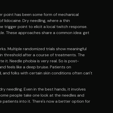
ger point has been some form of mechanical
 of lidocaine. Dry needling, where a thin
e trigger point to elicit a local twitch response.
kle. These approaches share a common idea: get
rks. Multiple randomized trials show meaningful
in threshold after a course of treatments. The
te it. Needle phobia is very real. So is post-
d feels like a deep bruise. Patients on
nd folks with certain skin conditions often can't
dry needling. Even in the best hands, it involves
. Some people take one look at the needles and
e patients into it. There's now a better option for