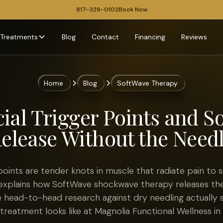
817-329-0102
Book Now
Treatments
Blog
Contact
Financing
Reviews
Home
Blog
SoftWave Therapy
ial Trigger Points and S
elease Without the Need
points are tender knots in muscle that radiate pain to su
explains how SoftWave shockwave therapy releases th
e head-to-head research against dry needling actually 
treatment looks like at Magnolia Functional Wellness in