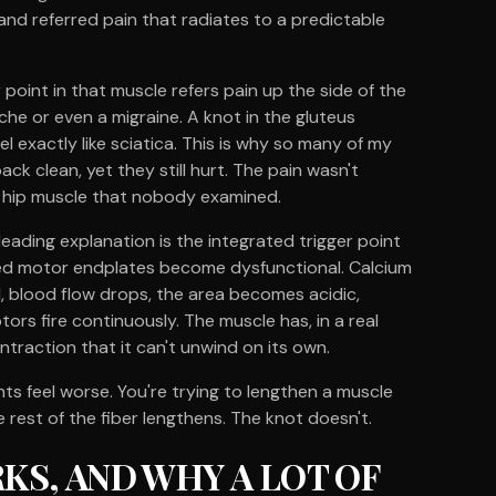
 and referred pain that radiates to a predictable
 point in that muscle refers pain up the side of the
he or even a migraine. A knot in the gluteus
l exactly like sciatica. This is why so many of my
ck clean, yet they still hurt. The pain wasn't
 a hip muscle that nobody examined.
leading explanation is the integrated trigger point
ed motor endplates become dysfunctional. Calcium
 blood flow drops, the area becomes acidic,
rs fire continuously. The muscle has, in a real
ntraction that it can't unwind on its own.
nts feel worse. You're trying to lengthen a muscle
 rest of the fiber lengthens. The knot doesn't.
S, AND WHY A LOT OF