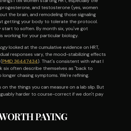
things I tell women starting HRT, especially the
n, progesterone, and testosterone (yes, women
ut the brain, and remodeling those signaling
t getting your body to tolerate the protocol.
tart to soften. By month six, you've got
 working for your particular biology.
logy
looked at the cumulative evidence on HRT,
dual responses vary, the mood-stabilizing effects
 (
PMID 36447434
). That's consistent with what I
eek six often describe themselves as "back to
no longer chasing symptoms. We're refining.
 on the things you can measure on a lab slip. But
rguably harder to course-correct if we don't pay
 WORTH PAYING