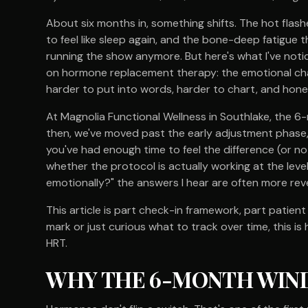
About six months in, something shifts. The hot flash
to feel like sleep again, and the bone-deep fatigue th
running the show anymore. But here's what I've notic
on hormone replacement therapy: the emotional cha
harder to put into words, harder to chart, and hone
At Magnolia Functional Wellness in Southlake, the 6-
then, we've moved past the early adjustment phase, 
you've had enough time to feel the difference (or no
whether the protocol is actually working at the level
emotionally?" the answers I hear are often more reve
This article is part check-in framework, part patien
mark or just curious what to track over time, this i
HRT.
WHY THE 6-MONTH WIN