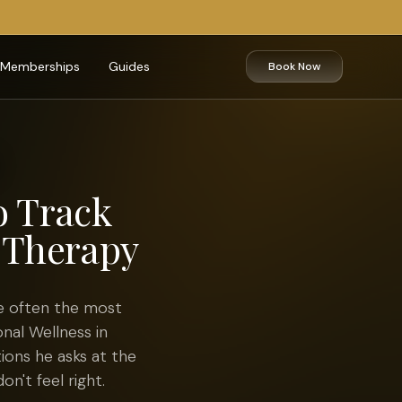
Memberships
Guides
Book Now
o Track
 Therapy
e often the most
onal Wellness in
ions he asks at the
on't feel right.