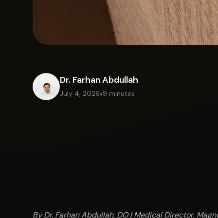
Dr. Farhan Abdullah
July 4, 2026
•
9 minutes
By Dr. Farhan Abdullah, DO | Medical Director, Magno