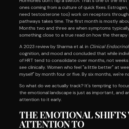
Hormones don't flip a switch. That's one of the first 
ones coming from a culture of quick fixes. Estroge
need testosterone too) work on receptors througho
pathways takes time. The first month is mostly abou
Months two and three are when symptoms typically s
something close to a true read on how the therapy is
A 2023 review by Sharma et al. in
Clinical Endocrino
cognition, and mood and concluded that while indivi
of HRT tend to consolidate over months, not weeks
see clinically. Women who feel "a little better" at w
myself" by month four or five. By six months, we're 
So what do we actually track? It's tempting to focus
the emotional landscape is just as important, and a
attention to it early.
THE EMOTIONAL SHIFTS
ATTENTION TO