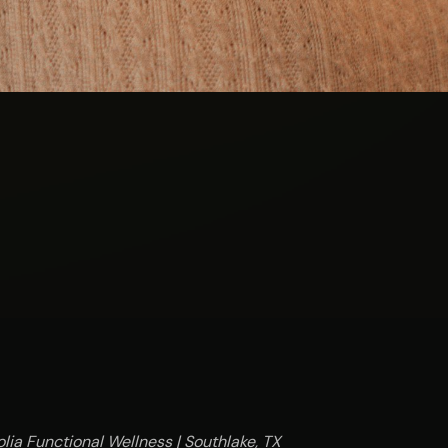
lia Functional Wellness | Southlake, TX