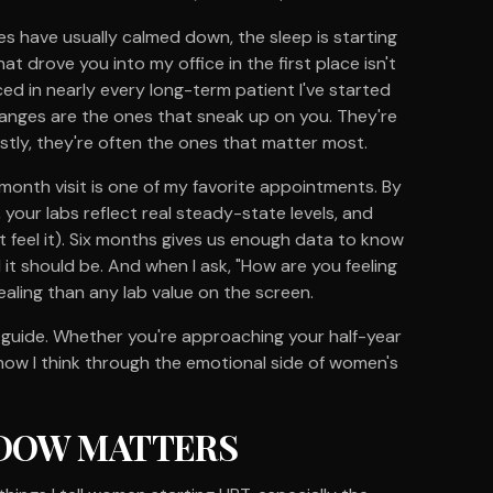
es have usually calmed down, the sleep is starting
at drove you into my office in the first place isn't
ed in nearly every long-term patient I've started
nges are the ones that sneak up on you. They're
stly, they're often the ones that matter most.
month visit is one of my favorite appointments. By
your labs reflect real steady-state levels, and
t feel it). Six months gives us enough data to know
 it should be. And when I ask, "How are you feeling
aling than any lab value on the screen.
t guide. Whether you're approaching your half-year
s how I think through the emotional side of women's
DOW MATTERS