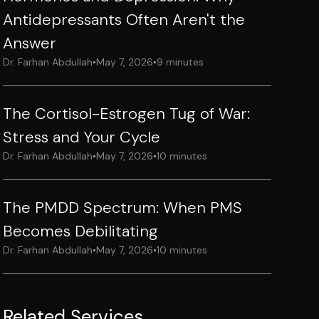
Antidepressants Often Aren't the
Answer
Dr. Farhan Abdullah
•
May 7, 2026
•
9 minutes
The Cortisol-Estrogen Tug of War:
Stress and Your Cycle
Dr. Farhan Abdullah
•
May 7, 2026
•
10 minutes
The PMDD Spectrum: When PMS
Becomes Debilitating
Dr. Farhan Abdullah
•
May 7, 2026
•
10 minutes
Related Services