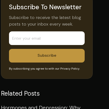
Subscribe To Newsletter
Subscribe to receive the latest blog
posts to your inbox every week.
By subscribing you agree to with our
Privacy Policy.
Related Posts
Hormones and Depression: Why