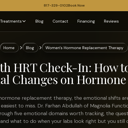
817-329-0102
Book Now
Treatments
Blog
Contact
Financing
Reviews
Home
Blog
Women's Hormone Replacement Therapy
h HRT Check-In: How t
al Changes on Hormone
 hormone replacement therapy, the emotional shifts ar
 easiest to miss. Dr. Farhan Abdullah of Magnolia Functi
rough five emotional domains worth tracking, the quest
, and what to do when your labs look right but you still d