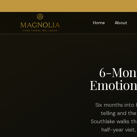
Home
About
6-Mont
Emotion
Six months into
telling and the
Southlake walks th
half-year visit