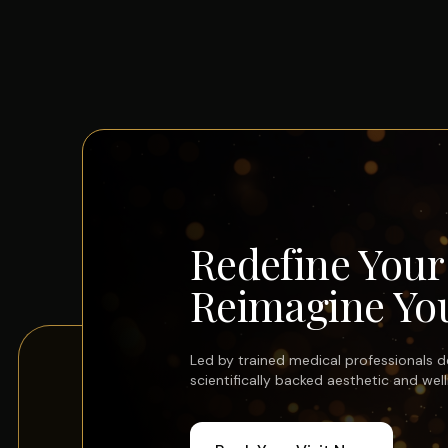
Redefine You
Reimagine You
Led by trained medical professionals del
scientifically backed aesthetic and wel