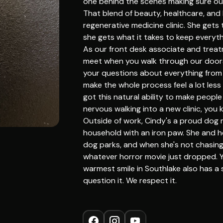
one behind the scenes making sure our
That blend of beauty, healthcare, and b
regenerative medicine clinic. She gets 
she gets what it takes to keep everyt
As our front desk associate and treatm
meet when you walk through our doors.
your questions about everything from
make the whole process feel a lot less
got this natural ability to make people
nervous walking into a new clinic, you k
Outside of work, Cindy's a proud dog
household with an iron paw. She and 
dog parks, and when she's not chasing 
whatever horror movie just dropped. 
warmest smile in Southlake also has a s
question it. We respect it.