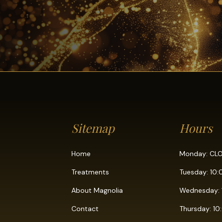
Sitemap
Hours
Home
Monday: CL
Treatments
Tuesday: 10
About Magnolia
Wednesday: 
Contact
Thursday: 1