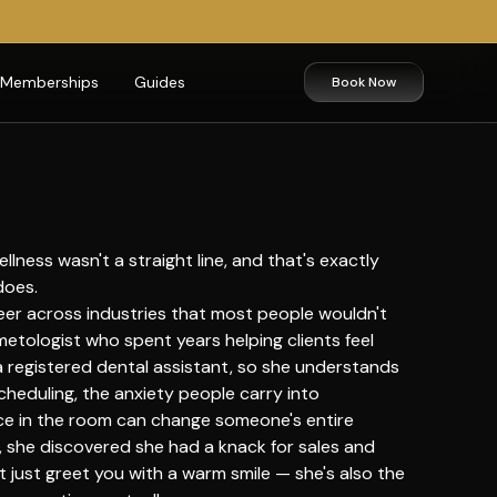
Memberships
Guides
Book Now
lness wasn't a straight line, and that's exactly
does.
areer across industries that most people wouldn't
metologist who spent years helping clients feel
 a registered dental assistant, so she understands
scheduling, the anxiety people carry into
e in the room can change someone's entire
 she discovered she had a knack for sales and
 just greet you with a warm smile — she's also the