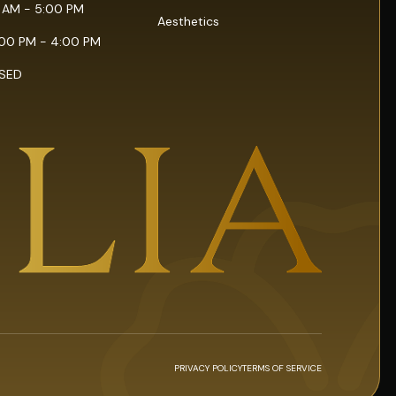
0 AM - 5:00 PM
Aesthetics
:00 PM - 4:00 PM
OSED
PRIVACY POLICY
TERMS OF SERVICE