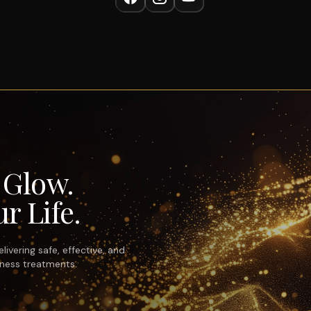
r Glow.
r Life.
ivering safe, effective, and
lness treatments.