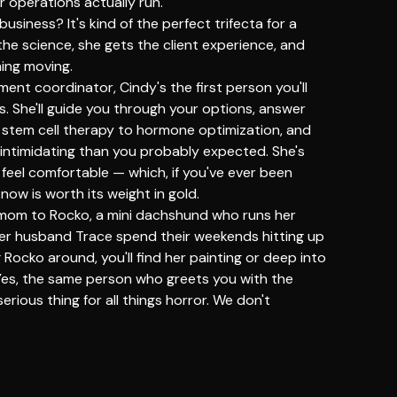
 operations actually run.
usiness? It's kind of the perfect trifecta for a
the science, she gets the client experience, and
hing moving.
ent coordinator, Cindy's the first person you'll
 She'll guide you through your options, answer
 stem cell therapy to hormone optimization, and
 intimidating than you probably expected. She's
 feel comfortable — which, if you've ever been
now is worth its weight in gold.
 mom to Rocko, a mini dachshund who runs her
her husband Trace spend their weekends hitting up
Rocko around, you'll find her painting or deep into
Yes, the same person who greets you with the
erious thing for all things horror. We don't