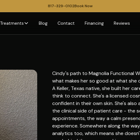
817-329-0102
Book Now
Treatments
Blog
Contact
Financing
Reviews
Cindy's path to Magnolia Functional Wel
what makes her so good at what she 
A Keller, Texas native, she built her c
think to connect. She's a licensed cos
confident in their own skin. She's also
the clinical side of patient care - the 
appointments, the way a calm presenc
experience. Somewhere along the way,
analytics too, which means she doesn't