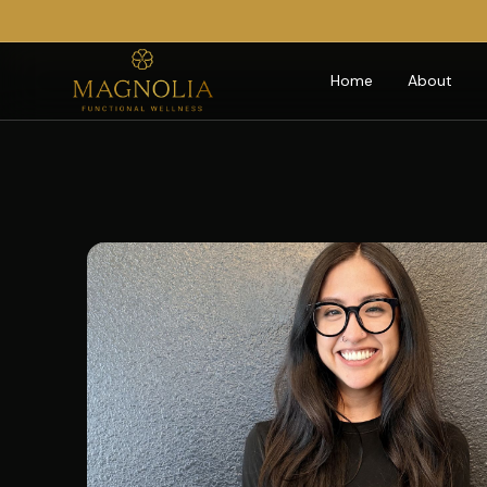
Home
About