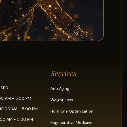
Services
OSED
Anti Aging
:00 AM - 5:00 PM
Weight Loss
10:00 AM - 5:00 PM
Hormone Optimization
0:00 AM - 5:00 PM
Regenerative Medicine