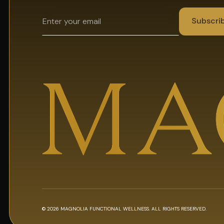
© 2026 MAGNOLIA FUNCTIONAL WELLNESS. ALL RIGHTS RESERVED.