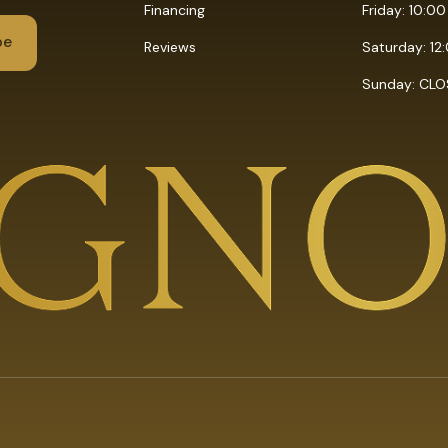
Financing
Friday: 10:0
Reviews
Saturday: 12
Sunday: CL