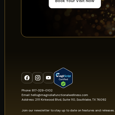
Book Your Visit Now
Phone: 817-329-0102
Email: hello@magnoliafunctionalwellness.com
Address: 2111 Kirkwood Blvd, Suite 110, Southlake, TX 76092
Join our newsletter to stay up to date on features and releases.