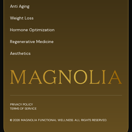
Anti Aging
Weight Loss
Hormone Optimization
Regenerative Medicine
Aesthetics
PRIVACY POLICY
TERMS OF SERVICE
© 2026 MAGNOLIA FUNCTIONAL WELLNESS. ALL RIGHTS RESERVED.