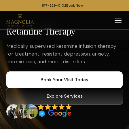
817-329-0102
Book Now
Ketamine Therapy
Medically supervised ketamine infusion therapy
for treatment-resistant depression, anxiety,
chronic pain, and mood disorders.
Book Your Visit Today
Explore Services