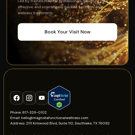
Led by trained medical professionals delivering safe,
effective, and scientifically backed aesthetic and
wellness treatments.
Book Your Visit Now
Phone: 817-329-0102
Email: hello@magnoliafunctionalwellness.com
Address: 2111 Kirkwood Blvd, Suite 110, Southlake, TX 76092