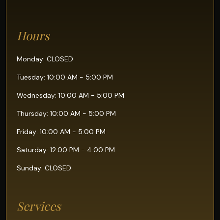
Hours
Monday: CLOSED
Tuesday: 10:00 AM - 5:00 PM
Wednesday: 10:00 AM - 5:00 PM
Thursday: 10:00 AM - 5:00 PM
Friday: 10:00 AM - 5:00 PM
Saturday: 12:00 PM - 4:00 PM
Sunday: CLOSED
Services