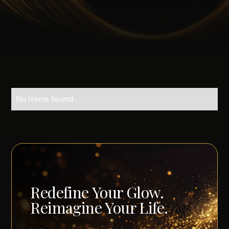
No items found.
Redefine Your Glow.
Reimagine Your Life.