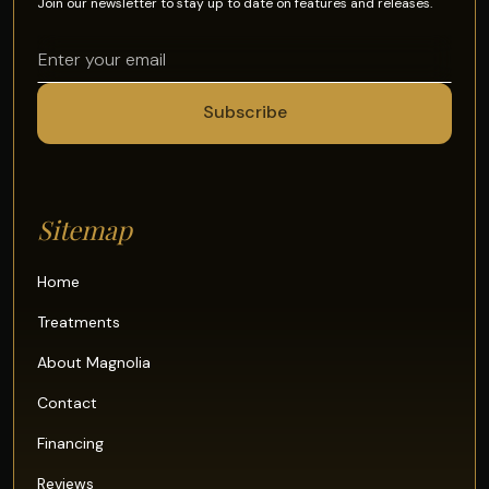
Join our newsletter to stay up to date on features and releases.
Sitemap
Home
Treatments
About Magnolia
Contact
Financing
Reviews