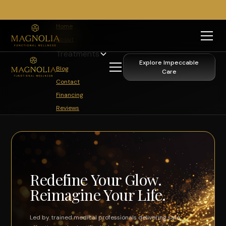
817-329-0102
Book Now
Home
About
Treatments
Explore Impeccable
Blog
Care
Contact
Financing
Reviews
Redefine Your Glow.
Reimagine Your Life.
Led by trained medical professionals delivering safe,