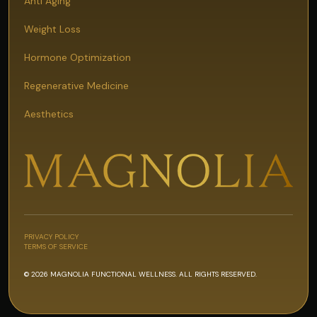
Anti Aging
Weight Loss
Hormone Optimization
Regenerative Medicine
Aesthetics
PRIVACY POLICY
TERMS OF SERVICE
© 2026 MAGNOLIA FUNCTIONAL WELLNESS. ALL RIGHTS RESERVED.