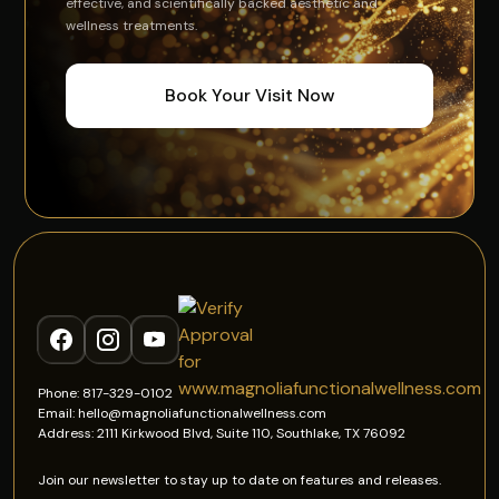
effective, and scientifically backed aesthetic and
wellness treatments.
Book Your Visit Now
Phone: 817-329-0102
Email: hello@magnoliafunctionalwellness.com
Address: 2111 Kirkwood Blvd, Suite 110, Southlake, TX 76092
Join our newsletter to stay up to date on features and releases.