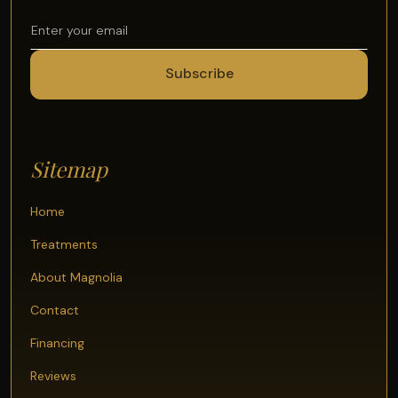
Sitemap
Home
Treatments
About Magnolia
Contact
Financing
Reviews