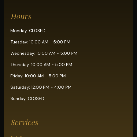
Hours
Monday: CLOSED
Tuesday: 10:00 AM - 5:00 PM
Wednesday: 10:00 AM - 5:00 PM
Thursday: 10:00 AM - 5:00 PM
Friday: 10:00 AM - 5:00 PM
Saturday: 12:00 PM - 4:00 PM
Sunday: CLOSED
Services