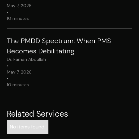
May 7, 2026
•
10 minutes
The PMDD Spectrum: When PMS
Becomes Debilitating
Dr. Farhan Abdullah
•
May 7, 2026
•
10 minutes
Related Services
No items found.