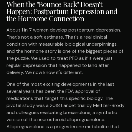
When the "Bounce Back" Doesn't
Happen: Postpartum Depression and
the Hormone Connection
About 1 in 7 women develop postpartum depression.
That's not a soft estimate. That's a real clinical
condition with measurable biological underpinnings,
and the hormone story is one of the biggest pieces of
the puzzle. We used to treat PPD as if it were just
regular depression that happened to land after
delivery. We now know it's different.
One of the most exciting developments in the last
several years has been the FDA approval of
medications that target this specific biology. The
pivotal study was a 2018 Lancet trial by Meltzer-Brody
and colleagues evaluating brexanolone, a synthetic
version of the neurosteroid allopregnanolone.
Allopregnanolone is a progesterone metabolite that