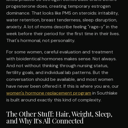
progesterone does, creating temporary estrogen
dominance. That looks like PMS on steroids: irritability,
water retention, breast tenderness, sleep disruption,
anxiety. A lot of moms describe feeling "rage-y" in the
week before their period for the first time in their lives.
That's hormonal, not personality.
For some women, careful evaluation and treatment
with bioidentical hormones makes sense. Not always.
And not without thinking through nursing status,
fertility goals, and individual lab patterns. But the
conversation should be available, and most women
have never been offered it. If this is where you are, our
women's hormone replacement program
in Southlake
is built around exactly this kind of complexity.
The Other Stuff: Hair, Weight, Sleep,
and Why It's All Connected