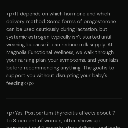
<p>It depends on which hormone and which
delivery method. Some forms of progesterone
can be used cautiously during lactation, but
systemic estrogen typically isn't started until
weaning because it can reduce milk supply. At
Magnolia Functional Wellness, we walk through
your nursing plan, your symptoms, and your labs
before recommending anything. The goal is to
support you without disrupting your baby's
feeding.</p>
<p>Yes. Postpartum thyroiditis affects about 7
to 8 percent of women, often shows up