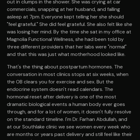
out in clumps in the shower. She was crying at car
commercials, snapping at her husband, and falling
asleep at 7pm. Everyone kept telling her she should
"feel grateful." She did feel grateful. She also felt like she
was losing her mind. By the time she sat in my office at
Magnolia Functional Wellness, she had been told by
three different providers that her labs were "normal"
and that this was just what motherhood looked like.
That's the thing about postpartum hormones. The
conversation in most clinics stops at six weeks, when
the OB clears you for exercise and sex. But the
endocrine system doesn't read calendars. The
hormonal reset after delivery is one of the most
dramatic biological events a human body ever goes
through, and for a lot of women, it doesn't fully resolve
on the standard timeline. I'm Dr. Farhan Abdullah, and
at our Southlake clinic we see women every week who
are months or years past delivery and still feel like their