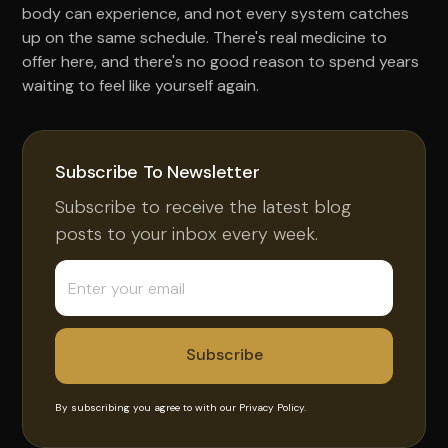
body can experience, and not every system catches
up on the same schedule. There's real medicine to
offer here, and there's no good reason to spend years
waiting to feel like yourself again.
Subscribe To Newsletter
Subscribe to receive the latest blog
posts to your inbox every week.
By subscribing you agree to with our
Privacy Policy.