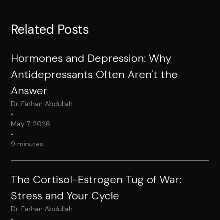
Related Posts
Hormones and Depression: Why
Antidepressants Often Aren't the
Answer
Dr. Farhan Abdullah
•
May 7, 2026
•
9 minutes
The Cortisol-Estrogen Tug of War:
Stress and Your Cycle
Dr. Farhan Abdullah
•