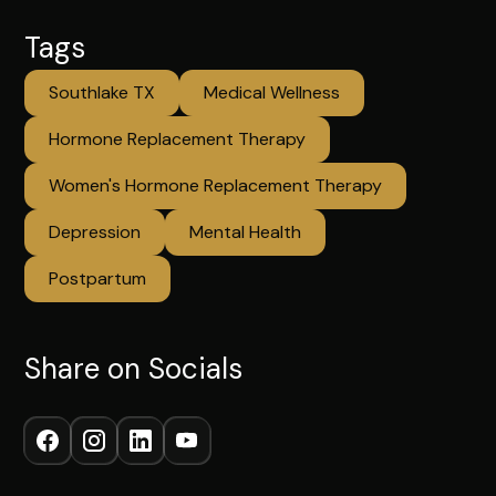
Tags
Southlake TX
Medical Wellness
Hormone Replacement Therapy
Women's Hormone Replacement Therapy
Depression
Mental Health
Postpartum
Share on Socials