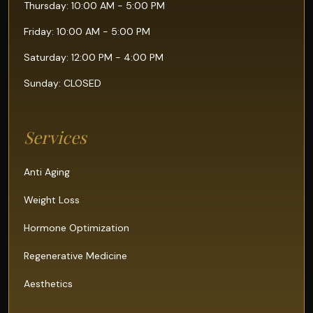
Thursday: 10:00 AM - 5:00 PM
Friday: 10:00 AM - 5:00 PM
Saturday: 12:00 PM - 4:00 PM
Sunday: CLOSED
Services
Anti Aging
Weight Loss
Hormone Optimization
Regenerative Medicine
Aesthetics