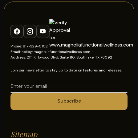
Phone: 817-329-0102
Email: hello@magnoliafunctionalwellness.com
Address: 2111 Kirkwood Blvd, Suite 110, Southlake, TX 76092
Join our newsletter to stay up to date on features and releases.
Sitemap