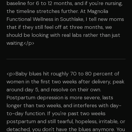
baseline for 6 to 12 months, and if you're nursing,
the timeline stretches further. At Magnolia
Functional Wellness in Southlake, I tell new moms
that if they still feel off at three months, we
should be looking with real labs rather than just
waiting.</p>
<p>Baby blues hit roughly 70 to 80 percent of
women in the first two weeks after delivery, peak
around day 5, and resolve on their own.
Postpartum depression is more severe, lasts
longer than two weeks, and interferes with day-
to-day function. If you're past two weeks
postpartum and still tearful, hopeless, irritable, or
detached, you don't have the blues anymore. You