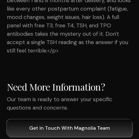
between 1 and 8 months after delivery, and looks
like every other postpartum complaint (fatigue,
mood changes, weight issues, hair loss). A full
panel with free T3, free T4, TSH, and TPO
antibodies takes the mystery out of it. Don't
accept a single TSH reading as the answer if you
still feel terrible.</p>
Need More Information?
Our team is ready to answer your specific
questions and concerns.
Get in Touch With Magnolia Team