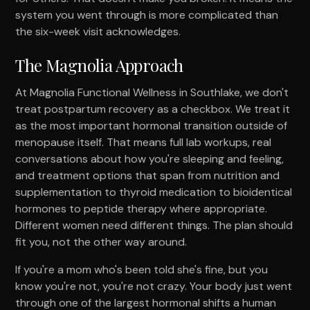
system you went through is more complicated than
the six-week visit acknowledges.
The Magnolia Approach
At Magnolia Functional Wellness in Southlake, we don't
treat postpartum recovery as a checkbox. We treat it
as the most important hormonal transition outside of
menopause itself. That means full lab workups, real
conversations about how you're sleeping and feeling,
and treatment options that span from nutrition and
supplementation to thyroid medication to bioidentical
hormones to peptide therapy where appropriate.
Different women need different things. The plan should
fit you, not the other way around.
If you're a mom who's been told she's fine, but you
know you're not, you're not crazy. Your body just went
through one of the largest hormonal shifts a human