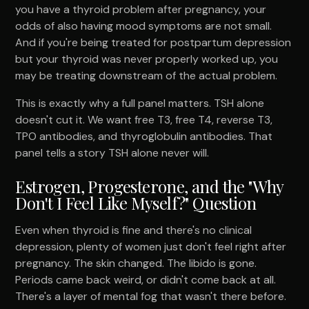
you have a thyroid problem after pregnancy, your
odds of also having mood symptoms are not small.
And if you're being treated for postpartum depression
but your thyroid was never properly worked up, you
may be treating downstream of the actual problem.
This is exactly why a full panel matters. TSH alone
doesn't cut it. We want free T3, free T4, reverse T3,
TPO antibodies, and thyroglobulin antibodies. That
panel tells a story TSH alone never will.
Estrogen, Progesterone, and the "Why
Don't I Feel Like Myself?" Question
Even when thyroid is fine and there's no clinical
depression, plenty of women just don't feel right after
pregnancy. The skin changed. The libido is gone.
Periods came back weird, or didn't come back at all.
There's a layer of mental fog that wasn't there before.