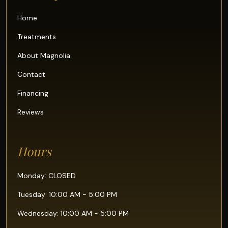
Home
Treatments
About Magnolia
Contact
Financing
Reviews
Hours
Monday: CLOSED
Tuesday: 10:00 AM - 5:00 PM
Wednesday: 10:00 AM - 5:00 PM