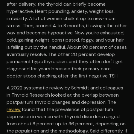
after delivery, the thyroid can briefly become
hyperactive. Heart pounding, anxiety, weight loss,
irritability. A lot of women chalk it up to new-mom
stress. Then, around 4 to 8 months, it swings the other
way and becomes hypoactive. Now you're exhausted,
cold, gaining weight, constipated, foggy, and your hair
is falling out by the handful. About 80 percent of cases
eventually resolve. The other 20 percent develop
permanent hypothyroidism, and they often don't get
diagnosed for years because their primary care
doctor stops checking after the first negative TSH.
A 2022 systematic review by Schmidt and colleagues
in Thyroid Research looked at the overlap between
postpartum thyroid changes and depression. The
review
found that the prevalence of postpartum
depression in women with thyroid disorders ranged
from about 8 percent up to 36 percent, depending on
the population and the methodology. Said differently, if