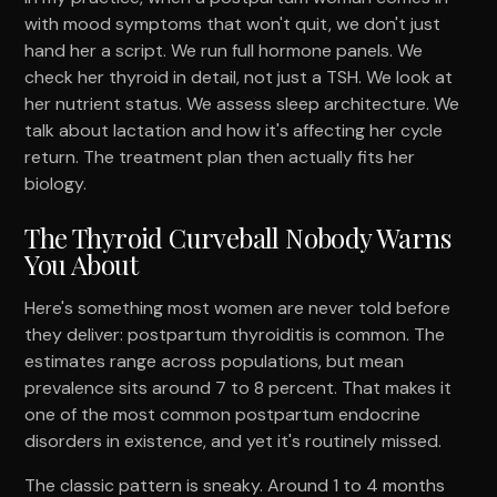
with mood symptoms that won't quit, we don't just
hand her a script. We run full hormone panels. We
check her thyroid in detail, not just a TSH. We look at
her nutrient status. We assess sleep architecture. We
talk about lactation and how it's affecting her cycle
return. The treatment plan then actually fits her
biology.
The Thyroid Curveball Nobody Warns
You About
Here's something most women are never told before
they deliver: postpartum thyroiditis is common. The
estimates range across populations, but mean
prevalence sits around 7 to 8 percent. That makes it
one of the most common postpartum endocrine
disorders in existence, and yet it's routinely missed.
The classic pattern is sneaky. Around 1 to 4 months