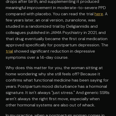
drops after birth, and supplementing it produced
meaningful improvement in moderate-to-severe PPD
compared with placebo. You can read the trial
here
. A
few years later, an oral version, zuranolone, was
studied in a randomized trial by Deligiannidis and
colleagues published in JAMA Psychiatry in 2021, and
that drug eventually became the first oral medication
approved specifically for postpartum depression. The
trial
showed significant reduction in depressive
symptoms over a 14-day course.
Why does this matter for you, the woman sitting at
home wondering why she still feels off? Because it
confirms what functional medicine has been saying for
years. Postpartum mood disturbance has a hormonal
signature. It isn't always "just stress." And generic SSRIs
aren't always the right first move, especially when
other hormonal systems are also out of whack.
In my practice, when a postpartum woman comes in