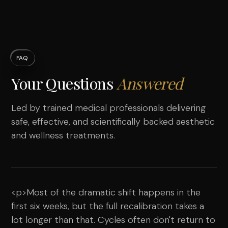
FAQ
Your Questions
Answered
Led by trained medical professionals delivering
safe, effective, and scientifically backed aesthetic
and wellness treatments.
<p>Most of the dramatic shift happens in the
first six weeks, but the full recalibration takes a
lot longer than that. Cycles often don't return to