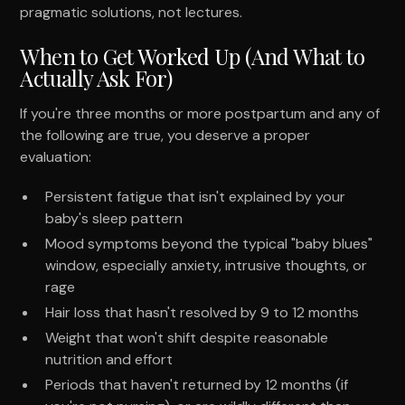
pragmatic solutions, not lectures.
When to Get Worked Up (And What to
Actually Ask For)
If you're three months or more postpartum and any of
the following are true, you deserve a proper
evaluation:
Persistent fatigue that isn't explained by your
baby's sleep pattern
Mood symptoms beyond the typical "baby blues"
window, especially anxiety, intrusive thoughts, or
rage
Hair loss that hasn't resolved by 9 to 12 months
Weight that won't shift despite reasonable
nutrition and effort
Periods that haven't returned by 12 months (if