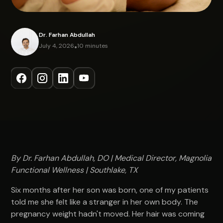
Dr. Farhan Abdullah
July 4, 2026
•
10 minutes
By Dr. Farhan Abdullah, DO | Medical Director, Magnolia
Functional Wellness | Southlake, TX
Six months after her son was born, one of my patients
told me she felt like a stranger in her own body. The
pregnancy weight hadn't moved. Her hair was coming