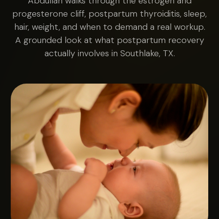
Abdullah walks through the estrogen and
progesterone cliff, postpartum thyroiditis, sleep,
hair, weight, and when to demand a real workup.
A grounded look at what postpartum recovery
actually involves in Southlake, TX.