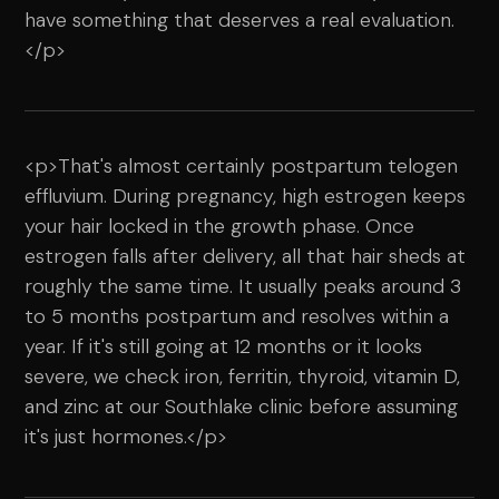
have something that deserves a real evaluation.
</p>
<p>That's almost certainly postpartum telogen
effluvium. During pregnancy, high estrogen keeps
your hair locked in the growth phase. Once
estrogen falls after delivery, all that hair sheds at
roughly the same time. It usually peaks around 3
to 5 months postpartum and resolves within a
year. If it's still going at 12 months or it looks
severe, we check iron, ferritin, thyroid, vitamin D,
and zinc at our Southlake clinic before assuming
it's just hormones.</p>