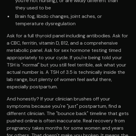
you're not nursing), or are wildly different than
they used to be
Brain fog, libido changes, joint aches, or
temperature dysregulation
Ask for a full thyroid panel including antibodies. Ask for
a CBC, ferritin, vitamin D, B12, and a comprehensive
metabolic panel. Ask for sex hormone testing timed
appropriately to your cycle. If you're being told your
TSH is "normal" but you still feel terrible, ask what your
actual number is. A TSH of 3.5 is technically inside the
lab range, but plenty of women feel awful there,
especially postpartum.
And honestly? If your clinician brushes off your
symptoms because you're "just" postpartum, find a
different clinician. The "bounce back" timeline that gets
pushed online is often inaccurate. Real recovery from
pregnancy takes months for some women and years
for others. That doesn't make you broken. It means the