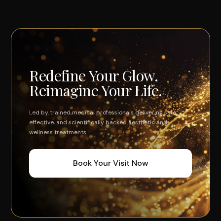
Redefine Your Glow.
Reimagine Your Life.
Led by trained medical professionals delivering safe,
effective, and scientifically backed aesthetic and
wellness treatments.
Book Your Visit Now