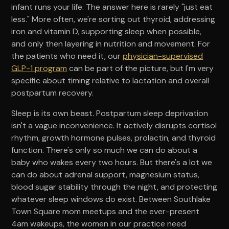
infant runs your life. The answer here is rarely "just eat
less." More often, we're sorting out thyroid, addressing
iron and vitamin D, supporting sleep when possible,
and only then layering in nutrition and movement. For
the patients who need it, our
physician-supervised
GLP-1 program
can be part of the picture, but I'm very
specific about timing relative to lactation and overall
postpartum recovery.
Sleep is its own beast. Postpartum sleep deprivation
isn't a vague inconvenience. It actively disrupts cortisol
rhythm, growth hormone pulses, prolactin, and thyroid
function. There's only so much we can do about a
baby who wakes every two hours. But there's a lot we
can do about adrenal support, magnesium status,
blood sugar stability through the night, and protecting
whatever sleep windows do exist. Between Southlake
Town Square mom meetups and the ever-present
4am wakeups, the women in our practice need