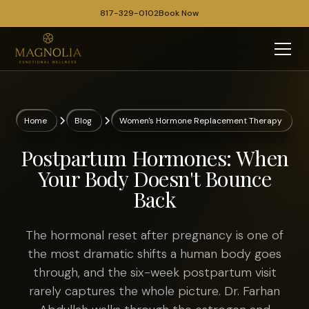
817-329-0102
Book Now
Home
Blog
Women's Hormone Replacement Therapy
Postpartum Hormones: When
Your Body Doesn't Bounce
Back
The hormonal reset after pregnancy is one of
the most dramatic shifts a human body goes
through, and the six-week postpartum visit
rarely captures the whole picture. Dr. Farhan