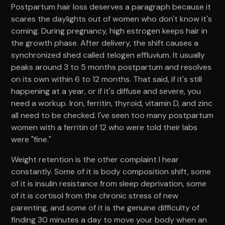
Postpartum hair loss deserves a paragraph because it
scares the daylights out of women who don't know it's
coming. During pregnancy, high estrogen keeps hair in
the growth phase. After delivery, the shift causes a
synchronized shed called telogen effluvium. It usually
peaks around 3 to 5 months postpartum and resolves
on its own within 6 to 12 months. That said, if it's still
happening at a year, or if it's diffuse and severe, you
need a workup. Iron, ferritin, thyroid, vitamin D, and zinc
all need to be checked. I've seen too many postpartum
women with a ferritin of 12 who were told their labs
were "fine."
Weight retention is the other complaint I hear
constantly. Some of it is body composition shift, some
of it is insulin resistance from sleep deprivation, some
of it is cortisol from the chronic stress of new
parenting, and some of it is the genuine difficulty of
finding 30 minutes a day to move your body when an