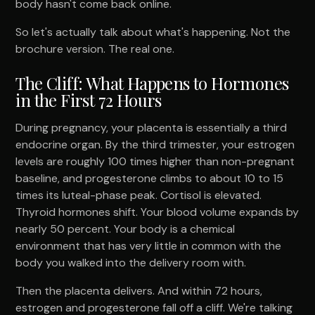
body hasn't come back online.
So let's actually talk about what's happening. Not the
brochure version. The real one.
The Cliff: What Happens to Hormones
in the First 72 Hours
During pregnancy, your placenta is essentially a third
endocrine organ. By the third trimester, your estrogen
levels are roughly 100 times higher than non-pregnant
baseline, and progesterone climbs to about 10 to 15
times its luteal-phase peak. Cortisol is elevated.
Thyroid hormones shift. Your blood volume expands by
nearly 50 percent. Your body is a chemical
environment that has very little in common with the
body you walked into the delivery room with.
Then the placenta delivers. And within 72 hours,
estrogen and progesterone fall off a cliff. We're talking