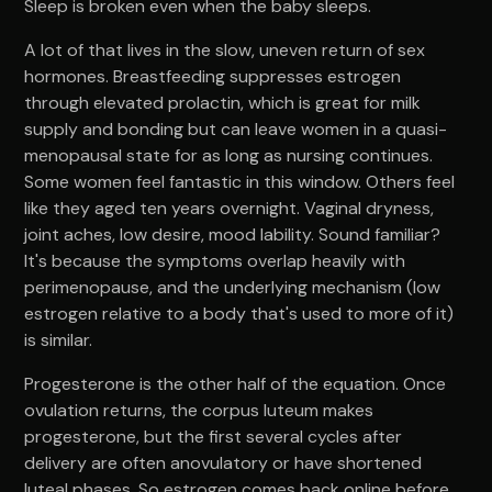
Sleep is broken even when the baby sleeps.
A lot of that lives in the slow, uneven return of sex
hormones. Breastfeeding suppresses estrogen
through elevated prolactin, which is great for milk
supply and bonding but can leave women in a quasi-
menopausal state for as long as nursing continues.
Some women feel fantastic in this window. Others feel
like they aged ten years overnight. Vaginal dryness,
joint aches, low desire, mood lability. Sound familiar?
It's because the symptoms overlap heavily with
perimenopause, and the underlying mechanism (low
estrogen relative to a body that's used to more of it)
is similar.
Progesterone is the other half of the equation. Once
ovulation returns, the corpus luteum makes
progesterone, but the first several cycles after
delivery are often anovulatory or have shortened
luteal phases. So estrogen comes back online before