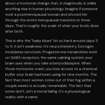
about a hormonal change that, in magnitude, is unlike
anything else in human physiology. Imagine if someone
took a postmenopausal woman and shoved her
through the entire menopausal transition in three
days. That's roughly the scale of what your body does
after birth.
This is why the "baby blues" hit so hard around days 3
to 5. It isn't weakness. It's neurochemistry. Estrogen
modulates serotonin. Progesterone metabolites work
on GABA receptors, the same calming system your
brain uses when you take a benzodiazepine. When
those hormones crash, you lose access to a chemical
buffer your brain had been using for nine months. The
fact that most women come out of that fog within a
couple weeks is actually remarkable. The fact that
some don't, isn't a moral failing. It's a physiological
reality with a name.