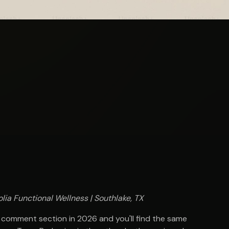
lia Functional Wellness | Southlake, TX
 comment section in 2026 and you'll find the same