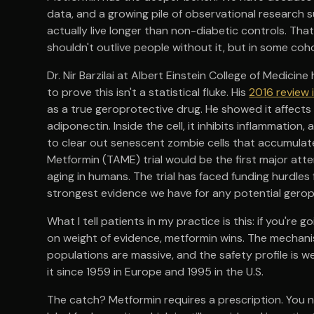
data, and a growing pile of observational research 
actually live longer than non-diabetic controls. That
shouldn't outlive people without it, but in some coh
Dr. Nir Barzilai at Albert Einstein College of Medici
to prove this isn't a statistical fluke. His
2016 review 
as a true geroprotective drug. He showed it affects t
adiponectin. Inside the cell, it inhibits inflammati
to clear out senescent zombie cells that accumulat
Metformin (TAME) trial would be the first major atte
aging in humans. The trial has faced funding hurdles 
strongest evidence we have for any potential ger
What I tell patients in my practice is this: if you'r
on weight of evidence, metformin wins. The mechanist
populations are massive, and the safety profile is w
it since 1959 in Europe and 1995 in the U.S.
The catch? Metformin requires a prescription. You ne