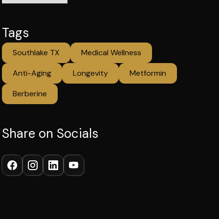
Tags
Southlake TX
Medical Wellness
Anti-Aging
Longevity
Metformin
Berberine
Share on Socials