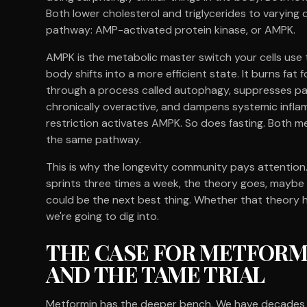
Both lower cholesterol and triglycerides to varying 
pathway: AMP-activated protein kinase, or AMPK.
AMPK is the metabolic master switch your cells use
body shifts into a more efficient state. It burns fat
through a process called autophagy, suppresses pa
chronically overactive, and dampens systemic infla
restriction activates AMPK. So does fasting. Both m
the same pathway.
This is why the longevity community pays attention. I
sprints three times a week, the theory goes, maybe a
could be the next best thing. Whether that theory h
we're going to dig into.
THE CASE FOR METFORMI
AND THE TAME TRIAL
Metformin has the deeper bench. We have decades of c