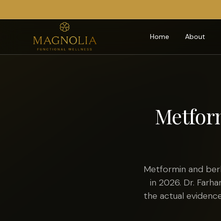
Home
About
Metform
Metformin and ber
in 2026. Dr. Farh
the actual evidence