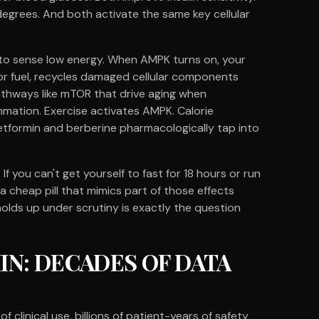
degrees. And both activate the same key cellular
 to sense low energy. When AMPK turns on, your
 for fuel, recycles damaged cellular components
thways like mTOR that drive aging when
mmation. Exercise activates AMPK. Calorie
etformin and berberine pharmacologically tap into
f you can't get yourself to fast for 18 hours or run
 cheap pill that mimics part of those effects
olds up under scrutiny is exactly the question
N: DECADES OF DATA
linical use, billions of patient-years of safety