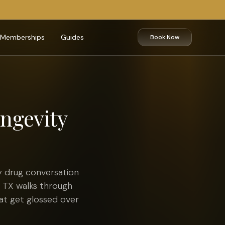
Memberships
Guides
Book Now
ongevity
 drug conversation
, TX walks through
hat get glossed over