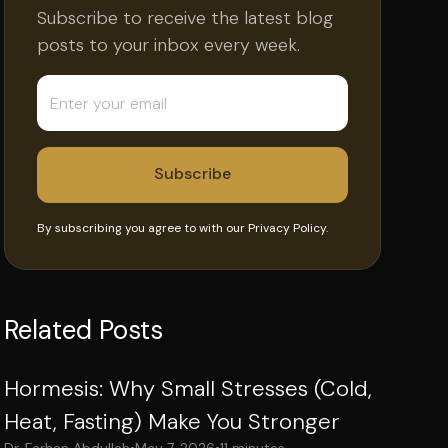
Subscribe to receive the latest blog
posts to your inbox every week.
By subscribing you agree to with our
Privacy Policy.
Related Posts
Hormesis: Why Small Stresses (Cold,
Heat, Fasting) Make You Stronger