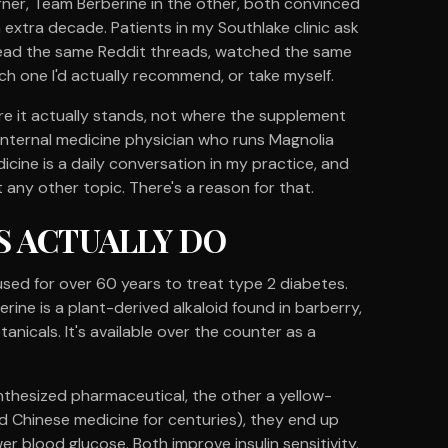
rner, Team Berberine in the other, both convinced
n extra decade. Patients in my Southlake clinic ask
read the same Reddit threads, watched the same
 one I'd actually recommend, or take myself.
here it actually stands, not where the supplement
 internal medicine physician who runs Magnolia
icine is a daily conversation in my practice, and
ny other topic. There's a reason for that.
 ACTUALLY DO
used for over 60 years to treat type 2 diabetes.
rine is a plant-derived alkaloid found in barberry,
anicals. It's available over the counter as a
synthesized pharmaceutical, the other a yellow-
 Chinese medicine for centuries), they end up
wer blood glucose. Both improve insulin sensitivity.