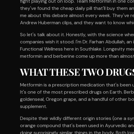
fight playing out on loop. Team Metformin in one co
they've found the cheap daily pill that'll buy them a
me about this debate almost every week. They've 
Andrew Huberman clips, and they want to know which
So let's talk about it. Honestly, with the science w
companies wish it stood. I'm Dr. Farhan Abdullah, an
Functional Wellness here in Southlake. Longevity med
metformin and berberine come up more than almost a
WHAT THESE TWO DRUGS
Metformin is a prescription medication that's been 
It's one of the most prescribed drugs on Earth. Berbe
goldenseal, Oregon grape, and a handful of other bot
supplement.
Despite their wildly different origin stories (one a 
orange compound that's been used in Ayurvedic and
doing surprisingly similar things in the body. Both lo