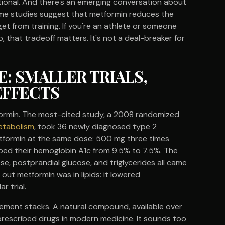
igational. And there's an emerging conversation about
me studies suggest that metformin reduces the
et from training. If you're an athlete or someone
, that tradeoff matters. It's not a deal-breaker for
E: SMALLER TRIALS,
EFFECTS
formin. The most-cited study, a 2008 randomized
Metabolism
, took 36 newly diagnosed type 2
tformin at the same dose: 500 mg three times
pped their hemoglobin A1c from 9.5% to 7.5%. The
se, postprandial glucose, and triglycerides all came
t metformin was in lipids: it lowered
r trial.
ement stacks. A natural compound, available over
prescribed drugs in modern medicine. It sounds too