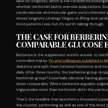
label for longevity, which is still considered invest
whether metformin blunts exercise adaptations. So
cardiovascular and muscular gains you'd otherwise g
whose longevity strategy hinges on lifting and cardio
most patients I see, but it's worth talking through.
THE CASE FOR BERBERIN
COMPARABLE GLUCOSE 
Berberine is the supplement world's answer to met
controlled trial by
Yin and colleagues published in 
diabetics and split them between berberine and me
daily. After three months, the berberine group dro
metformin group? Essentially identical. Fasting gluco
down comparably. Where berberine arguably edged ou
triglycerides more than metformin did in this particula
That's the headline that launched a thousand suppl
the counter, performing as well as one of the most 