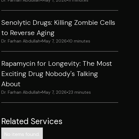
Dr. Farhan Abdullah
•
May 7, 2026
•
11 minutes
Senolytic Drugs: Killing Zombie Cells
to Reverse Aging
Dr. Farhan Abdullah
•
May 7, 2026
•
10 minutes
Rapamycin for Longevity: The Most
Exciting Drug Nobody's Talking
About
Dr. Farhan Abdullah
•
May 7, 2026
•
23 minutes
Related Services
No items found.