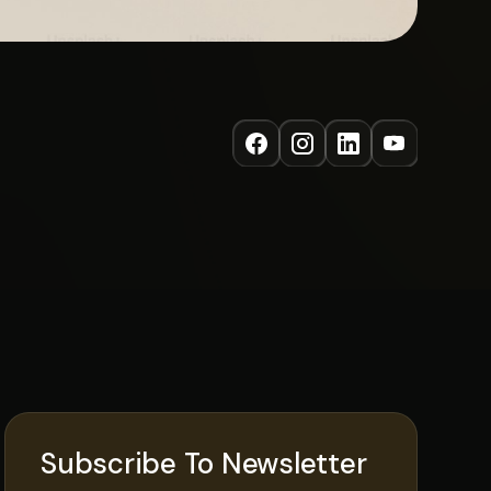
Subscribe To Newsletter