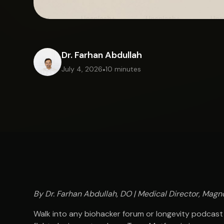
Dr. Farhan Abdullah
July 4, 2026
•
10 minutes
By Dr. Farhan Abdullah, DO | Medical Director, Magno
Walk into any biohacker forum or longevity podcast