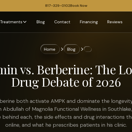
817-329-0102
Book Now
Treatments
Blog
Contact
Financing
Reviews
Home
Blog
in vs. Berberine: The L
Drug Debate of 2026
berine both activate AMPK and dominate the longevity
an Abdullah of Magnolia Functional Wellness in Southlake
 behind each, the side effects and drug interactions t
online, and what he prescribes patients in his clinic.