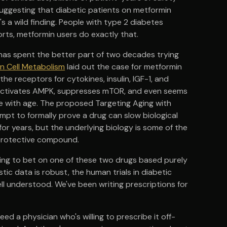
suggesting that diabetic patients on metformin
's a wild finding. People with type 2 diabetes
orts, metformin users do exactly that.
ne has spent the better part of two decades trying
in Cell Metabolism
laid out the case for metformin
he receptors for cytokines, insulin, IGF-1, and
on, activates AMPK, suppresses mTOR, and even seems
e with age. The proposed Targeting Aging with
mpt to formally prove a drug can slow biological
for years, but the underlying biology is some of the
oprotective compound.
e going to bet on one of these two drugs based purely
ic data is robust, the human trials in diabetic
ell understood. We've been writing prescriptions for
ed a physician who's willing to prescribe it off-