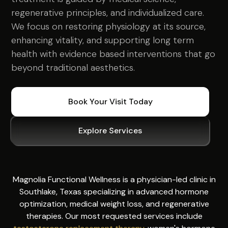
regenerative principles, and individualized care.
We focus on restoring physiology at its source,
enhancing vitality, and supporting long term
health with evidence based interventions that go
beyond traditional aesthetics.
Book Your Visit Today
Explore Services
Magnolia Functional Wellness is a physician-led clinic in
Southlake, Texas specializing in advanced hormone
optimization, medical weight loss, and regenerative
therapies. Our most requested services include