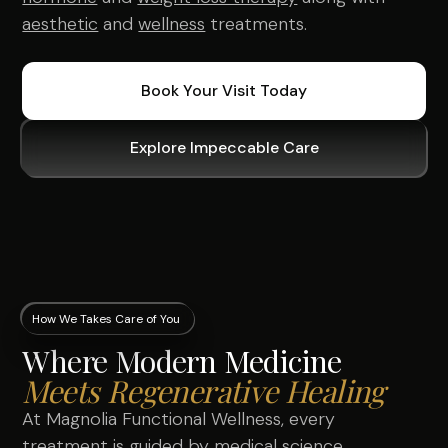
aesthetic
and
wellness
treatments.
Book Your Visit Today
Explore Impeccable Care
How We Takes Care of You
Where Modern Medicine
Meets Regenerative Healing
At Magnolia Functional Wellness, every
treatment is guided by medical science,