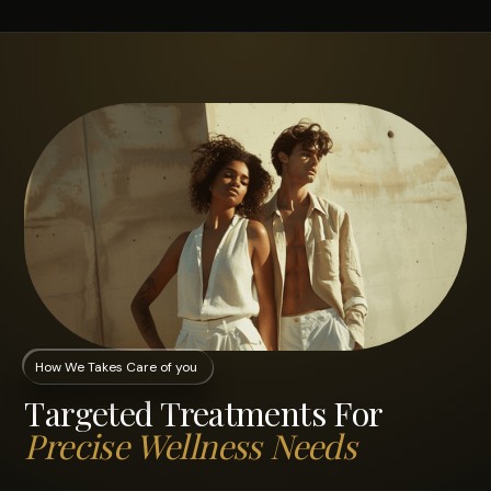
How We Takes Care of you
Targeted Treatments For
Precise Wellness Needs