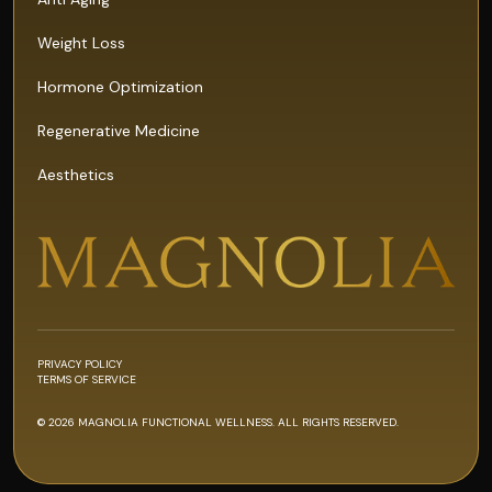
Weight Loss
Hormone Optimization
Regenerative Medicine
Aesthetics
PRIVACY POLICY
TERMS OF SERVICE
© 2026 MAGNOLIA FUNCTIONAL WELLNESS. ALL RIGHTS RESERVED.