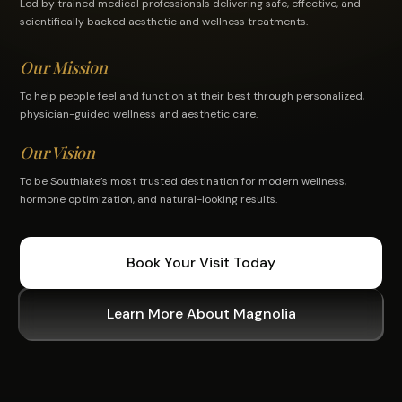
Led by trained medical professionals delivering safe, effective, and
scientifically backed aesthetic and wellness treatments.
Our Mission
To help people feel and function at their best through personalized,
physician-guided wellness and aesthetic care.
Our Vision
To be Southlake’s most trusted destination for modern wellness,
hormone optimization, and natural-looking results.
Book Your Visit Today
Learn More About Magnolia