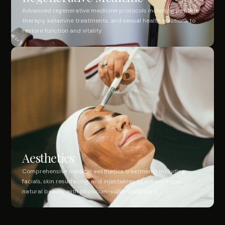
Advanced regenerative medicine protocols including peptide
therapy, ketamine treatments, and sexual health solutions to
restore function and vitality.
Aesthetics
Comprehensive medical aesthetics treatments including
facials, skin resurfacing, and injectables to enhance your
natural beauty with physician-supervised care.