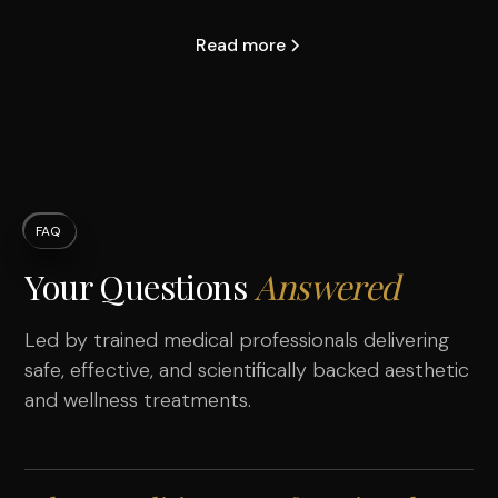
Read more
FAQ
Your Questions
Answered
Led by trained medical professionals delivering
safe, effective, and scientifically backed aesthetic
and wellness treatments.