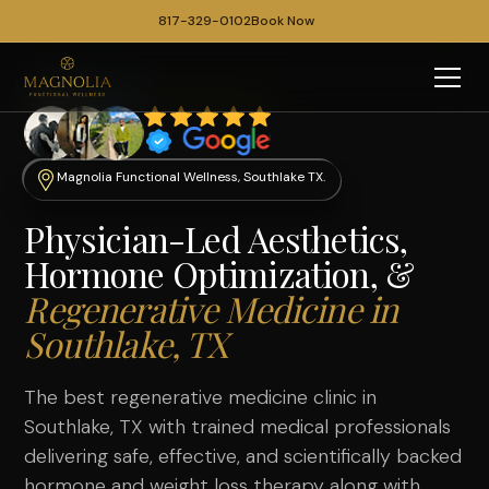
817-329-0102
Book Now
Magnolia Functional Wellness, Southlake TX.
Physician-Led Aesthetics,
Hormone Optimization, &
Regenerative Medicine in
Southlake, TX
The best regenerative medicine clinic in
Southlake, TX with trained medical professionals
delivering safe, effective, and scientifically backed
hormone
and
weight loss therapy
along with