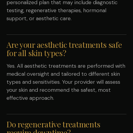
personalized plan that may include diagnostic
testing, regenerative therapies, hormonal
support, or aesthetic care.
Are your aesthetic treatments safe
for all skin types?
Yes. All aesthetic treatments are performed with
medical oversight and tailored to different skin
types and sensitivities. Your provider will assess
your skin and recommend the safest, most
effective approach.
Do regenerative treatments
require downtime?