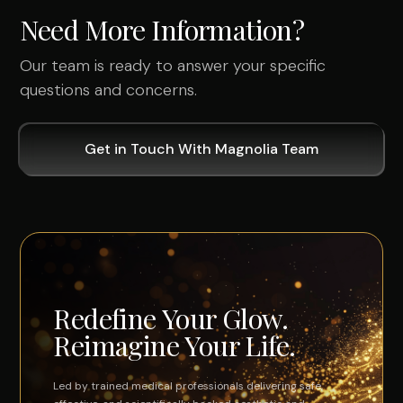
Need More Information?
Our team is ready to answer your specific
questions and concerns.
Get in Touch With Magnolia Team
Redefine Your Glow.
Reimagine Your Life.
Led by trained medical professionals delivering safe,