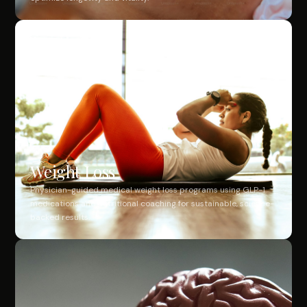
Weight Loss
Physician-guided medical weight loss programs using GLP-1
medications and nutritional coaching for sustainable, science-
backed results.