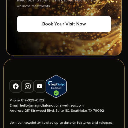
effective, and scientifically backed aesthetic and
wellness treatments.
Book Your Visit Now
Phone: 817-329-0102
Email: hello@magnoliafunctionalwellness.com
Address: 2111 Kirkwood Blvd, Suite 110, Southlake, TX 76092
Join our newsletter to stay up to date on features and releases.