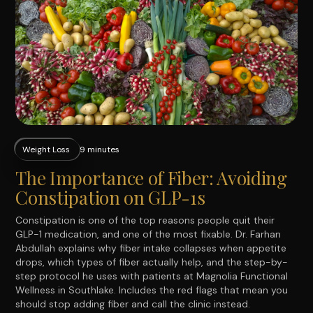
Weight Loss
9 minutes
The Importance of Fiber: Avoiding
Constipation on GLP-1s
Constipation is one of the top reasons people quit their
GLP-1 medication, and one of the most fixable. Dr. Farhan
Abdullah explains why fiber intake collapses when appetite
drops, which types of fiber actually help, and the step-by-
step protocol he uses with patients at Magnolia Functional
Wellness in Southlake. Includes the red flags that mean you
should stop adding fiber and call the clinic instead.