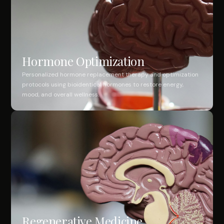
Hormone Optimization
Personalized hormone replacement therapy and optimization
protocols using bioidentical hormones to restore energy,
mood, and overall wellness.
Regenerative Medicine