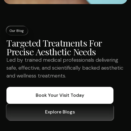
Our Blog
Targeted Treatments For
Precise Aesthetic Needs
Led by trained medical professionals delivering
safe, effective, and scientifically backed aesthetic
and wellness treatments.
Book Your Visit Today
Explore Blogs