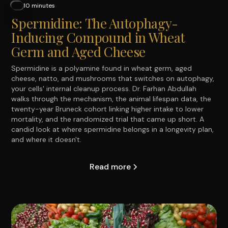
10 minutes
Spermidine: The Autophagy-
Inducing Compound in Wheat
Germ and Aged Cheese
Spermidine is a polyamine found in wheat germ, aged
cheese, natto, and mushrooms that switches on autophagy,
your cells' internal cleanup process. Dr. Farhan Abdullah
walks through the mechanism, the animal lifespan data, the
twenty-year Bruneck cohort linking higher intake to lower
mortality, and the randomized trial that came up short. A
candid look at where spermidine belongs in a longevity plan,
and where it doesn't.
Read more