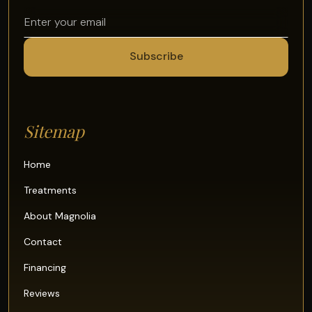
Sitemap
Home
Treatments
About Magnolia
Contact
Financing
Reviews