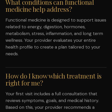
What conditions can functional
medicine help address?
Functional medicine is designed to support issues
related to energy, digestion, hormones,
metabolism, stress, inflammation, and long term
wellness. Your provider evaluates your entire
health profile to create a plan tailored to your
needs.
How do I know which treatment is
right for me?
Your first visit includes a full consultation that
reviews symptoms, goals, and medical history.
Based on this, your provider recommends a