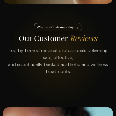
What are Customers Saying
Our Customer
Reviews
Led by trained medical professionals delivering
safe, effective,
and scientifically backed aesthetic and wellness
treatments.