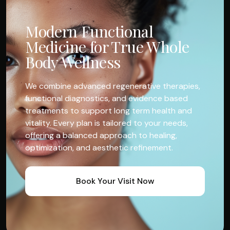
Modern Functional
Medicine for True Whole
Body Wellness
We combine advanced regenerative therapies,
functional diagnostics, and evidence based
treatments to support long term health and
vitality. Every plan is tailored to your needs,
offering a balanced approach to healing,
optimization, and aesthetic refinement.
Book Your Visit Now