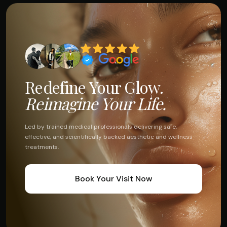
Redefine Your Glow.
Reimagine Your Life.
Led by trained medical professionals delivering safe,
effective, and scientifically backed aesthetic and wellness
treatments.
Book Your Visit Now