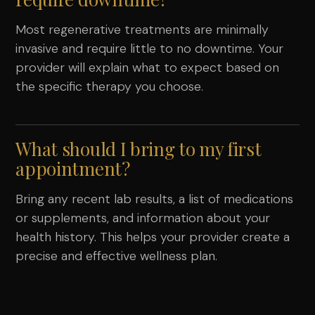
Most regenerative treatments are minimally
invasive and require little to no downtime. Your
provider will explain what to expect based on
the specific therapy you choose.
What should I bring to my first
appointment?
Bring any recent lab results, a list of medications
or supplements, and information about your
health history. This helps your provider create a
precise and effective wellness plan.