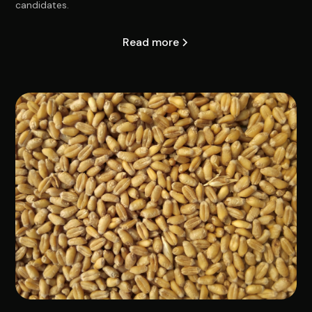
candidates.
Read more