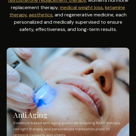
testosterone replacement therapy
, women's hormone
replacement therapy,
medical weight loss
,
ketamine
therapy
,
aesthetics
, and regenerative medicine, each
personalized and medically supervised to ensure
safety, effectiveness, and long-term results.
Anti Aging
Evidence-based anti-aging protocols including NAD+ therapy,
red light therapy, and personalized medication plans to
optimize longevity and vitality.