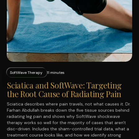
SoftWave Therapy
11 minutes
Sciatica and SoftWave: Targeting
the Root Cause of Radiating Pain
Sciatica describes where pain travels, not what causes it. Dr.
Farhan Abdullah breaks down the five tissue sources behind
radiating leg pain and shows why SoftWave shockwave
therapy works so well for the majority of cases that aren't
disc-driven. Includes the sham-controlled trial data, what a
treatment course looks like, and how we identify strong