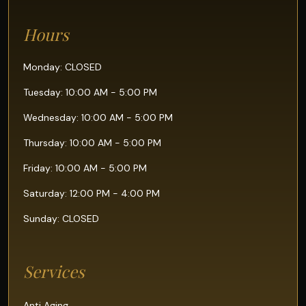
Hours
Monday: CLOSED
Tuesday: 10:00 AM - 5:00 PM
Wednesday: 10:00 AM - 5:00 PM
Thursday: 10:00 AM - 5:00 PM
Friday: 10:00 AM - 5:00 PM
Saturday: 12:00 PM - 4:00 PM
Sunday: CLOSED
Services
Anti Aging